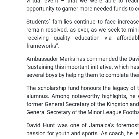
virtual event – that we were able to reac
opportunity to garner more needed funds to co
Students’ families continue to face increa
remain resolved, as ever, as we seek to mini
receiving quality education via affordab
frameworks”.
Ambassador Marks has commended the David
“sustaining this important initiative, which ha
several boys by helping them to complete thei
The scholarship fund honours the legacy of t
alumnus. Among noteworthy highlights, he 
former General Secretary of the Kingston an
General Secretary of the Minor League Footbal
David Hunt was one of Jamaica’s foremost 
passion for youth and sports. As coach, he l