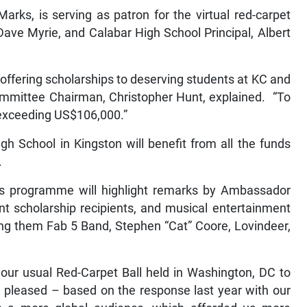
ks, is serving as patron for the virtual red-carpet
 Dave Myrie, and Calabar High School Principal, Albert
offering scholarships to deserving students at KC and
ommittee Chairman, Christopher Hunt, explained. “To
 exceeding US$106,000.”
h School in Kingston will benefit from all the funds
.
’s programme will highlight remarks by Ambassador
nt scholarship recipients, and musical entertainment
g them Fab 5 Band, Stephen “Cat” Coore, Lovindeer,
our usual Red-Carpet Ball held in Washington, DC to
am pleased – based on the response last year with our