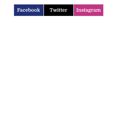
Facebook
Twitter
Instagram