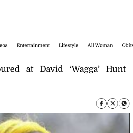
eos
Entertainment
Lifestyle
All Woman
Obit
oured at David ‘Wagga’ Hunt