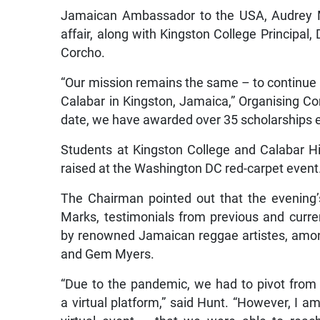
Jamaican Ambassador to the USA, Audrey Mar
affair, along with Kingston College Principal,
Corcho.
“Our mission remains the same – to continue 
Calabar in Kingston, Jamaica,” Organising C
date, we have awarded over 35 scholarships
Students at Kingston College and Calabar Hig
raised at the Washington DC red-carpet event
The Chairman pointed out that the evening
Marks,
testimonials from previous and curre
by renowned Jamaican reggae artistes, amon
and Gem Myers.
“Due to the pandemic, we had to pivot from 
a virtual platform,” said Hunt. “However, I 