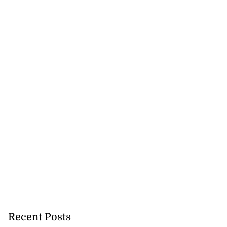
Recent Posts