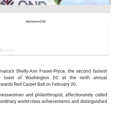
ica’s Shelly-Ann Fraser-Pryce, the second fastest
e toast of Washington DC at the ninth annual
wards Red Carpet Ball on February 20.
nesswoman and philanthropist, affectionately called
raordinary world-class achievements and distinguished