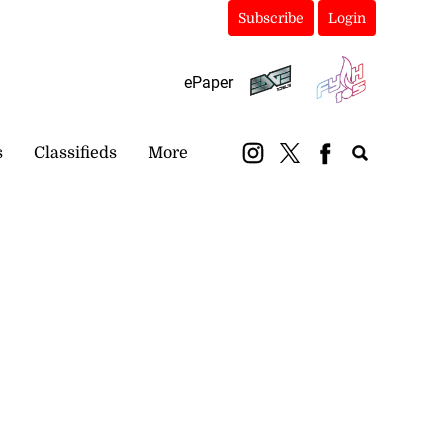
Subscribe
Login
ePaper
s
Classifieds
More