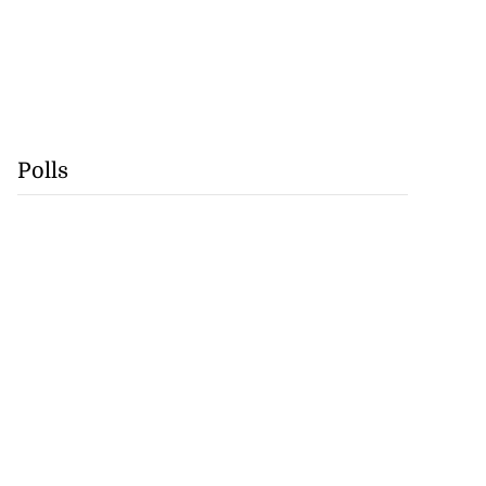
Polls