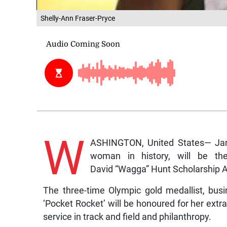
Shelly-Ann Fraser-Pryce
W
ASHINGTON, United States— Jama
woman in history, will be th
David “Wagga” Hunt Scholarship A
The three-time Olympic gold medallist, busi
‘Pocket Rocket’ will be honoured for her ext
service in track and field and philanthropy.