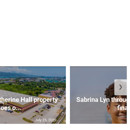
❯
erine Hall property
Sabrina Lyn throug
oes o...
final
July 25, 2026