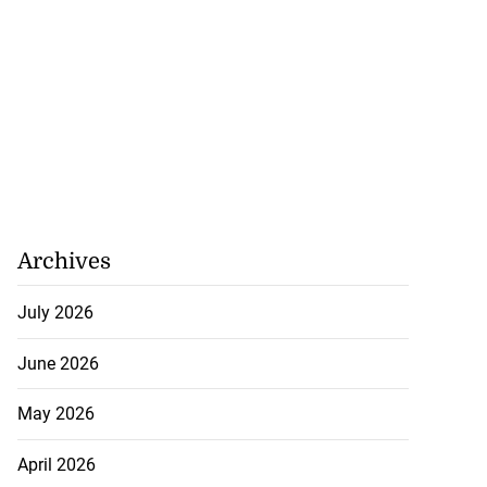
Archives
July 2026
June 2026
May 2026
April 2026