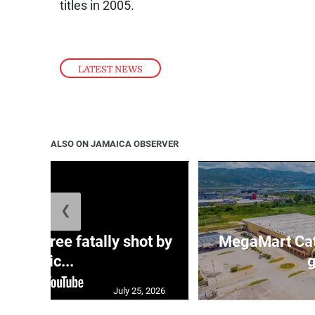
titles in 2005.
LATEST NEWS
ALSO ON JAMAICA OBSERVER
❮
ng three fatally shot by
MegaMart Cath
polic...
g
July 25, 2026