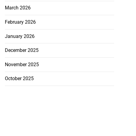
March 2026
February 2026
January 2026
December 2025
November 2025
October 2025