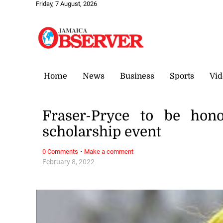
Friday, 7 August, 2026
Home
News
Business
Sports
Vid
Fraser-Pryce to be hon
scholarship event
·
0 Comments
Make a comment
February 8, 2022