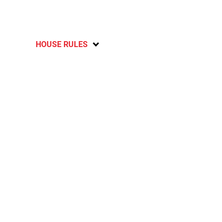
HOUSE RULES