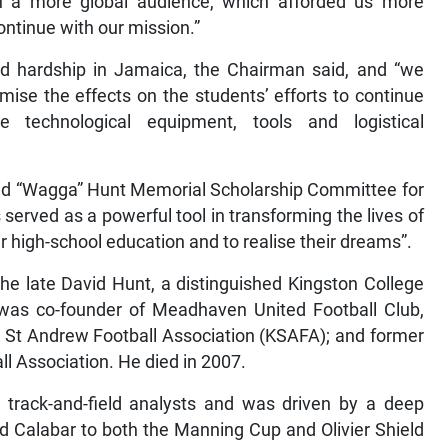
h a more global audience, which afforded us more
ntinue with our mission.”
sed hardship in Jamaica, the Chairman said, and “we
mise the effects on the students’ efforts to continue
le technological equipment, tools and logistical
 “Wagga” Hunt Memorial Scholarship Committee for
s served as a powerful tool in transforming the lives of
r high-school education and to realise their dreams”.
he late David Hunt, a distinguished Kingston College
was co-founder of Meadhaven United Football Club,
d St Andrew Football Association (KSAFA); and former
l Association. He died in 2007.
track-and-field analysts and was driven by a deep
ed Calabar to both the Manning Cup and Olivier Shield