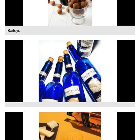
Baileys