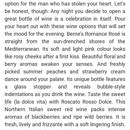
option for the man who has stolen your heart. Let’s
be honest, though: Any night you decide to open a
great bottle of wine is a celebration in itself. Pour
your heart out with these wine options that will set
the mood for the evening. Berne’s Romance Rosé is
straight from the sun-drenched shores of the
Mediterranean. Its soft and light pink colour looks
like rosy cheeks after a first kiss. Beautiful floral and
berry aromas awaken your senses. And freshly
picked summer peaches and strawberry cream
dance around your palate. Its unique bottle features
a glass stopper and reveals bubble-style
indentations as you drink the wine. Taste the sweet
life (la dolce vita) with Roscato Rosso Dolce. This
Northern Italian sweet red wine packs intense
aromas of blackberries and ripe wild berries. It is
fresh, lively and frizzante with a soft lingering finish.