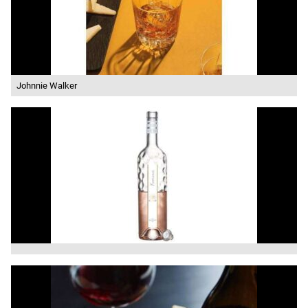
Johnnie Walker