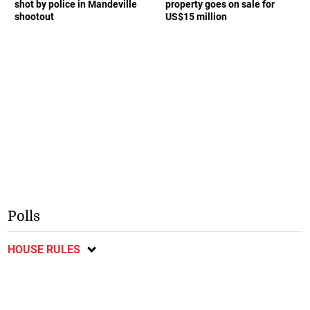
shot by police in Mandeville
property goes on sale for
shootout
US$15 million
Polls
HOUSE RULES