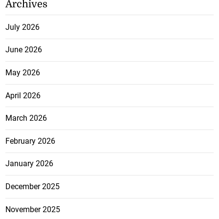
Archives
July 2026
June 2026
May 2026
April 2026
March 2026
February 2026
January 2026
December 2025
November 2025