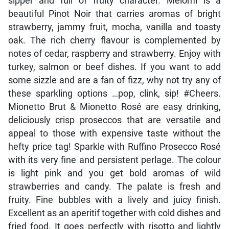
sipper and full of fruity character. Meiomi is a
beautiful Pinot Noir that carries aromas of bright
strawberry, jammy fruit, mocha, vanilla and toasty
oak. The rich cherry flavour is complemented by
notes of cedar, raspberry and strawberry. Enjoy with
turkey, salmon or beef dishes. If you want to add
some sizzle and are a fan of fizz, why not try any of
these sparkling options …pop, clink, sip! #Cheers.
Mionetto Brut & Mionetto Rosé are easy drinking,
deliciously crisp proseccos that are versatile and
appeal to those with expensive taste without the
hefty price tag! Sparkle with Ruffino Prosecco Rosé
with its very fine and persistent perlage. The colour
is light pink and you get bold aromas of wild
strawberries and candy. The palate is fresh and
fruity. Fine bubbles with a lively and juicy finish.
Excellent as an aperitif together with cold dishes and
fried food. It goes perfectly with risotto and lightly