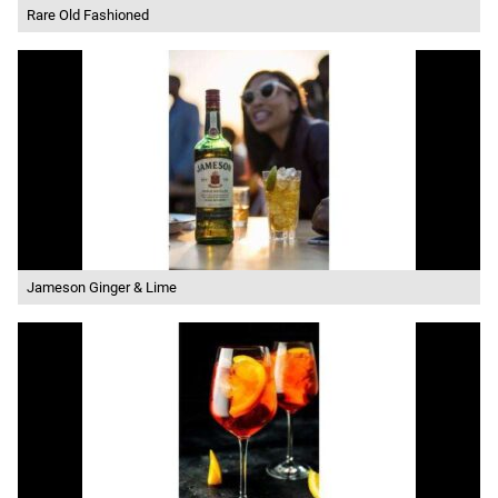
Rare Old Fashioned
Jameson Ginger & Lime