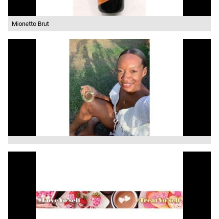
Mionetto Brut