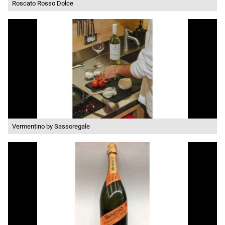
Roscato Rosso Dolce
Vermentino by Sassoregale