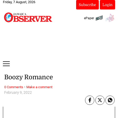
Friday, 7 August, 2026
Subscribe
Login
ePaper
Boozy Romance
·
0 Comments
Make a comment
February 9, 2022