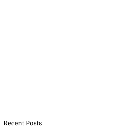
Recent Posts