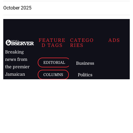
October 2025
FEATURE
CATEGO
ADS
D TAGS
RIES
Breaking
news from
EDITORIAL
Business
the premier
Jamaican
COLUMNS
Politics
newspaper,
Entertainment
HEALTH
the Jamaica
Observer.
Page2
AUTO
Follow
BUSINESS
Jamaican
news online
LETTERS
for free and