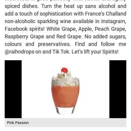
spiced dishes. Turn the heat up sans alcohol and
add a touch of sophistication with France’s Challand
non-alcoholic sparkling wine available in Instagram,
Facebook spirits! White Grape, Apple, Peach Grape,
Raspberry Grape and Red Grape. No added sugars,
colours and preservatives. Find and follow me
@raihndrops on and Tik Tok. Let’s lift your Spirits!
Pink Passion