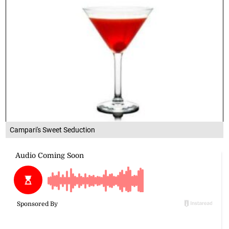
Campari's Sweet Seduction