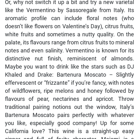
Or, why not switch it up a bit and try a new varietal
like the Vermentino by Sassoregale from Italy. Its
aromatic profile can include floral notes (who
doesn’t like flowers on Valentine’s Day), citrus fruits,
white fruits and sometimes a nutty quality. On the
palate, its flavours range from citrus fruits to mineral
notes and even salinity. Vermentino is known for its
distinctive nut finish, reminiscent of almonds.
Maybe you want to drink like the stars such as DJ
Khaled and Drake: Bartenura Moscato – Slightly
effervescent or “frizzante” if you’re fancy, with notes
of wildflowers, ripe melons and honey followed by
flavours of pear, nectarines and apricot. Throw
traditional pairing notions out the window, Italy’s
Bartenura Moscato pairs perfectly with whatever
you like, especially good company! Up for some
California love? This wine is a straight-up easy