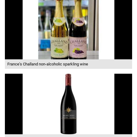
France’s Challand non-alcoholic sparkling wine