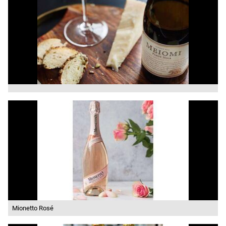
Mionetto Rosé