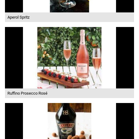
Aperol Spritz
Ruffino Prosecco Rosé