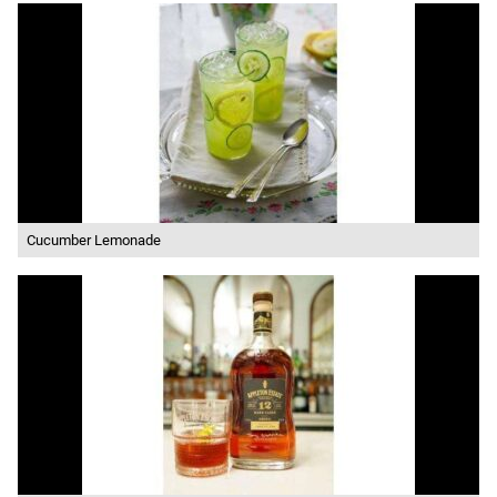
Cucumber Lemonade