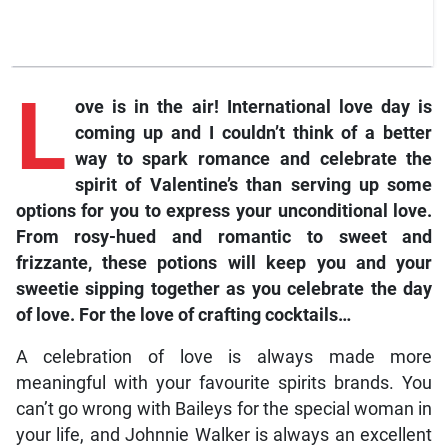
L
ove is in the air! International love day is
coming up and I couldn’t think of a better
way to spark romance and celebrate the
spirit of Valentine’s than serving up some
options for you to express your unconditional love.
From rosy-hued and romantic to sweet and
frizzante, these potions will keep you and your
sweetie sipping together as you celebrate the day
of love. For the love of crafting cocktails…
A celebration of love is always made more
meaningful with your favourite spirits brands. You
can’t go wrong with Baileys for the special woman in
your life, and Johnnie Walker is always an excellent