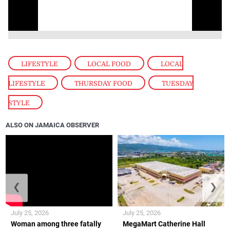
LIFESTYLE
,
LOCAL FOOD
,
LOCAL
LIFESTYLE
,
THURSDAY FOOD
,
TUESDAY
STYLE
ALSO ON JAMAICA OBSERVER
❮
❯
July 25, 2026
July 25, 2026
Woman among three fatally
MegaMart Catherine Hall