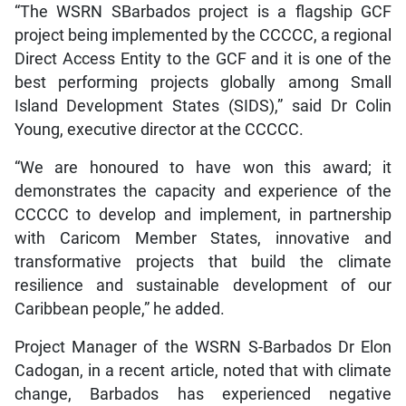
“The WSRN SBarbados project is a flagship GCF
project being implemented by the CCCCC, a regional
Direct Access Entity to the GCF and it is one of the
best performing projects globally among Small
Island Development States (SIDS),” said Dr Colin
Young, executive director at the CCCCC.
“We are honoured to have won this award; it
demonstrates the capacity and experience of the
CCCCC to develop and implement, in partnership
with Caricom Member States, innovative and
transformative projects that build the climate
resilience and sustainable development of our
Caribbean people,” he added.
Project Manager of the WSRN S-Barbados Dr Elon
Cadogan, in a recent article, noted that with climate
change, Barbados has experienced negative