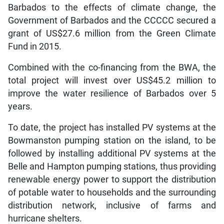
Barbados to the effects of climate change, the
Government of Barbados and the CCCCC secured a
grant of US$27.6 million from the Green Climate
Fund in 2015.
Combined with the co-financing from the BWA, the
total project will invest over US$45.2 million to
improve the water resilience of Barbados over 5
years.
To date, the project has installed PV systems at the
Bowmanston pumping station on the island, to be
followed by installing additional PV systems at the
Belle and Hampton pumping stations, thus providing
renewable energy power to support the distribution
of potable water to households and the surrounding
distribution network, inclusive of farms and
hurricane shelters.