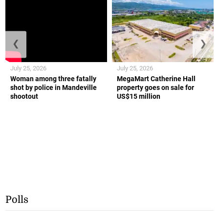
❮
❯
July 25, 2026
July 25, 2026
Woman among three fatally
MegaMart Catherine Hall
shot by police in Mandeville
property goes on sale for
shootout
US$15 million
Polls