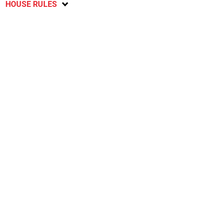
HOUSE RULES