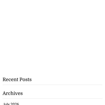
Recent Posts
Archives
July 2026