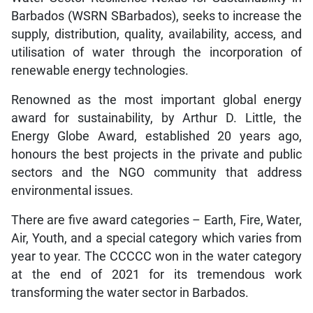
Barbados (WSRN SBarbados), seeks to increase the
supply, distribution, quality, availability, access, and
utilisation of water through the incorporation of
renewable energy technologies.
Renowned as the most important global energy
award for sustainability, by Arthur D. Little, the
Energy Globe Award, established 20 years ago,
honours the best projects in the private and public
sectors and the NGO community that address
environmental issues.
There are five award categories – Earth, Fire, Water,
Air, Youth, and a special category which varies from
year to year. The CCCCC won in the water category
at the end of 2021 for its tremendous work
transforming the water sector in Barbados.