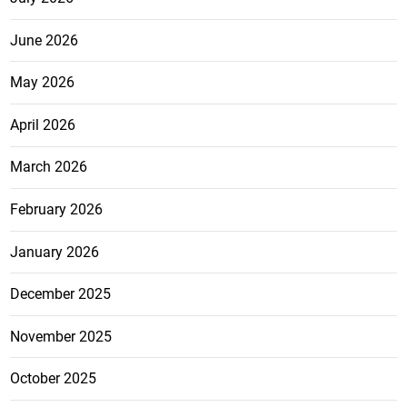
June 2026
May 2026
April 2026
March 2026
February 2026
January 2026
December 2025
November 2025
October 2025