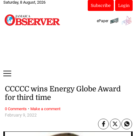
Saturday, 8 August, 2026
Subscribe
Login
ePaper
CCCCC wins Energy Globe Award
for third time
·
0 Comments
Make a comment
February 9, 2022