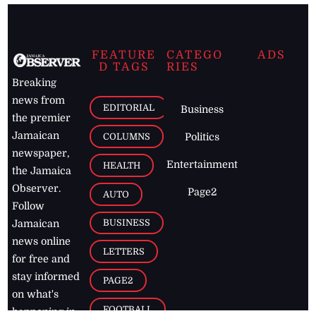
FEATURE
CATEGO
ADS
D TAGS
RIES
Breaking
news from
EDITORIAL
Business
the premier
Jamaican
COLUMNS
Politics
newspaper,
Entertainment
HEALTH
the Jamaica
Observer.
Page2
AUTO
Follow
BUSINESS
Jamaican
news online
LETTERS
for free and
stay informed
PAGE2
on what's
FOOTBALL
happening in