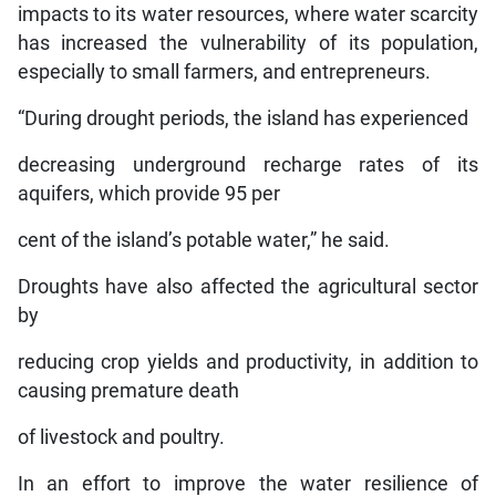
impacts to its water resources, where water scarcity
has increased the vulnerability of its population,
especially to small farmers, and entrepreneurs.
“During drought periods, the island has experienced
decreasing underground recharge rates of its
aquifers, which provide 95 per
cent of the island’s potable water,” he said.
Droughts have also affected the agricultural sector
by
reducing crop yields and productivity, in addition to
causing premature death
of livestock and poultry.
In an effort to improve the water resilience of