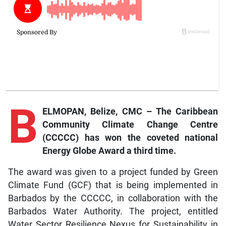
B
ELMOPAN, Belize, CMC – The Caribbean
Community Climate Change Centre
(CCCCC) has won the coveted national
Energy Globe Award a third time.
The award was given to a project funded by Green
Climate Fund (GCF) that is being implemented in
Barbados by the CCCCC, in collaboration with the
Barbados Water Authority. The project, entitled
Water Sector Resilience Nexus for Sustainability in