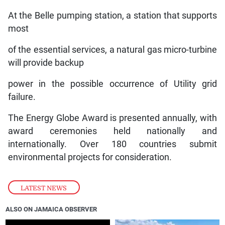
At the Belle pumping station, a station that supports
most
of the essential services, a natural gas micro-turbine
will provide backup
power in the possible occurrence of Utility grid
failure.
The Energy Globe Award is presented annually, with
award ceremonies held nationally and
internationally. Over 180 countries submit
environmental projects for consideration.
LATEST NEWS
ALSO ON JAMAICA OBSERVER