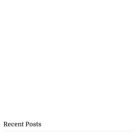
Recent Posts