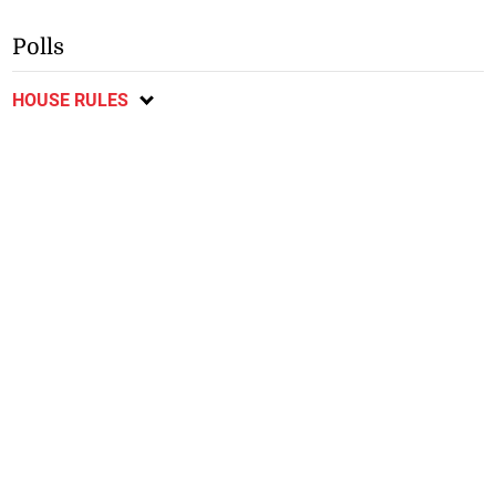
Polls
HOUSE RULES