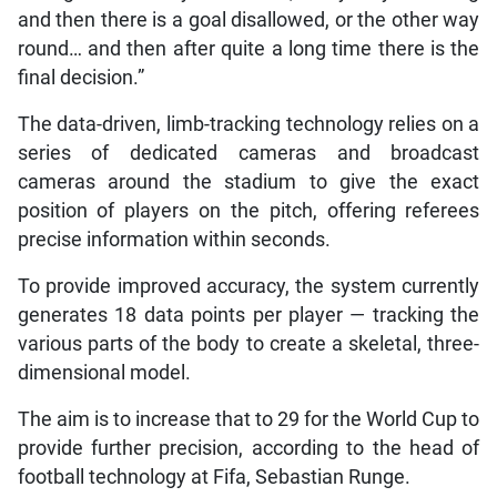
and then there is a goal disallowed, or the other way
round… and then after quite a long time there is the
final decision.”
The data-driven, limb-tracking technology relies on a
series of dedicated cameras and broadcast
cameras around the stadium to give the exact
position of players on the pitch, offering referees
precise information within seconds.
To provide improved accuracy, the system currently
generates 18 data points per player — tracking the
various parts of the body to create a skeletal, three-
dimensional model.
The aim is to increase that to 29 for the World Cup to
provide further precision, according to the head of
football technology at Fifa, Sebastian Runge.