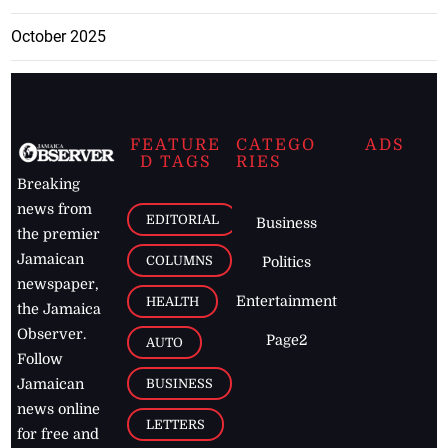
October 2025
FEATURE
CATEGO
ADS
D TAGS
RIES
Breaking
news from
EDITORIAL
Business
the premier
Jamaican
COLUMNS
Politics
newspaper,
Entertainment
HEALTH
the Jamaica
Observer.
Page2
AUTO
Follow
BUSINESS
Jamaican
news online
LETTERS
for free and