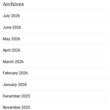
Archives
July 2026
June 2026
May 2026
April 2026
March 2026
February 2026
January 2026
December 2025
November 2025