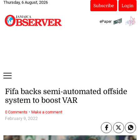
Thursday, 6 August, 2026
Subscribe
Login
ePaper
Fifa backs semi-automated offside
system to boost VAR
·
0 Comments
Make a comment
February 9, 2022