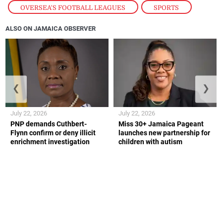
OVERSEA'S FOOTBALL LEAGUES
,
SPORTS
ALSO ON JAMAICA OBSERVER
❮
❯
July 22, 2026
July 22, 2026
PNP demands Cuthbert-
Miss 30+ Jamaica Pageant
Flynn confirm or deny illicit
launches new partnership for
enrichment investigation
children with autism