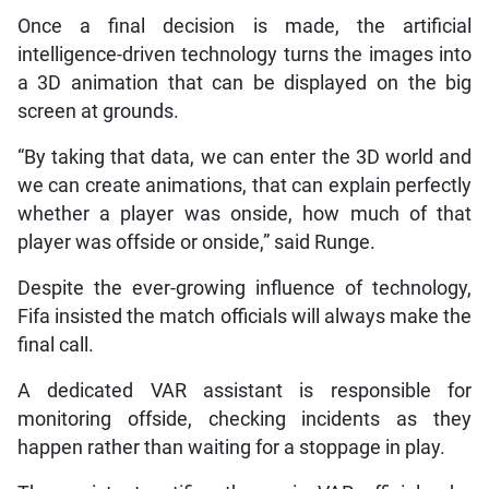
Once a final decision is made, the artificial
intelligence-driven technology turns the images into
a 3D animation that can be displayed on the big
screen at grounds.
“By taking that data, we can enter the 3D world and
we can create animations, that can explain perfectly
whether a player was onside, how much of that
player was offside or onside,” said Runge.
Despite the ever-growing influence of technology,
Fifa insisted the match officials will always make the
final call.
A dedicated VAR assistant is responsible for
monitoring offside, checking incidents as they
happen rather than waiting for a stoppage in play.