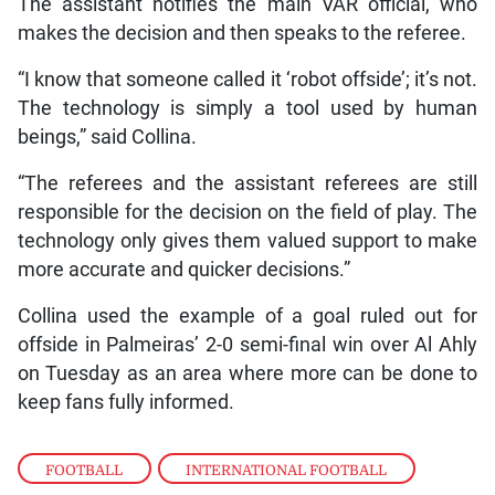
The assistant notifies the main VAR official, who
makes the decision and then speaks to the referee.
“I know that someone called it ‘robot offside’; it’s not.
The technology is simply a tool used by human
beings,” said Collina.
“The referees and the assistant referees are still
responsible for the decision on the field of play. The
technology only gives them valued support to make
more accurate and quicker decisions.”
Collina used the example of a goal ruled out for
offside in Palmeiras’ 2-0 semi-final win over Al Ahly
on Tuesday as an area where more can be done to
keep fans fully informed.
FOOTBALL
,
INTERNATIONAL FOOTBALL
,