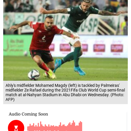
Ahly's midfielder Mohamed Magdy (left) is tackled by Palmeiras'
midfielder Ze Rafael during the 2021Fifa Club World Cup semi-final
match at al-Nahyan Stadium in Abu Dhabi on Wednesday. (Photo:
AFP)