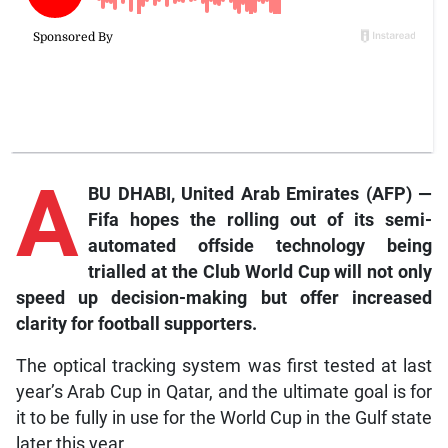
A
BU DHABI, United Arab Emirates (AFP) —
Fifa hopes the rolling out of its semi-
automated offside technology being
trialled at the Club World Cup will not only
speed up decision-making but offer increased
clarity for football supporters.
The optical tracking system was first tested at last
year’s Arab Cup in Qatar, and the ultimate goal is for
it to be fully in use for the World Cup in the Gulf state
later this year.