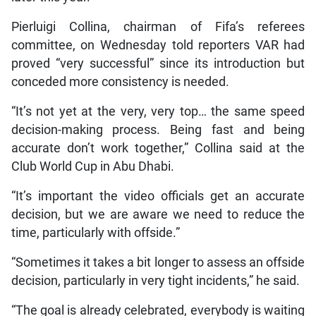
Pierluigi Collina, chairman of Fifa’s referees
committee, on Wednesday told reporters VAR had
proved “very successful” since its introduction but
conceded more consistency is needed.
“It’s not yet at the very, very top… the same speed
decision-making process. Being fast and being
accurate don’t work together,” Collina said at the
Club World Cup in Abu Dhabi.
“It’s important the video officials get an accurate
decision, but we are aware we need to reduce the
time, particularly with offside.”
“Sometimes it takes a bit longer to assess an offside
decision, particularly in very tight incidents,” he said.
“The goal is already celebrated, everybody is waiting