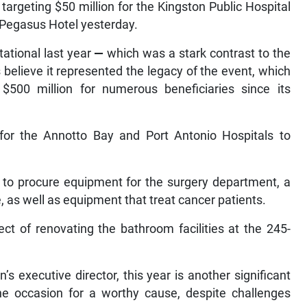
 targeting $50 million for the Kingston Public Hospital
a Pegasus Hotel yesterday.
tational last year
—
which was a stark contrast to the
 believe it represented the legacy of the event, which
 $500 million for numerous beneficiaries since its
 for the Annotto Bay and Port Antonio Hospitals to
d to procure equipment for the surgery department, a
as well as equipment that treat cancer patients.
ect of renovating the bathroom facilities at the 245-
s executive director, this year is another significant
the occasion for a worthy cause, despite challenges