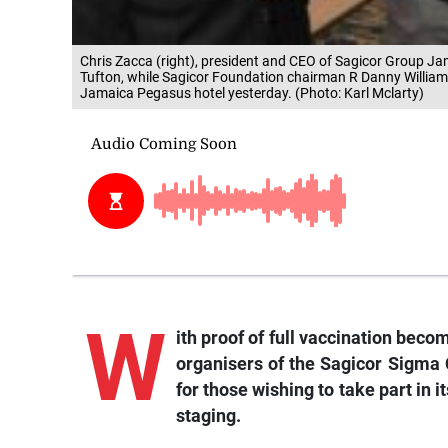
Chris Zacca (right), president and CEO of Sagicor Group Ja
Tufton, while Sagicor Foundation chairman R Danny William
Jamaica Pegasus hotel yesterday. (Photo: Karl Mclarty)
W
ith proof of full vaccination beco
organisers of the Sagicor Sigma
for those wishing to take part in i
staging.