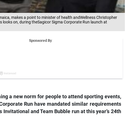
maica, makes a point to minister of health andWellness Christopher
s looks on, during theSagicor Sigma Corporate Run launch at
ming a new norm for people to attend sporting events,
 Corporate Run have mandated similar requirements
ts Invitational and Team Bubble run at this year’s 24th