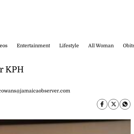
eos
Entertainment
Lifestyle
All Woman
Obit
or KPH
 cowans@jamaicaobserver.com