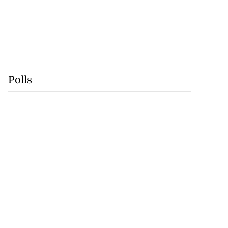
Polls