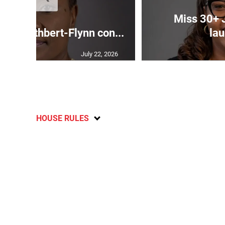
Miss 30+ 
ds Cuthbert-Flynn con...
lau
July 22, 2026
HOUSE RULES