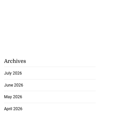
Archives
July 2026
June 2026
May 2026
April 2026