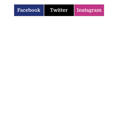
Facebook
Twitter
Instagram