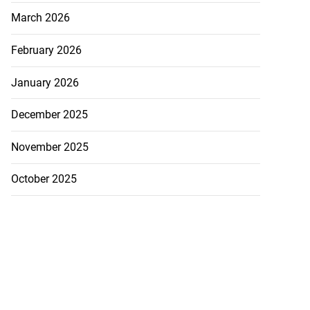
March 2026
 sunken Guyanese
.
February 2026
July 22, 2026
January 2026
December 2025
November 2025
October 2025