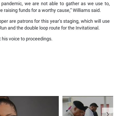
is pandemic, we are not able to gather as we use to,
raising funds for a worthy cause,” Williams said.
 are patrons for this year’s staging, which will use
un and the double loop route for the Invitational.
t his voice to proceedings.
❯