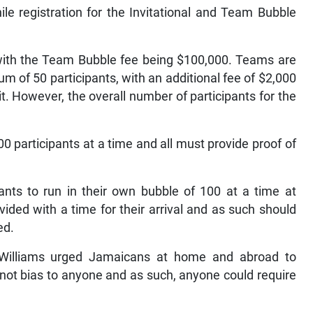
ile registration for the Invitational and Team Bubble
, with the Team Bubble fee being $100,000. Teams are
 of 50 participants, with an additional fee of $2,000
t. However, the overall number of participants for the
0 participants at a time and all must provide proof of
pants to run in their own bubble of 100 at a time at
ovided with a time for their arrival and as such should
ed.
Williams urged Jamaicans at home and abroad to
s not bias to anyone and as such, anyone could require