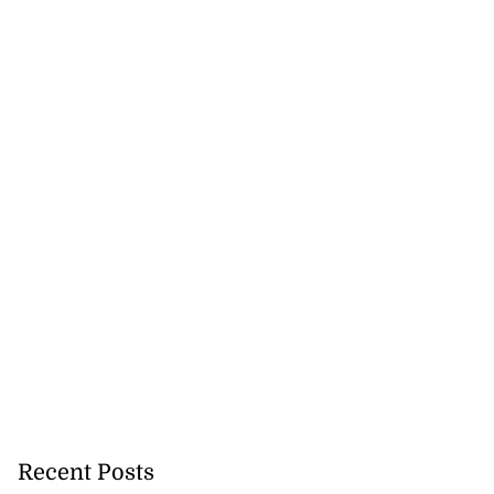
Recent Posts