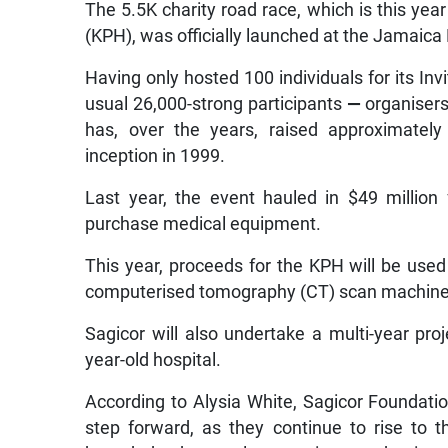
The 5.5K charity road race, which is this year
(KPH), was officially launched at the Jamaic
Having only hosted 100 individuals for its Invi
usual 26,000-strong participants
—
organisers
has, over the years, raised approximately
inception in 1999.
Last year, the event hauled in $49 million
purchase medical equipment.
This year, proceeds for the KPH will be use
computerised tomography (CT) scan machine, 
Sagicor will also undertake a multi-year proj
year-old hospital.
According to Alysia White, Sagicor Foundation’
step forward, as they continue to rise to 