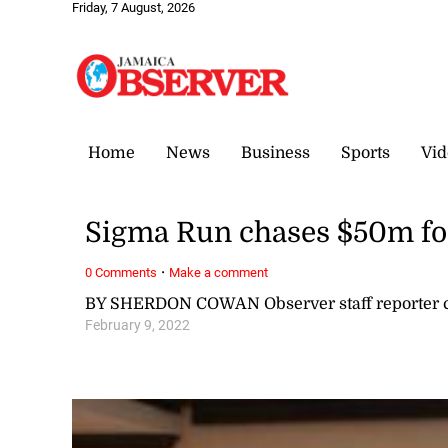
Friday, 7 August, 2026
Home
News
Business
Sports
Vid
Sigma Run chases $50m f
·
0 Comments
Make a comment
BY SHERDON COWAN Observer staff reporter
February 9, 2022