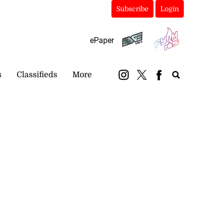
Subscribe
Login
ePaper
s
Classifieds
More