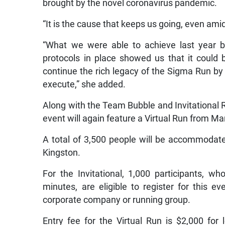
brought by the novel coronavirus pandemic.
“It is the cause that keeps us going, even ami
“What we were able to achieve last year b
protocols in place showed us that it could 
continue the rich legacy of the Sigma Run by
execute,” she added.
Along with the Team Bubble and Invitational R
event will again feature a Virtual Run from Ma
A total of 3,500 people will be accommodat
Kingston.
For the Invitational, 1,000 participants, 
minutes, are eligible to register for this e
corporate company or running group.
Entry fee for the Virtual Run is $2,000 for 