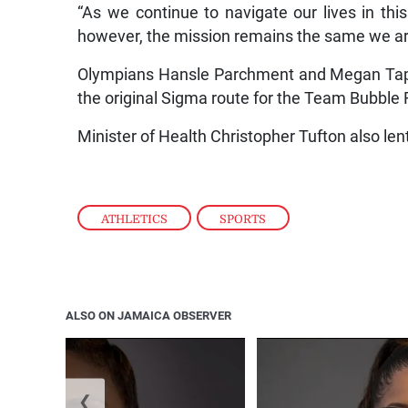
“As we continue to navigate our lives in th
however, the mission remains the same we are 
Olympians Hansle Parchment and Megan Tapper
the original Sigma route for the Team Bubble R
Minister of Health Christopher Tufton also len
ATHLETICS
,
SPORTS
ALSO ON JAMAICA OBSERVER
❮