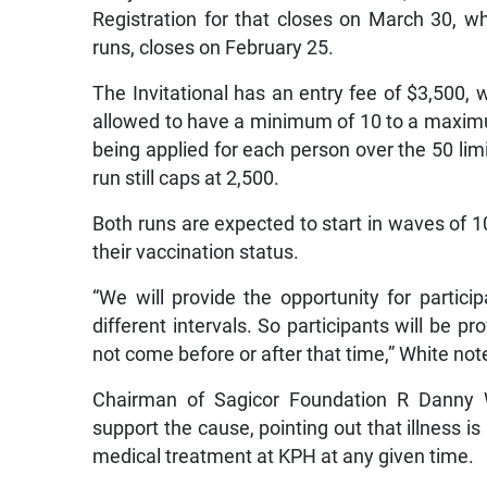
Registration for that closes on March 30, wh
runs, closes on February 25.
The Invitational has an entry fee of $3,500
allowed to have a minimum of 10 to a maximum
being applied for each person over the 50 limi
run still caps at 2,500.
Both runs are expected to start in waves of 10
their vaccination status.
“We will provide the opportunity for partici
different intervals. So participants will be pr
not come before or after that time,” White not
Chairman of Sagicor Foundation R Danny 
support the cause, pointing out that illness i
medical treatment at KPH at any given time.