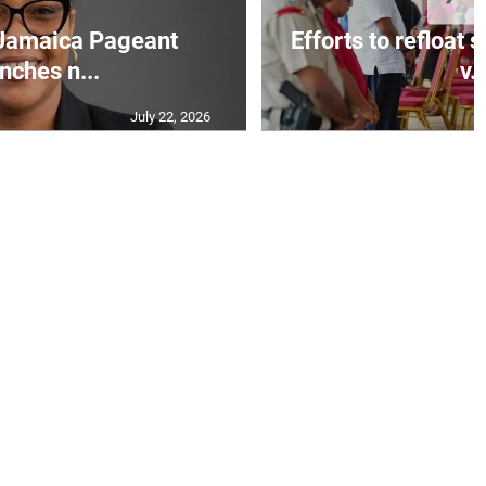
Jamaica Pageant
Efforts to refloat
nches n...
v..
July 22, 2026