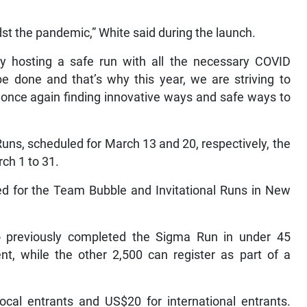
dst the pandemic,” White said during the launch.
y hosting a safe run with all the necessary COVID
be done and that’s why this year, we are striving to
 once again finding innovative ways and safe ways to
uns, scheduled for March 13 and 20, respectively, the
rch 1 to 31.
ed for the Team Bubble and Invitational Runs in New
who previously completed the Sigma Run in under 45
vent, while the other 2,500 can register as part of a
local entrants and US$20 for international entrants.