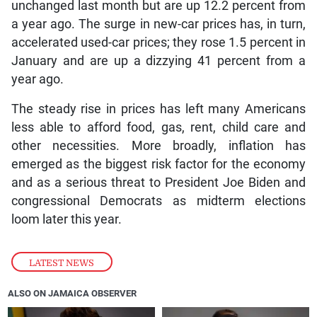
unchanged last month but are up 12.2 percent from
a year ago. The surge in new-car prices has, in turn,
accelerated used-car prices; they rose 1.5 percent in
January and are up a dizzying 41 percent from a
year ago.
The steady rise in prices has left many Americans
less able to afford food, gas, rent, child care and
other necessities. More broadly, inflation has
emerged as the biggest risk factor for the economy
and as a serious threat to President Joe Biden and
congressional Democrats as midterm elections
loom later this year.
LATEST NEWS
ALSO ON JAMAICA OBSERVER