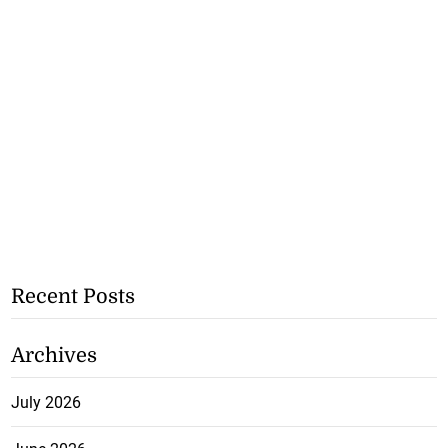
Recent Posts
Archives
July 2026