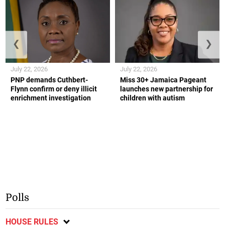
❮
❯
July 22, 2026
July 22, 2026
PNP demands Cuthbert-
Miss 30+ Jamaica Pageant
Flynn confirm or deny illicit
launches new partnership for
enrichment investigation
children with autism
Polls
HOUSE RULES