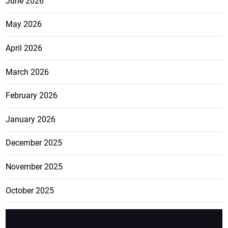
June 2026
May 2026
April 2026
March 2026
February 2026
January 2026
December 2025
November 2025
October 2025