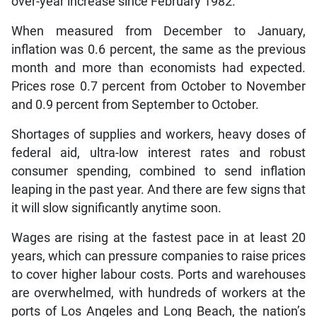
over-year increase since February 1982.
When measured from December to January,
inflation was 0.6 percent, the same as the previous
month and more than economists had expected.
Prices rose 0.7 percent from October to November
and 0.9 percent from September to October.
Shortages of supplies and workers, heavy doses of
federal aid, ultra-low interest rates and robust
consumer spending, combined to send inflation
leaping in the past year. And there are few signs that
it will slow significantly anytime soon.
Wages are rising at the fastest pace in at least 20
years, which can pressure companies to raise prices
to cover higher labour costs. Ports and warehouses
are overwhelmed, with hundreds of workers at the
ports of Los Angeles and Long Beach, the nation’s