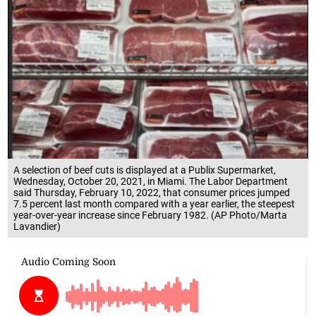
A selection of beef cuts is displayed at a Publix Supermarket,
Wednesday, October 20, 2021, in Miami. The Labor Department
said Thursday, February 10, 2022, that consumer prices jumped
7.5 percent last month compared with a year earlier, the steepest
year-over-year increase since February 1982. (AP Photo/Marta
Lavandier)