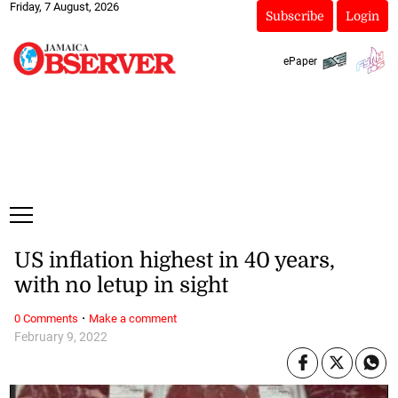
Friday, 7 August, 2026
Subscribe
Login
ePaper
US inflation highest in 40 years,
with no letup in sight
·
0 Comments
Make a comment
February 9, 2022