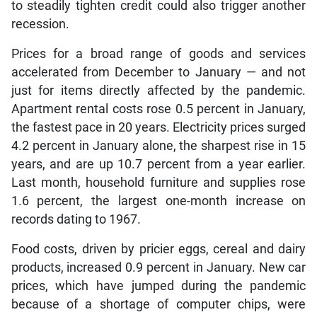
to steadily tighten credit could also trigger another
recession.
Prices for a broad range of goods and services
accelerated from December to January — and not
just for items directly affected by the pandemic.
Apartment rental costs rose 0.5 percent in January,
the fastest pace in 20 years. Electricity prices surged
4.2 percent in January alone, the sharpest rise in 15
years, and are up 10.7 percent from a year earlier.
Last month, household furniture and supplies rose
1.6 percent, the largest one-month increase on
records dating to 1967.
Food costs, driven by pricier eggs, cereal and dairy
products, increased 0.9 percent in January. New car
prices, which have jumped during the pandemic
because of a shortage of computer chips, were