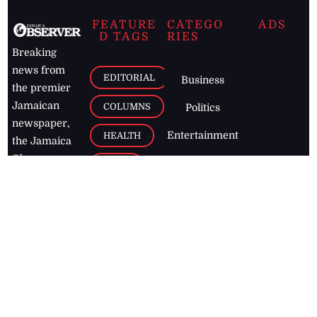
FEATURE
CATEGO
ADS
D TAGS
RIES
Breaking
news from
EDITORIAL
Business
the premier
Jamaican
COLUMNS
Politics
newspaper,
Entertainment
HEALTH
the Jamaica
Observer.
Page2
AUTO
Follow
BUSINESS
Jamaican
news online
LETTERS
for free and
stay informed
PAGE2
on what's
FOOTBALL
happening in
the