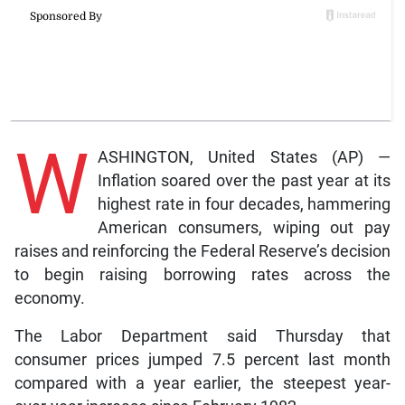
W
ASHINGTON, United States (AP) —
Inflation soared over the past year at its
highest rate in four decades, hammering
American consumers, wiping out pay
raises and reinforcing the Federal Reserve’s decision
to begin raising borrowing rates across the
economy.
The Labor Department said Thursday that
consumer prices jumped 7.5 percent last month
compared with a year earlier, the steepest year-