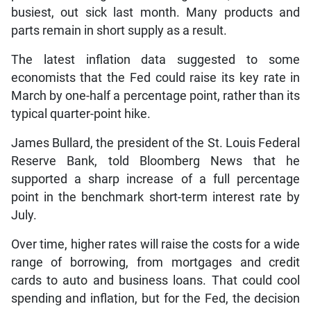
busiest, out sick last month. Many products and
parts remain in short supply as a result.
The latest inflation data suggested to some
economists that the Fed could raise its key rate in
March by one-half a percentage point, rather than its
typical quarter-point hike.
James Bullard, the president of the St. Louis Federal
Reserve Bank, told Bloomberg News that he
supported a sharp increase of a full percentage
point in the benchmark short-term interest rate by
July.
Over time, higher rates will raise the costs for a wide
range of borrowing, from mortgages and credit
cards to auto and business loans. That could cool
spending and inflation, but for the Fed, the decision