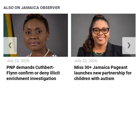
ALSO ON JAMAICA OBSERVER
❮
❯
July 22, 2026
July 22, 2026
PNP demands Cuthbert-
Miss 30+ Jamaica Pageant
Flynn confirm or deny illicit
launches new partnership for
enrichment investigation
children with autism