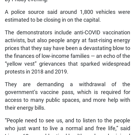
A police source said around 1,800 vehicles were
estimated to be closing in on the capital.
The demonstrators include anti-COVID vaccination
activists, but also people angry at fast-rising energy
prices that they say have been a devastating blow to
the finances of low-income families — an echo of the
“yellow vest” grievances that sparked widespread
protests in 2018 and 2019.
They are demanding a withdrawal of the
government’s vaccine pass, which is required for
access to many public spaces, and more help with
their energy bills.
“People need to see us, and to listen to the people
who just want to live a normal and free life,” said