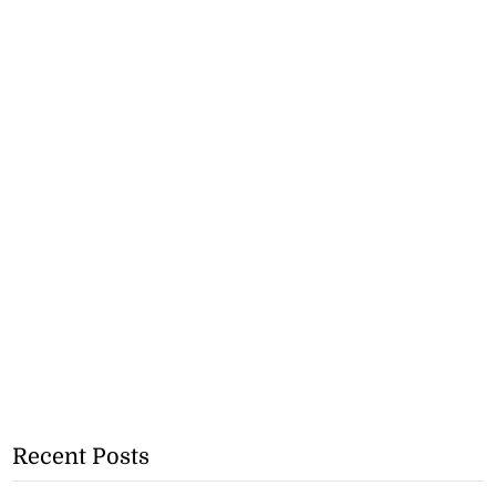
Recent Posts