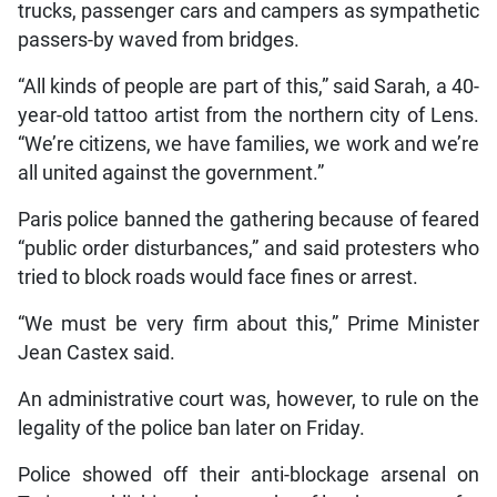
trucks, passenger cars and campers as sympathetic
passers-by waved from bridges.
“All kinds of people are part of this,” said Sarah, a 40-
year-old tattoo artist from the northern city of Lens.
“We’re citizens, we have families, we work and we’re
all united against the government.”
Paris police banned the gathering because of feared
“public order disturbances,” and said protesters who
tried to block roads would face fines or arrest.
“We must be very firm about this,” Prime Minister
Jean Castex said.
An administrative court was, however, to rule on the
legality of the police ban later on Friday.
Police showed off their anti-blockage arsenal on