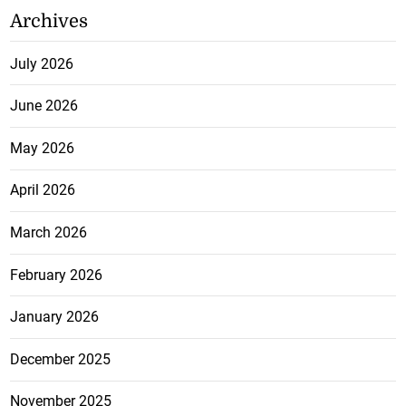
Archives
July 2026
June 2026
May 2026
April 2026
March 2026
February 2026
January 2026
December 2025
November 2025