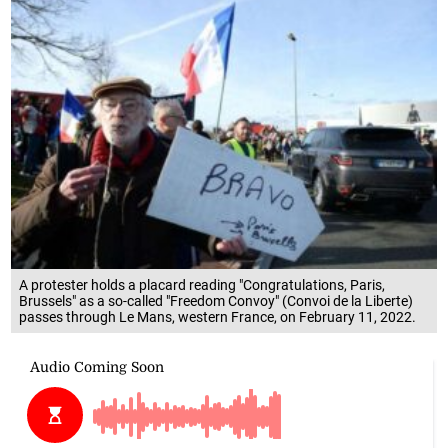
A protester holds a placard reading "Congratulations, Paris,
Brussels" as a so-called "Freedom Convoy" (Convoi de la Liberte)
passes through Le Mans, western France, on February 11, 2022.