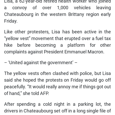
Lisa, a 62-year-old retired health worker who joined
a convoy of over 1,000 vehicles leaving
Chateaubourg in the western Brittany region early
Friday.
Like other protesters, Lisa has been active in the
“yellow vest” movement that erupted over a fuel tax
hike before becoming a platform for other
complaints against President Emmanuel Macron.
– ‘United against the government’ –
The yellow vests often clashed with police, but Lisa
said she hoped the protests on Friday would go off
peacefully. “It would really annoy me if things got out
of hand,” she told AFP.
After spending a cold night in a parking lot, the
drivers in Chateaubourg set off in a long single file of