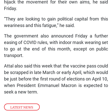
hijack the movement for their own aims, he said
Friday.
“They are looking to gain political capital from this
weariness and this fatigue,” he said.
The government also announced Friday a further
easing of COVID rules, with indoor mask wearing set
to go at the end of this month, except on public
transport.
Attal also said this week that the vaccine pass could
be scrapped in late March or early April, which would
be just before the first round of elections on April 10,
when President Emmanuel Macron is expected to
seek a new term.
LATEST NEWS