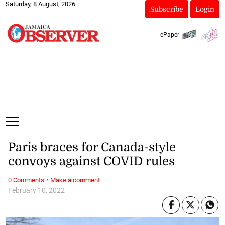
Saturday, 8 August, 2026
Subscribe
Login
ePaper
Paris braces for Canada-style
convoys against COVID rules
·
0 Comments
Make a comment
February 10, 2022