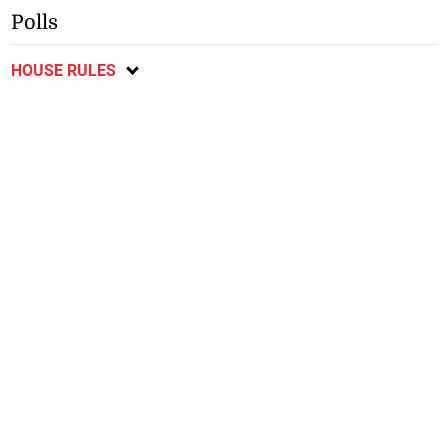
Polls
HOUSE RULES