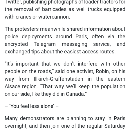
Twitter, publishing photographs of loader tractors for
the removal of barricades as well trucks equipped
with cranes or watercannon.
The protesters meanwhile shared information about
police deployments around Paris, often via the
encrypted Telegram messaging service, and
exchanged tips about the easiest access routes.
“It’s important that we don’t interfere with other
people on the roads,” said one activist, Robin, on his
way from Illkirch-Graffenstaden in the eastern
Alsace region. “That way we’ll keep the population
on our side, like they did in Canada.”
– ‘You feel less alone’ –
Many demonstrators are planning to stay in Paris
overnight, and then join one of the regular Saturday