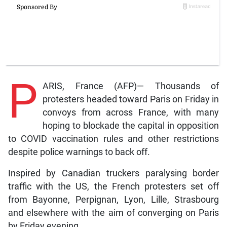
P
ARIS, France (AFP)— Thousands of
protesters headed toward Paris on Friday in
convoys from across France, with many
hoping to blockade the capital in opposition
to COVID vaccination rules and other restrictions
despite police warnings to back off.
Inspired by Canadian truckers paralysing border
traffic with the US, the French protesters set off
from Bayonne, Perpignan, Lyon, Lille, Strasbourg
and elsewhere with the aim of converging on Paris
by Friday evening.