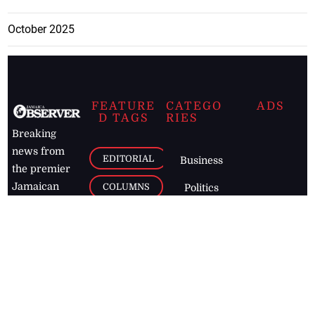
October 2025
FEATURE
CATEGO
ADS
D TAGS
RIES
Breaking
news from
EDITORIAL
Business
the premier
Jamaican
COLUMNS
Politics
newspaper,
Entertainment
HEALTH
the Jamaica
Observer.
Page2
AUTO
Follow
BUSINESS
Jamaican
news online
LETTERS
for free and