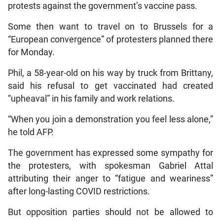
protests against the government’s vaccine pass.
Some then want to travel on to Brussels for a
“European convergence” of protesters planned there
for Monday.
Phil, a 58-year-old on his way by truck from Brittany,
said his refusal to get vaccinated had created
“upheaval” in his family and work relations.
“When you join a demonstration you feel less alone,”
he told AFP.
The government has expressed some sympathy for
the protesters, with spokesman Gabriel Attal
attributing their anger to “fatigue and weariness”
after long-lasting COVID restrictions.
But opposition parties should not be allowed to