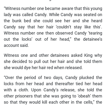
“Witness number one became aware that this young
lady was called Candy. While Candy was seated on
the bunk bed she could see her and she heard
Candy say that her hair ‘couldn’t stay like this’.
Witness number one then observed Candy ‘tearing
out the locks’ out of her head,” the detainee’s
account said.
Witness one and other detainees asked King why
she decided to pull out her hair and she told them
she would dye her hair red when released.
“Over the period of two days, Candy plucked the
locks from her head and thereafter tied her head
with a cloth. Upon Candy’s release, she told the
other prisoners that she was going to ‘obeah’ them
so that they would kill each other in the cells,” the