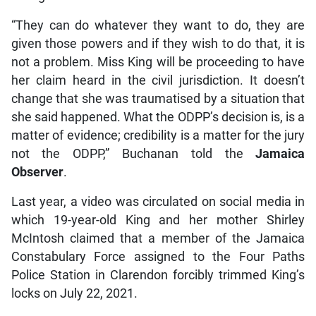
“They can do whatever they want to do, they are
given those powers and if they wish to do that, it is
not a problem. Miss King will be proceeding to have
her claim heard in the civil jurisdiction. It doesn’t
change that she was traumatised by a situation that
she said happened. What the ODPP’s decision is, is a
matter of evidence; credibility is a matter for the jury
not the ODPP,” Buchanan told the
Jamaica
Observer
.
Last year, a video was circulated on social media in
which 19-year-old King and her mother Shirley
McIntosh claimed that a member of the Jamaica
Constabulary Force assigned to the Four Paths
Police Station in Clarendon forcibly trimmed King’s
locks on July 22, 2021.