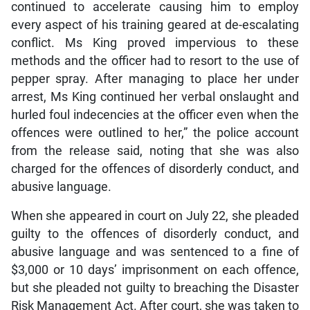
continued to accelerate causing him to employ
every aspect of his training geared at de-escalating
conflict. Ms King proved impervious to these
methods and the officer had to resort to the use of
pepper spray. After managing to place her under
arrest, Ms King continued her verbal onslaught and
hurled foul indecencies at the officer even when the
offences were outlined to her,” the police account
from the release said, noting that she was also
charged for the offences of disorderly conduct, and
abusive language.
When she appeared in court on July 22, she pleaded
guilty to the offences of disorderly conduct, and
abusive language and was sentenced to a fine of
$3,000 or 10 days’ imprisonment on each offence,
but she pleaded not guilty to breaching the Disaster
Risk Management Act. After court, she was taken to