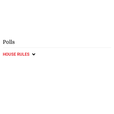
Polls
HOUSE RULES