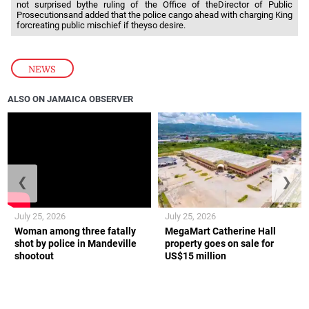
not surprised bythe ruling of the Office of theDirector of Public
Prosecutionsand added that the police cango ahead with charging King
forcreating public mischief if theyso desire.
NEWS
ALSO ON JAMAICA OBSERVER
❮
❯
July 25, 2026
July 25, 2026
Woman among three fatally
MegaMart Catherine Hall
shot by police in Mandeville
property goes on sale for
shootout
US$15 million