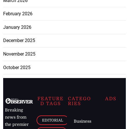
March 2026
February 2026
January 2026
December 2025
November 2025
October 2025
FEATURE
CATEGO
ADS
D TAGS
RIES
Breaking
news from
EDITORIAL
Business
the premier