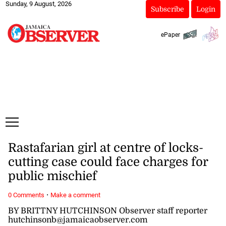
Sunday, 9 August, 2026
Subscribe
Login
ePaper
Rastafarian girl at centre of locks-
cutting case could face charges for
public mischief
·
0 Comments
Make a comment
BY BRITTNY HUTCHINSON Observer staff reporter
hutchinsonb@jamaicaobserver.com