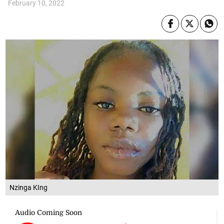
February 10, 2022
Nzinga KIng