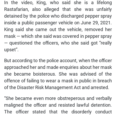
In the video, King, who said she is a lifelong
Rastafarian, also alleged that she was unfairly
detained by the police who discharged pepper spray
inside a public passenger vehicle on June 29, 2021.
King said she came out the vehicle, removed her
mask — which she said was covered in pepper spray
— questioned the officers, who she said got “really
upset”.
But according to the police account, when the officer
approached her and made enquiries about her mask
she became boisterous. She was advised of the
offence of failing to wear a mask in public in breach
of the Disaster Risk Management Act and arrested.
“She became even more obstreperous and verbally
maligned the officer and resisted lawful detention.
The officer stated that the disorderly conduct