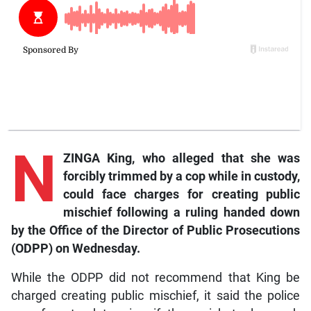
N
ZINGA King, who alleged that she was
forcibly trimmed by a cop while in custody,
could face charges for creating public
mischief following a ruling handed down
by the Office of the Director of Public Prosecutions
(ODPP) on Wednesday.
While the ODPP did not recommend that King be
charged creating public mischief, it said the police