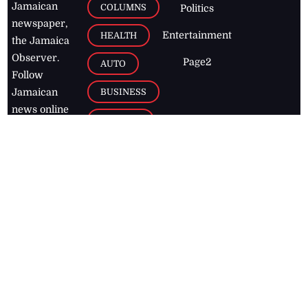
Jamaican
COLUMNS
Politics
newspaper,
Entertainment
HEALTH
the Jamaica
Observer.
Page2
AUTO
Follow
BUSINESS
Jamaican
news online
LETTERS
for free and
stay informed
PAGE2
on what's
FOOTBALL
happening in
the
Caribbean
Jamaica Observer,
2026
© All
Rights Reserved
Home
Contact Us
RSS Feeds