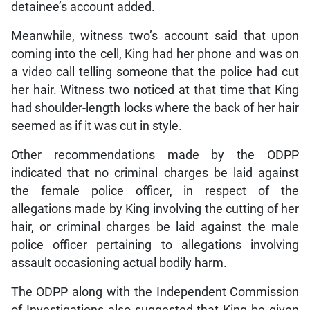
detainee’s account added.
Meanwhile, witness two’s account said that upon
coming into the cell, King had her phone and was on
a video call telling someone that the police had cut
her hair. Witness two noticed at that time that King
had shoulder-length locks where the back of her hair
seemed as if it was cut in style.
Other recommendations made by the ODPP
indicated that no criminal charges be laid against
the female police officer, in respect of the
allegations made by King involving the cutting of her
hair, or criminal charges be laid against the male
police officer pertaining to allegations involving
assault occasioning actual bodily harm.
The ODPP along with the Independent Commission