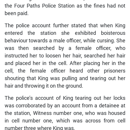
the Four Paths Police Station as the fines had not
been paid.
The police account further stated that when King
entered the station she exhibited boisterous
behaviour towards a male officer, while cursing. She
was then searched by a female officer, who
instructed her to loosen her hair, searched her hair
and placed her in the cell. After placing her in the
cell, the female officer heard other prisoners
shouting that King was pulling and tearing out her
hair and throwing it on the ground.
The police’s account of King tearing out her locks
was corroborated by an account from a detainee at
the station, Witness number one, who was housed
in cell number one, which was across from cell
number three where King was.