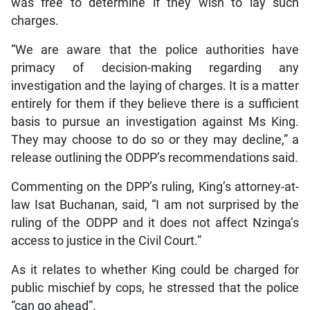
was free to determine if they wish to lay such
charges.
“We are aware that the police authorities have
primacy of decision-making regarding any
investigation and the laying of charges. It is a matter
entirely for them if they believe there is a sufficient
basis to pursue an investigation against Ms King.
They may choose to do so or they may decline,” a
release outlining the ODPP’s recommendations said.
Commenting on the DPP’s ruling, King’s attorney-at-
law Isat Buchanan, said, “I am not surprised by the
ruling of the ODPP and it does not affect Nzinga’s
access to justice in the Civil Court.”
As it relates to whether King could be charged for
public mischief by cops, he stressed that the police
“can go ahead”.