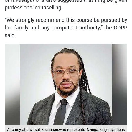
of Investigations also suggested that King be given
professional counselling.
“We strongly recommend this course be pursued by
her family and any competent authority,” the ODPP
said.
Attorney-at-law Isat Buchanan,who represents Nzinga King,says he is