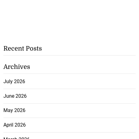
Recent Posts
Archives
July 2026
June 2026
May 2026
April 2026