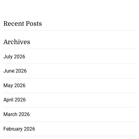
Recent Posts
Archives
July 2026
June 2026
May 2026
April 2026
March 2026
February 2026