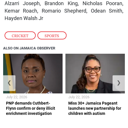
Alzarri Joseph, Brandon King, Nicholas Pooran,
Kemar Roach, Romario Shepherd, Odean Smith,
Hayden Walsh Jr
CRICKET
,
SPORTS
ALSO ON JAMAICA OBSERVER
❮
❯
July 22, 2026
July 22, 2026
PNP demands Cuthbert-
Miss 30+ Jamaica Pageant
Flynn confirm or deny illicit
launches new partnership for
enrichment investigation
children with autism