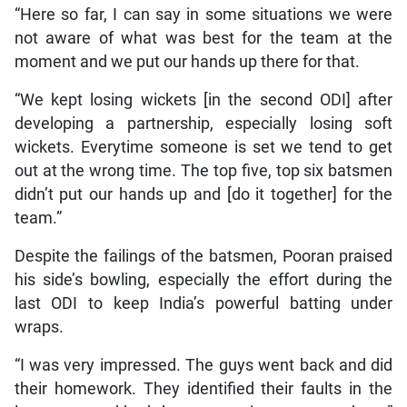
“Here so far, I can say in some situations we were
not aware of what was best for the team at the
moment and we put our hands up there for that.
“We kept losing wickets [in the second ODI] after
developing a partnership, especially losing soft
wickets. Everytime someone is set we tend to get
out at the wrong time. The top five, top six batsmen
didn’t put our hands up and [do it together] for the
team.”
Despite the failings of the batsmen, Pooran praised
his side’s bowling, especially the effort during the
last ODI to keep India’s powerful batting under
wraps.
“I was very impressed. The guys went back and did
their homework. They identified their faults in the