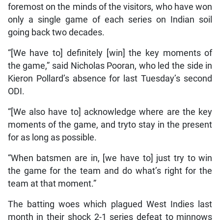
foremost on the minds of the visitors, who have won
only a single game of each series on Indian soil
going back two decades.
“[We have to] definitely [win] the key moments of
the game,” said Nicholas Pooran, who led the side in
Kieron Pollard’s absence for last Tuesday’s second
ODI.
“[We also have to] acknowledge where are the key
moments of the game, and tryto stay in the present
for as long as possible.
“When batsmen are in, [we have to] just try to win
the game for the team and do what’s right for the
team at that moment.”
The batting woes which plagued West Indies last
month in their shock 2-1 series defeat to minnows