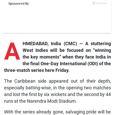
A
HMEDABAD, India (CMC) — A stuttering
West Indies will be focused on “winning
the key moments” when they face India in
the final One-Day International (ODI) of the
three-match series here Friday.
The Caribbean side appeared out of their depth,
especially batting-wise, in the opening two matches
and lost the first by six wickets and the second by 44
runs at the Narendra Modi Stadium.
With the series already gone, salvaging pride will be