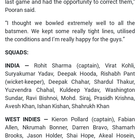
last game and had the opportunity to correct them,”
Pooran said.
“I thought we bowled extremely well to all the
batsmen. We kept some really tight lines, utilised
the conditions and I’m really happy for the guys.”
SQUADS:
INDIA —
Rohit Sharma (captain), Virat Kohli,
Suryakumar Yadav, Deepak Hooda, Rishabh Pant
(wicket-keeper), Deepak Chahar, Shardul Thakur,
Yuzvendra Chahal, Kuldeep Yadav, Washington
Sundar, Ravi Bishnoi, Mohd. Siraj, Prasidh Krishna,
Avesh Khan, Ishan Kishan, Shahrukh Khan
WEST INDIES —
Kieron Pollard (captain), Fabian
Allen, Nkrumah Bonner, Darren Bravo, Shamarh
Brooks, Jason Holder, Shai Hope, Akeal Hosein,