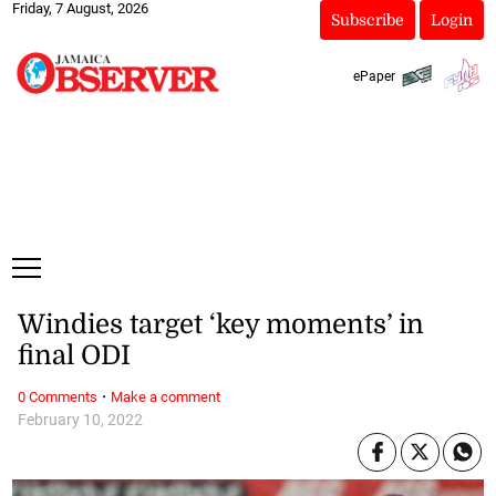
Friday, 7 August, 2026
Subscribe
Login
ePaper
Windies target ‘key moments’ in
final ODI
·
0 Comments
Make a comment
February 10, 2022