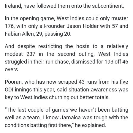
Ireland, have followed them onto the subcontinent.
In the opening game, West Indies could only muster
176, with only all-rounder Jason Holder with 57 and
Fabian Allen, 29, passing 20.
And despite restricting the hosts to a relatively
modest 237 in the second outing, West Indies
struggled in their run chase, dismissed for 193 off 46
overs.
Pooran, who has now scraped 43 runs from his five
ODI innings this year, said situation awareness was
key to West Indies churning out better totals.
“The last couple of games we haven’t been batting
well as a team. I know Jamaica was tough with the
conditions batting first there,” he explained.