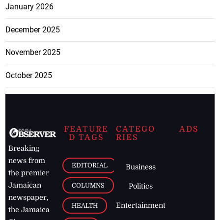
January 2026
December 2025
November 2025
October 2025
FEATURE
CATEGO
ADS
D TAGS
RIES
Breaking
news from
EDITORIAL
Business
the premier
Jamaican
COLUMNS
Politics
newspaper,
Entertainment
HEALTH
the Jamaica