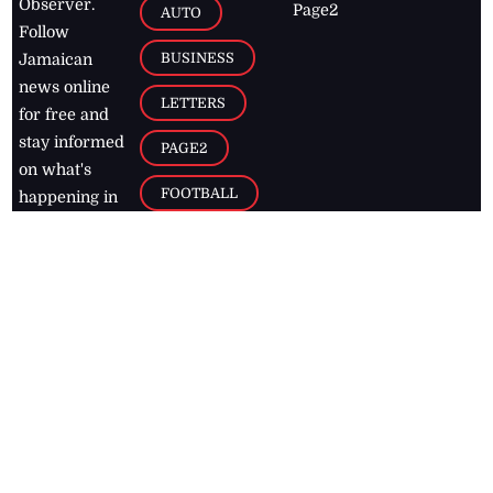
Observer.
Page2
AUTO
Follow
BUSINESS
Jamaican
news online
LETTERS
for free and
stay informed
PAGE2
on what's
FOOTBALL
happening in
the
Caribbean
Jamaica Observer,
2026
© All
Rights Reserved
Home
Contact Us
RSS Feeds
Feedback
Privacy Policy
Editorial Code of
Conduct