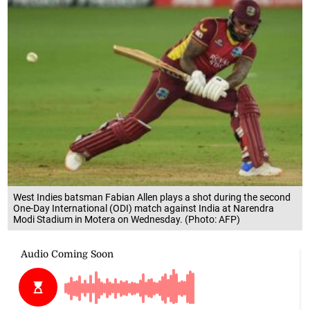
West Indies batsman Fabian Allen plays a shot during the second
One-Day International (ODI) match against India at Narendra
Modi Stadium in Motera on Wednesday. (Photo: AFP)