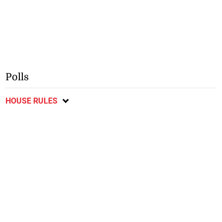
Polls
HOUSE RULES