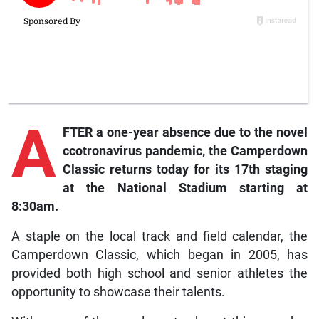
A
FTER a one-year absence due to the novel
ccotronavirus pandemic, the Camperdown
Classic returns today for its 17th staging
at the National Stadium starting at
8:30am.
A staple on the local track and field calendar, the
Camperdown Classic, which began in 2005, has
provided both high school and senior athletes the
opportunity to showcase their talents.