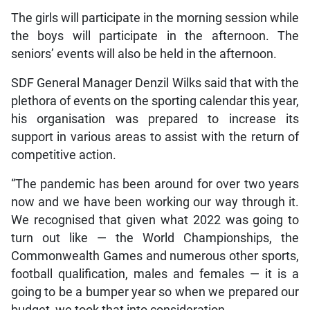
The girls will participate in the morning session while
the boys will participate in the afternoon. The
seniors’ events will also be held in the afternoon.
SDF General Manager Denzil Wilks said that with the
plethora of events on the sporting calendar this year,
his organisation was prepared to increase its
support in various areas to assist with the return of
competitive action.
“The pandemic has been around for over two years
now and we have been working our way through it.
We recognised that given what 2022 was going to
turn out like — the World Championships, the
Commonwealth Games and numerous other sports,
football qualification, males and females — it is a
going to be a bumper year so when we prepared our