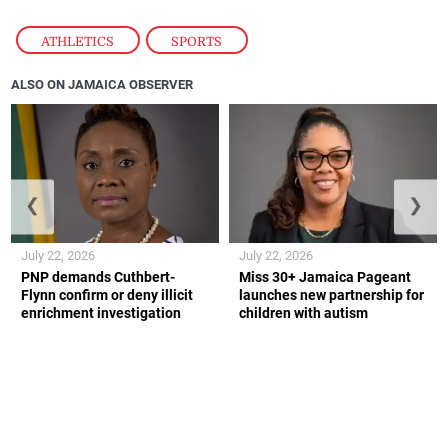
ATHLETICS
,
SPORTS
ALSO ON JAMAICA OBSERVER
❮
❯
July 22, 2026
July 22, 2026
PNP demands Cuthbert-
Miss 30+ Jamaica Pageant
Flynn confirm or deny illicit
launches new partnership for
enrichment investigation
children with autism