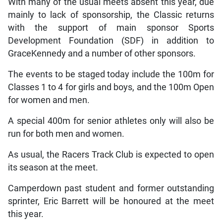
With many of the usual meets absent this year, due
mainly to lack of sponsorship, the Classic returns
with the support of main sponsor Sports
Development Foundation (SDF) in addition to
GraceKennedy and a number of other sponsors.
The events to be staged today include the 100m for
Classes 1 to 4 for girls and boys, and the 100m Open
for women and men.
A special 400m for senior athletes only will also be
run for both men and women.
As usual, the Racers Track Club is expected to open
its season at the meet.
Camperdown past student and former outstanding
sprinter, Eric Barrett will be honoured at the meet
this year.