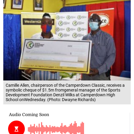
Camille Allen, chairperson of the Camperdown Classic, receives a
symbolic cheque of $1.5m fromgeneral manager of the Sports
Development Foundation Denzil Wilks at Camperdown High
School onWednesday. (Photo: Dwayne Richards)