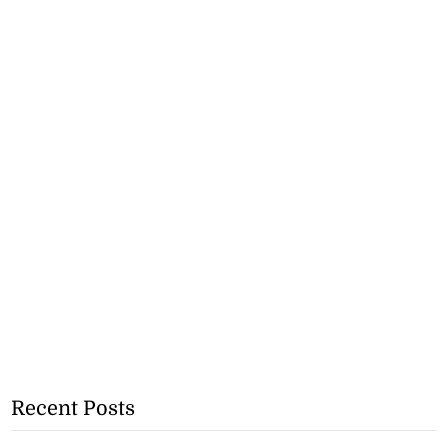
Recent Posts