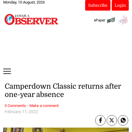
Monday, 10 August, 2026
Subscribe
Login
ePaper
Camperdown Classic returns after
one-year absence
·
0 Comments
Make a comment
February 11, 2022