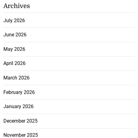
Archives
July 2026
June 2026
May 2026
April 2026
March 2026
February 2026
January 2026
December 2025
November 2025