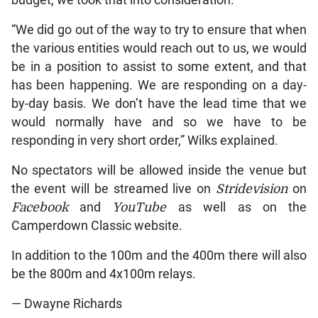
budget, we took that into consideration.
“We did go out of the way to try to ensure that when
the various entities would reach out to us, we would
be in a position to assist to some extent, and that
has been happening. We are responding on a day-
by-day basis. We don’t have the lead time that we
would normally have and so we have to be
responding in very short order,” Wilks explained.
No spectators will be allowed inside the venue but
the event will be streamed live on
Stridevision
on
Facebook
and
YouTube
as well as on the
Camperdown Classic website.
In addition to the 100m and the 400m there will also
be the 800m and 4x100m relays.
— Dwayne Richards