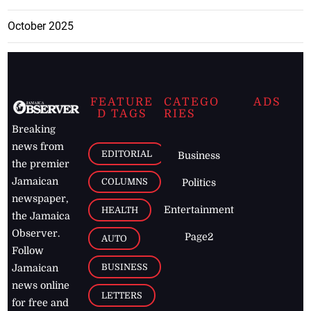
October 2025
FEATURE
CATEGO
ADS
D TAGS
RIES
Breaking
news from
EDITORIAL
Business
the premier
Jamaican
COLUMNS
Politics
newspaper,
Entertainment
HEALTH
the Jamaica
Observer.
Page2
AUTO
Follow
BUSINESS
Jamaican
news online
LETTERS
for free and