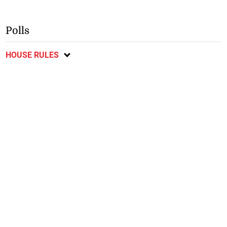
Polls
HOUSE RULES