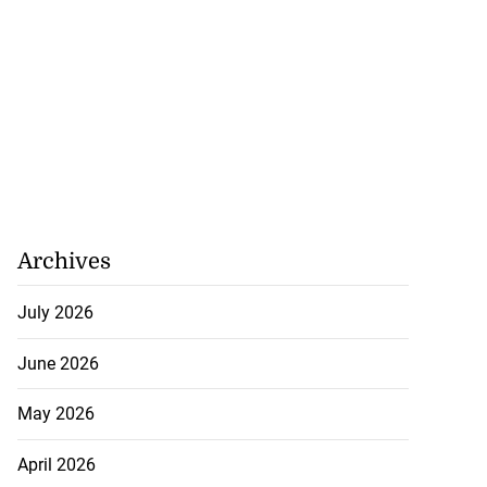
Archives
July 2026
June 2026
May 2026
April 2026