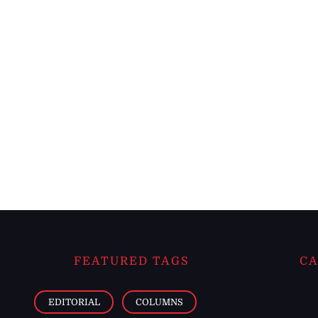
FEATURED TAGS
CA
EDITORIAL
COLUMNS