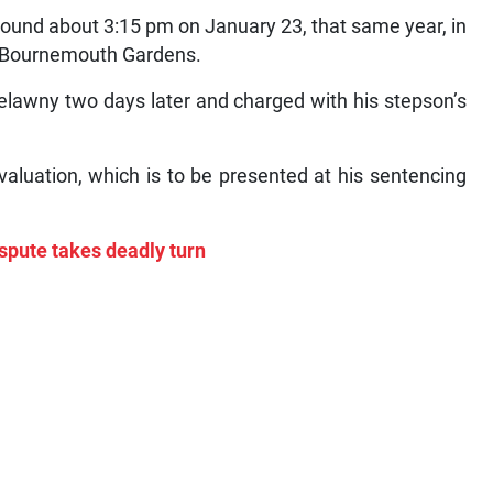
bound about 3:15 pm on January 23, that same year, in
m, Bournemouth Gardens.
elawny two days later and charged with his stepson’s
valuation, which is to be presented at his sentencing
ispute takes deadly turn