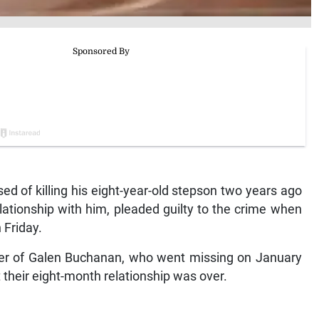
of killing his eight-year-old stepson two years ago
elationship with him, pleaded guilty to the crime when
 Friday.
rder of Galen Buchanan, who went missing on January
t their eight-month relationship was over.