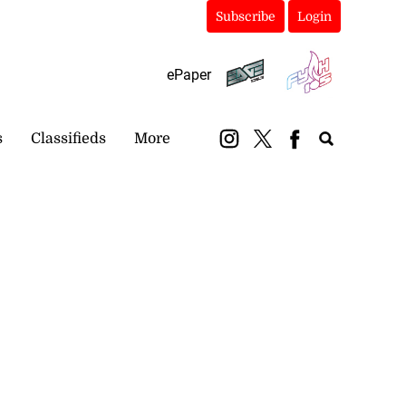
Subscribe
Login
ePaper
s
Classifieds
More