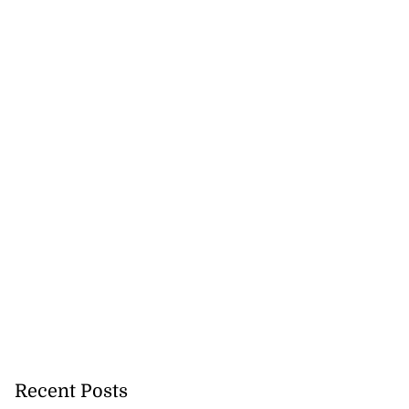
 sunken Guyanese
gin Wed...
July 22, 2026
Recent Posts