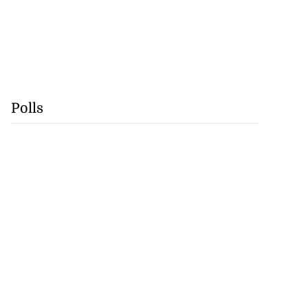
Polls