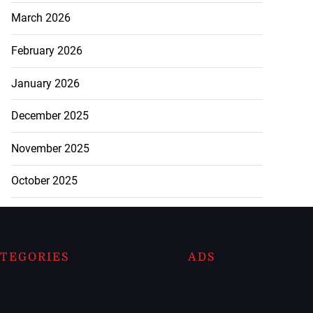
March 2026
February 2026
January 2026
December 2025
November 2025
October 2025
TEGORIES
ADS