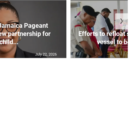
❯
Jamaica Pageant
ew partnership for
Efforts to refloat
child...
vessel to be
July 22, 2026