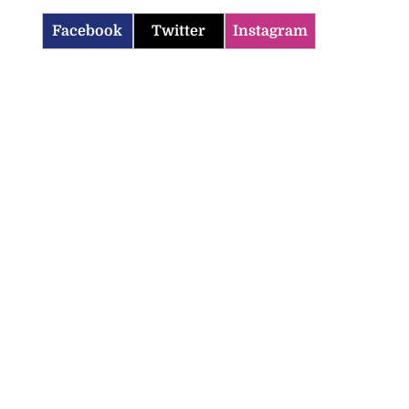
Facebook
Twitter
Instagram