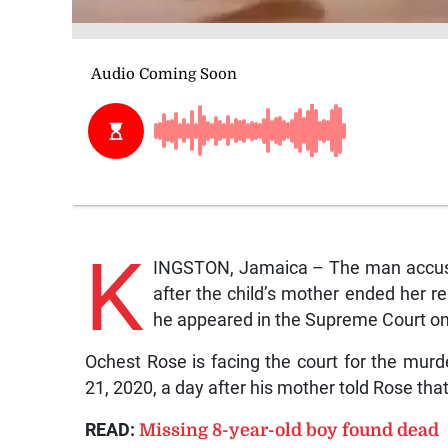
K
INGSTON, Jamaica – The man accused 
after the child’s mother ended her r
he appeared in the Supreme Court on
Ochest Rose is facing the court for the mu
21, 2020, a day after his mother told Rose tha
READ:
Missing 8-year-old boy found dead