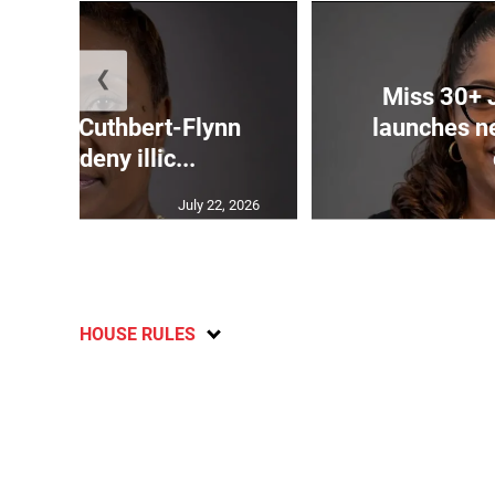
❮
Miss 30+ 
mands Cuthbert-Flynn
launches n
firm or deny illic...
July 22, 2026
HOUSE RULES