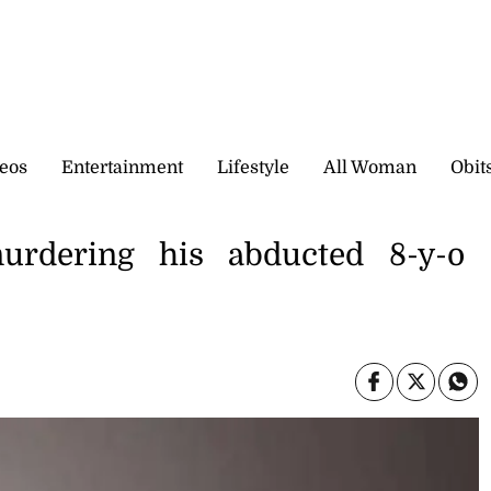
eos
Entertainment
Lifestyle
All Woman
Obit
urdering his abducted 8-y-o