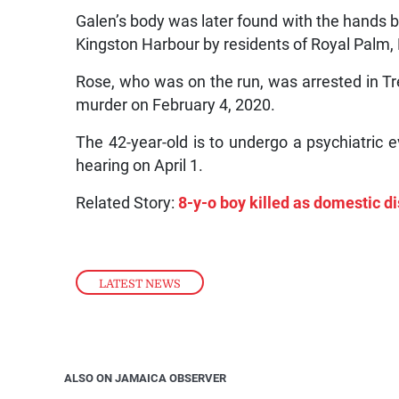
Galen’s body was later found with the hands 
Kingston Harbour by residents of Royal Pal
Rose, who was on the run, was arrested in Tr
murder on February 4, 2020.
The 42-year-old is to undergo a psychiatric e
hearing on April 1.
Related Story:
8-y-o boy killed as domestic d
LATEST NEWS
ALSO ON JAMAICA OBSERVER