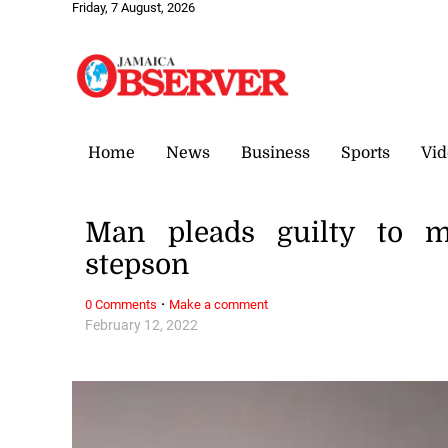
Friday, 7 August, 2026
Home
News
Business
Sports
Vid
Man pleads guilty to m
stepson
·
0 Comments
Make a comment
February 12, 2022