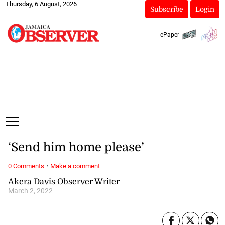
Thursday, 6 August, 2026
Subscribe
Login
ePaper
‘Send him home please’
·
0 Comments
Make a comment
Akera Davis Observer Writer
March 2, 2022