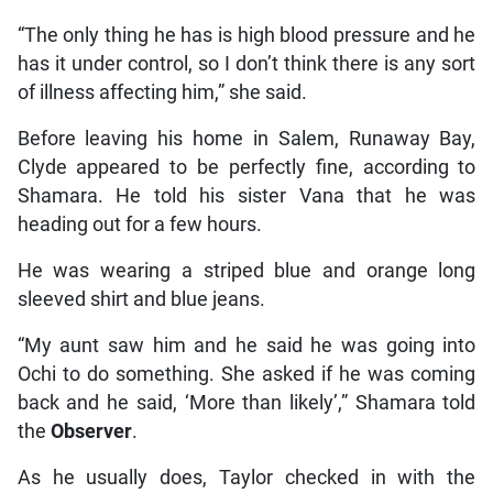
“The only thing he has is high blood pressure and he
has it under control, so I don’t think there is any sort
of illness affecting him,” she said.
Before leaving his home in Salem, Runaway Bay,
Clyde appeared to be perfectly fine, according to
Shamara. He told his sister Vana that he was
heading out for a few hours.
He was wearing a striped blue and orange long
sleeved shirt and blue jeans.
“My aunt saw him and he said he was going into
Ochi to do something. She asked if he was coming
back and he said, ‘More than likely’,” Shamara told
the
Observer
.
As he usually does, Taylor checked in with the