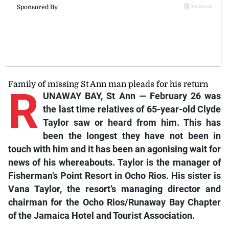
Family of missing St Ann man pleads for his return
R
UNAWAY BAY, St Ann — February 26 was
the last time relatives of 65-year-old Clyde
Taylor saw or heard from him. This has
been the longest they have not been in
touch with him and it has been an agonising wait for
news of his whereabouts. Taylor is the manager of
Fisherman’s Point Resort in Ocho Rios. His sister is
Vana Taylor, the resort’s managing director and
chairman for the Ocho Rios/Runaway Bay Chapter
of the Jamaica Hotel and Tourist Association.