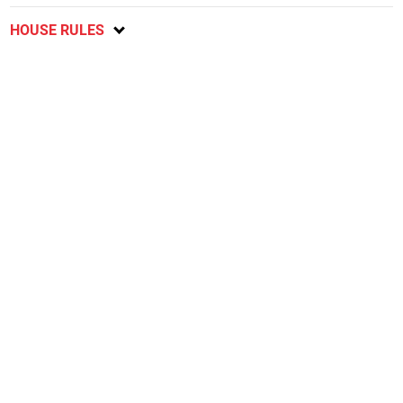
HOUSE RULES