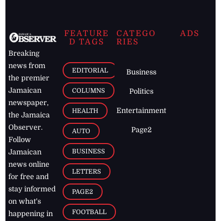
FEATURE
CATEGO
ADS
D TAGS
RIES
Breaking
news from
EDITORIAL
Business
the premier
Jamaican
COLUMNS
Politics
newspaper,
Entertainment
HEALTH
the Jamaica
Observer.
Page2
AUTO
Follow
BUSINESS
Jamaican
news online
LETTERS
for free and
stay informed
PAGE2
on what's
FOOTBALL
happening in