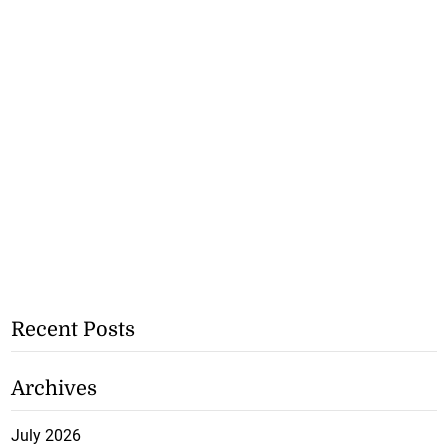
Recent Posts
Archives
July 2026