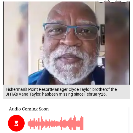
Fisherman's Point ResortManager Clyde Taylor, brotherof the
JHTA's Vana Taylor, hasbeen missing since February26.