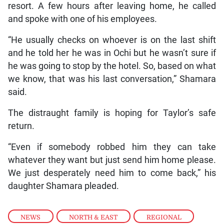
resort. A few hours after leaving home, he called
and spoke with one of his employees.
“He usually checks on whoever is on the last shift
and he told her he was in Ochi but he wasn’t sure if
he was going to stop by the hotel. So, based on what
we know, that was his last conversation,” Shamara
said.
The distraught family is hoping for Taylor’s safe
return.
“Even if somebody robbed him they can take
whatever they want but just send him home please.
We just desperately need him to come back,” his
daughter Shamara pleaded.
NEWS
,
NORTH & EAST
,
REGIONAL