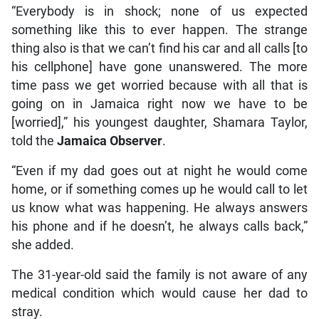
“Everybody is in shock; none of us expected
something like this to ever happen. The strange
thing also is that we can’t find his car and all calls [to
his cellphone] have gone unanswered. The more
time pass we get worried because with all that is
going on in Jamaica right now we have to be
[worried],” his youngest daughter, Shamara Taylor,
told the
Jamaica Observer
.
“Even if my dad goes out at night he would come
home, or if something comes up he would call to let
us know what was happening. He always answers
his phone and if he doesn’t, he always calls back,”
she added.
The 31-year-old said the family is not aware of any
medical condition which would cause her dad to
stray.