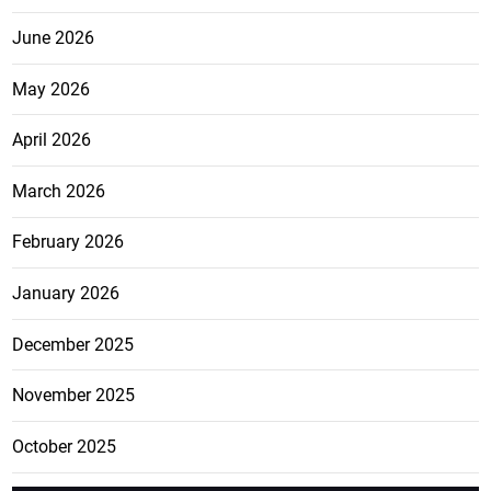
June 2026
May 2026
April 2026
March 2026
February 2026
January 2026
December 2025
November 2025
October 2025