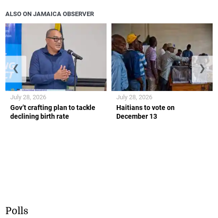
ALSO ON JAMAICA OBSERVER
❮
❯
July 28, 2026
July 28, 2026
Gov’t crafting plan to tackle
Haitians to vote on
declining birth rate
December 13
Polls