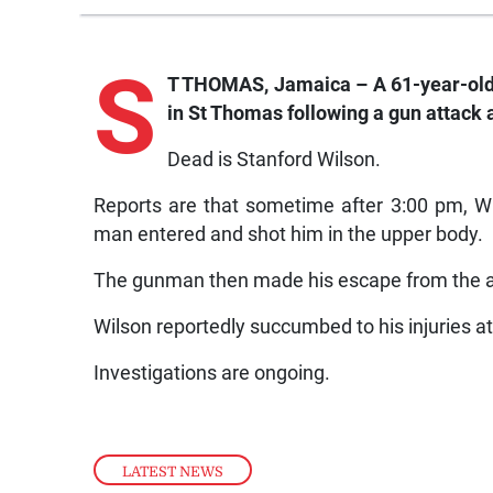
S
T THOMAS, Jamaica – A 61-year-old 
in St Thomas following a gun attack 
Dead is Stanford Wilson.
Reports are that sometime after 3:00 pm, 
man entered and shot him in the upper body.
The gunman then made his escape from the ar
Wilson reportedly succumbed to his injuries a
Investigations are ongoing.
LATEST NEWS