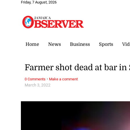
Friday, 7 August, 2026
Home
News
Business
Sports
Vid
Farmer shot dead at bar in
·
0 Comments
Make a comment
March 3, 2022