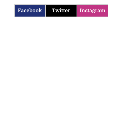
Facebook
Twitter
Instagram