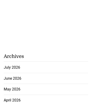
Archives
July 2026
June 2026
May 2026
April 2026