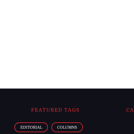
FEATURED TAGS
CA
EDITORIAL
COLUMNS