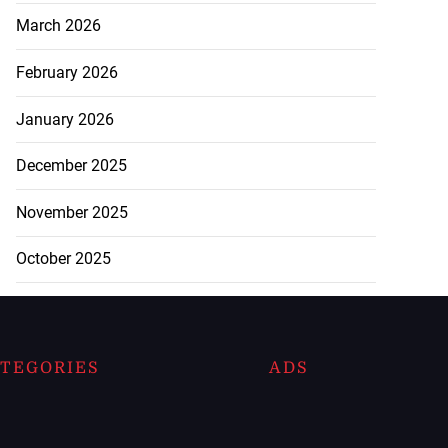
March 2026
February 2026
January 2026
December 2025
November 2025
October 2025
TEGORIES
ADS