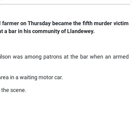
farmer on Thursday became the fifth murder victim
at a bar in his community of Llandewey.
Wilson was among patrons at the bar when an armed
ea in a waiting motor car.
t the scene.