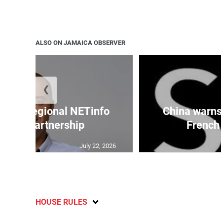
ALSO ON JAMAICA OBSERVER
❮
cures regional NETinfo
China warns 
nking partnership
French 
July 22, 2026
HOUSE RULES