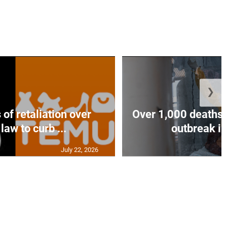
❯
of retaliation over
Over 1,000 deaths 
law to curb ...
outbreak in
July 22, 2026