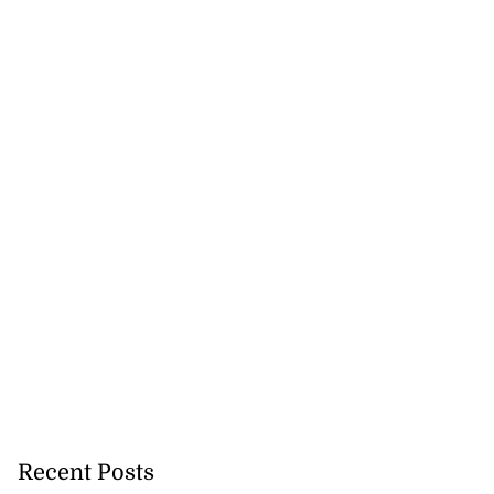
Recent Posts