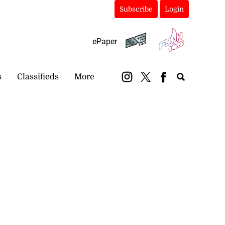
Subscribe
Login
ePaper
s
Classifieds
More