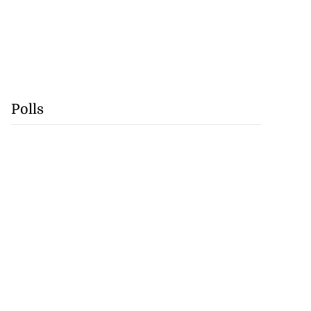
Polls