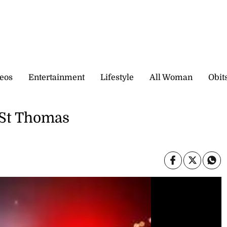
eos
Entertainment
Lifestyle
All Woman
Obit
 St Thomas