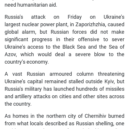
need humanitarian aid.
Russia’s attack on Friday on Ukraine’s
largest nuclear power plant, in Zaporizhzhia, caused
global alarm, but Russian forces did not make
significant progress in their offensive to sever
Ukraine’s access to the Black Sea and the Sea of
Azov, which would deal a severe blow to the
country’s economy.
A vast Russian armoured column threatening
Ukraine’s capital remained stalled outside Kyiv, but
Russia’s military has launched hundreds of missiles
and artillery attacks on cities and other sites across
the country.
As homes in the northern city of Chernihiv burned
from what locals described as Russian shelling, one