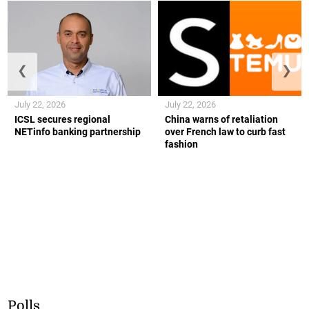
❮
❯
July 22, 2026
July 22, 2026
ICSL secures regional
China warns of retaliation
NETinfo banking partnership
over French law to curb fast
fashion
Polls