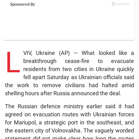
L
VIV, Ukraine (AP) — What looked like a
breakthrough cease-fire to evacuate
residents from two cities in Ukraine quickly
fell apart Saturday as Ukrainian officials said
the work to remove civilians had halted amid
shelling hours after Russia announced the deal.
The Russian defence ministry earlier said it had
agreed on evacuation routes with Ukrainian forces
for Mariupol, a strategic port in the southeast, and
the eastern city of Volnovakha. The vaguely worded
statement did not make clear how long the routes