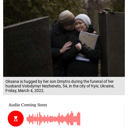
Oksana is hugged by her son Dmytro during the funeral of her
husband Volodymyr Nezhenets, 54, in the city of Kyiv, Ukraine,
Friday, March 4, 2022.