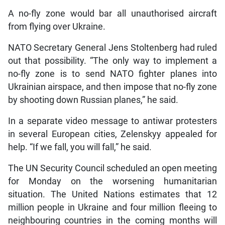
A no-fly zone would bar all unauthorised aircraft
from flying over Ukraine.
NATO Secretary General Jens Stoltenberg had ruled
out that possibility. “The only way to implement a
no-fly zone is to send NATO fighter planes into
Ukrainian airspace, and then impose that no-fly zone
by shooting down Russian planes,” he said.
In a separate video message to antiwar protesters
in several European cities, Zelenskyy appealed for
help. “If we fall, you will fall,” he said.
The UN Security Council scheduled an open meeting
for Monday on the worsening humanitarian
situation. The United Nations estimates that 12
million people in Ukraine and four million fleeing to
neighbouring countries in the coming months will