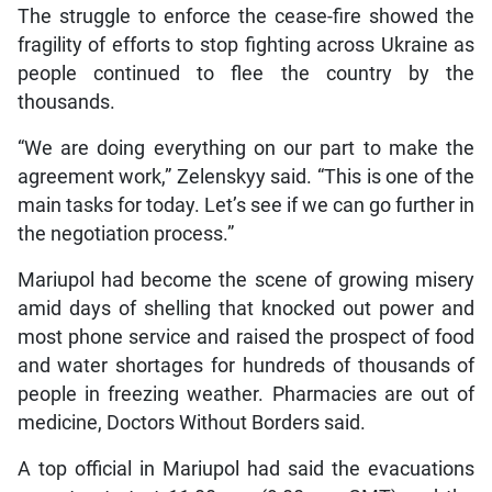
The struggle to enforce the cease-fire showed the
fragility of efforts to stop fighting across Ukraine as
people continued to flee the country by the
thousands.
“We are doing everything on our part to make the
agreement work,” Zelenskyy said. “This is one of the
main tasks for today. Let’s see if we can go further in
the negotiation process.”
Mariupol had become the scene of growing misery
amid days of shelling that knocked out power and
most phone service and raised the prospect of food
and water shortages for hundreds of thousands of
people in freezing weather. Pharmacies are out of
medicine, Doctors Without Borders said.
A top official in Mariupol had said the evacuations