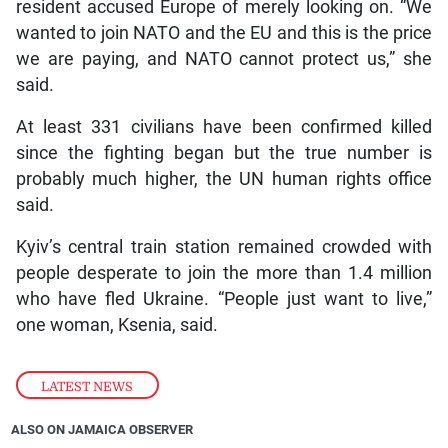
resident accused Europe of merely looking on. “We
wanted to join NATO and the EU and this is the price
we are paying, and NATO cannot protect us,” she
said.
At least 331 civilians have been confirmed killed
since the fighting began but the true number is
probably much higher, the UN human rights office
said.
Kyiv’s central train station remained crowded with
people desperate to join the more than 1.4 million
who have fled Ukraine. “People just want to live,”
one woman, Ksenia, said.
LATEST NEWS
ALSO ON JAMAICA OBSERVER