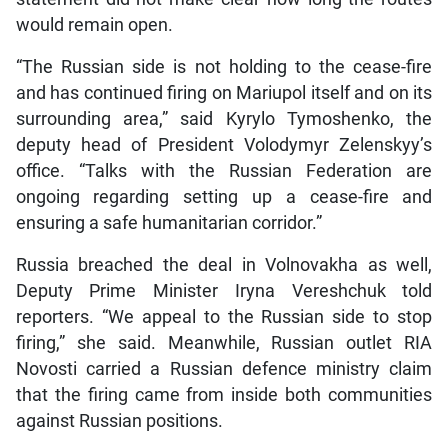
would remain open.
“The Russian side is not holding to the cease-fire
and has continued firing on Mariupol itself and on its
surrounding area,” said Kyrylo Tymoshenko, the
deputy head of President Volodymyr Zelenskyy’s
office. “Talks with the Russian Federation are
ongoing regarding setting up a cease-fire and
ensuring a safe humanitarian corridor.”
Russia breached the deal in Volnovakha as well,
Deputy Prime Minister Iryna Vereshchuk told
reporters. “We appeal to the Russian side to stop
firing,” she said. Meanwhile, Russian outlet RIA
Novosti carried a Russian defence ministry claim
that the firing came from inside both communities
against Russian positions.