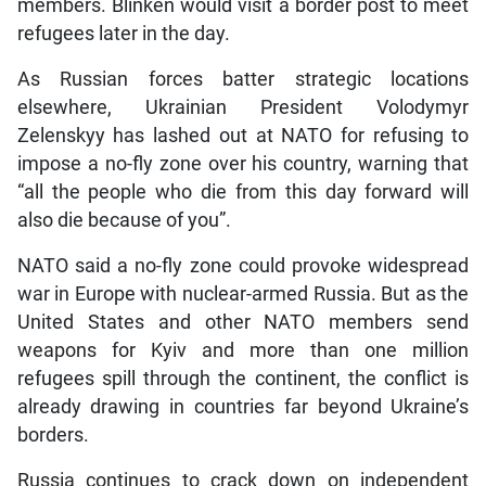
members. Blinken would visit a border post to meet
refugees later in the day.
As Russian forces batter strategic locations
elsewhere, Ukrainian President Volodymyr
Zelenskyy has lashed out at NATO for refusing to
impose a no-fly zone over his country, warning that
“all the people who die from this day forward will
also die because of you”.
NATO said a no-fly zone could provoke widespread
war in Europe with nuclear-armed Russia. But as the
United States and other NATO members send
weapons for Kyiv and more than one million
refugees spill through the continent, the conflict is
already drawing in countries far beyond Ukraine’s
borders.
Russia continues to crack down on independent