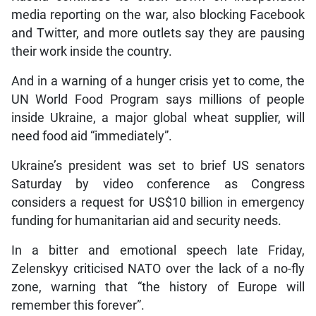
media reporting on the war, also blocking Facebook
and Twitter, and more outlets say they are pausing
their work inside the country.
And in a warning of a hunger crisis yet to come, the
UN World Food Program says millions of people
inside Ukraine, a major global wheat supplier, will
need food aid “immediately”.
Ukraine’s president was set to brief US senators
Saturday by video conference as Congress
considers a request for US$10 billion in emergency
funding for humanitarian aid and security needs.
In a bitter and emotional speech late Friday,
Zelenskyy criticised NATO over the lack of a no-fly
zone, warning that “the history of Europe will
remember this forever”.