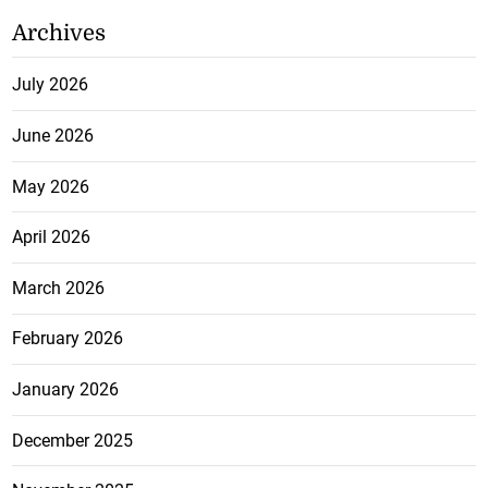
Archives
July 2026
June 2026
May 2026
April 2026
March 2026
February 2026
January 2026
December 2025