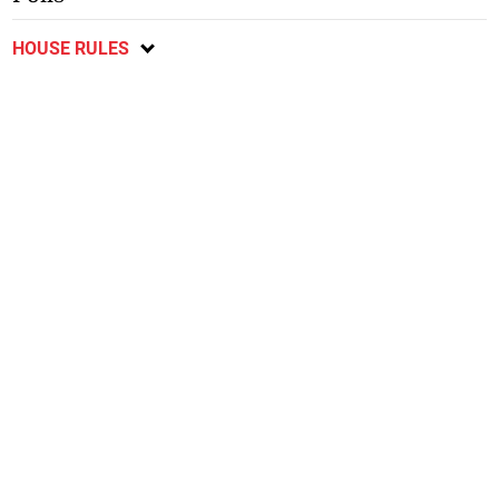
HOUSE RULES