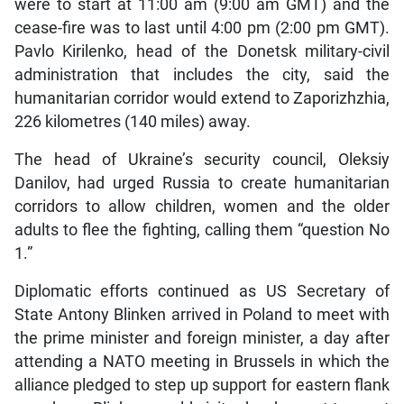
were to start at 11:00 am (9:00 am GMT) and the
cease-fire was to last until 4:00 pm (2:00 pm GMT).
Pavlo Kirilenko, head of the Donetsk military-civil
administration that includes the city, said the
humanitarian corridor would extend to Zaporizhzhia,
226 kilometres (140 miles) away.
The head of Ukraine’s security council, Oleksiy
Danilov, had urged Russia to create humanitarian
corridors to allow children, women and the older
adults to flee the fighting, calling them “question No
1.”
Diplomatic efforts continued as US Secretary of
State Antony Blinken arrived in Poland to meet with
the prime minister and foreign minister, a day after
attending a NATO meeting in Brussels in which the
alliance pledged to step up support for eastern flank