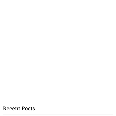
Recent Posts