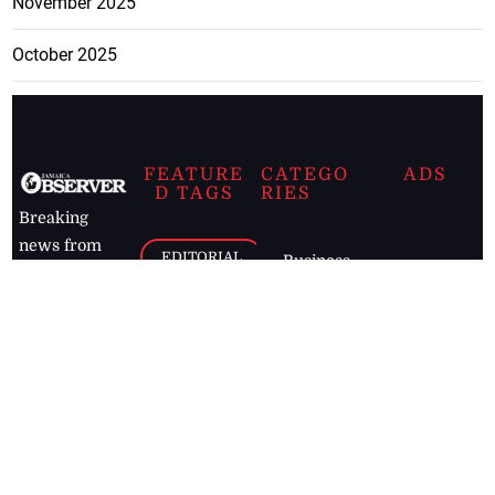
November 2025
October 2025
FEATURE
CATEGO
ADS
D TAGS
RIES
Breaking
news from
EDITORIAL
Business
the premier
Jamaican
COLUMNS
Politics
newspaper,
Entertainment
HEALTH
the Jamaica
Observer.
Page2
AUTO
Follow
BUSINESS
Jamaican
news online
LETTERS
for free and