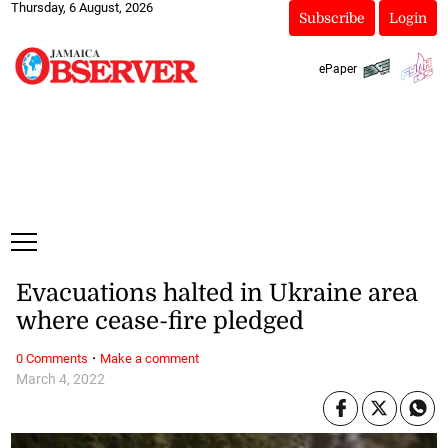
Thursday, 6 August, 2026
Subscribe
Login
ePaper
Evacuations halted in Ukraine area
where cease-fire pledged
·
0 Comments
Make a comment
March 4, 2022