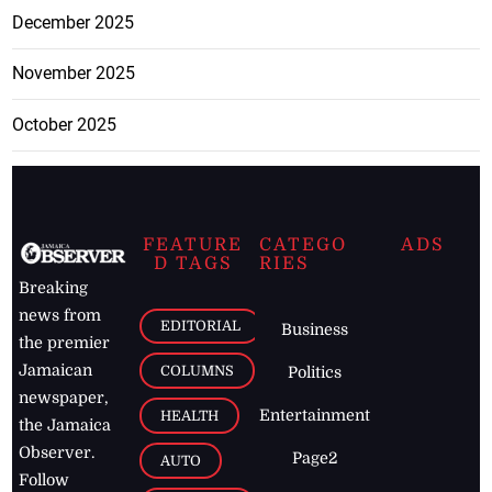
December 2025
November 2025
October 2025
FEATURE
CATEGO
ADS
D TAGS
RIES
Breaking
news from
EDITORIAL
Business
the premier
Jamaican
COLUMNS
Politics
newspaper,
Entertainment
HEALTH
the Jamaica
Observer.
Page2
AUTO
Follow