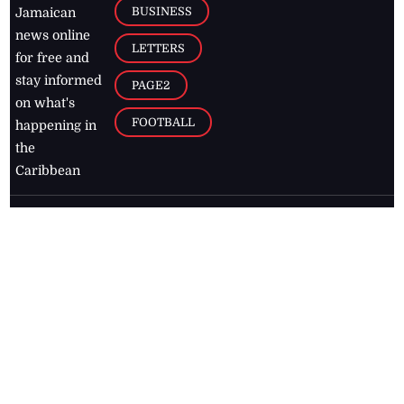
BUSINESS
Jamaican
news online
LETTERS
for free and
stay informed
PAGE2
on what's
FOOTBALL
happening in
the
Caribbean
Jamaica Observer,
2026
© All
Rights Reserved
Home
Contact Us
RSS Feeds
Feedback
Privacy Policy
Editorial Code of
Conduct