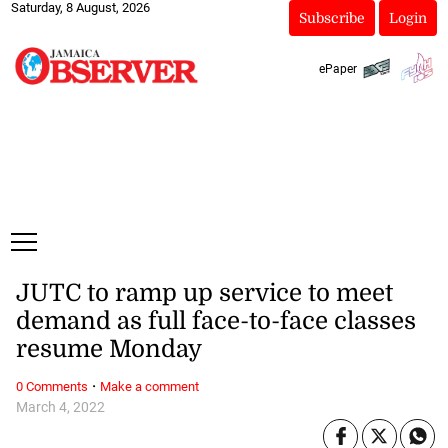
Saturday, 8 August, 2026
Subscribe
Login
ePaper
JUTC to ramp up service to meet
demand as full face-to-face classes
resume Monday
·
0 Comments
Make a comment
March 4, 2022