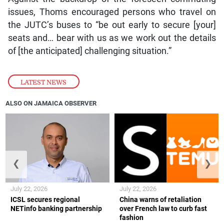
issues, Thoms encouraged persons who travel on
the JUTC’s buses to “be out early to secure [your]
seats and… bear with us as we work out the details
of [the anticipated] challenging situation.”
LATEST NEWS
ALSO ON JAMAICA OBSERVER
❮
❯
July 22, 2026
July 22, 2026
ICSL secures regional
China warns of retaliation
NETinfo banking partnership
over French law to curb fast
fashion