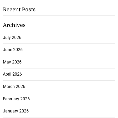
Recent Posts
Archives
July 2026
June 2026
May 2026
April 2026
March 2026
February 2026
January 2026