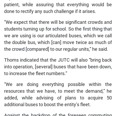
patient, while assuring that everything would be
done to rectify any such challenge if it arises.
“We expect that there will be significant crowds and
students turning up for school. So the first thing that
we are using is our articulated buses, which we call
the double bus, which [can] move twice as much of
the crowd [compared] to our regular units,” he said.
Thoms indicated that the JUTC will also “bring back
into operation, [several] buses that have been down,
to increase the fleet numbers.”
“We are doing everything possible within the
resources that we have, to meet the demand,” he
added, while advising of plans to acquire 50
additional buses to boost the entity’s fleet.
Against the backdrop of the foreseen commuting