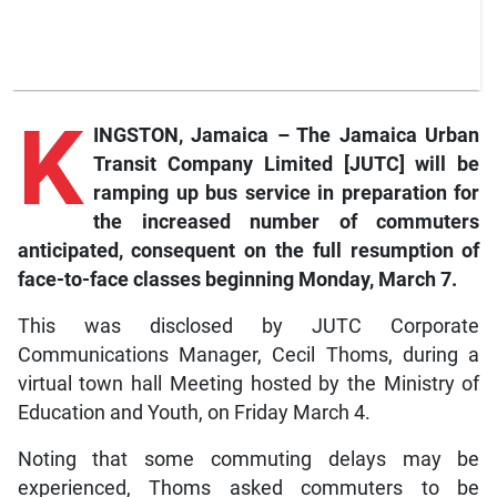
K
INGSTON, Jamaica – The Jamaica Urban
Transit Company Limited [JUTC] will be
ramping up bus service in preparation for
the increased number of commuters
anticipated, consequent on the full resumption of
face-to-face classes beginning Monday, March 7.
This was disclosed by JUTC Corporate
Communications Manager, Cecil Thoms, during a
virtual town hall Meeting hosted by the Ministry of
Education and Youth, on Friday March 4.
Noting that some commuting delays may be
experienced, Thoms asked commuters to be