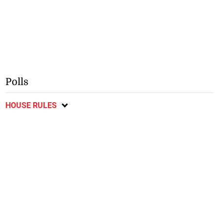
Polls
HOUSE RULES