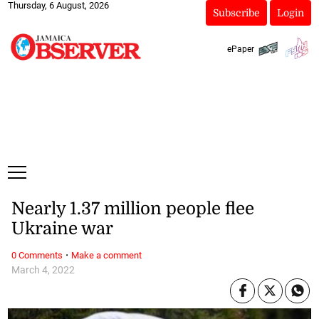
Thursday, 6 August, 2026
Subscribe
Login
ePaper
Nearly 1.37 million people flee
Ukraine war
·
0 Comments
Make a comment
March 4, 2022