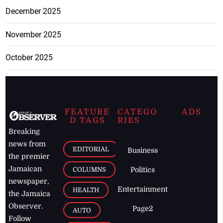
December 2025
November 2025
October 2025
FEATURE
CATEGO
ADS
D TAGS
RIES
Breaking
news from
EDITORIAL
Business
the premier
Jamaican
COLUMNS
Politics
newspaper,
Entertainment
HEALTH
the Jamaica
Observer.
Page2
AUTO
Follow