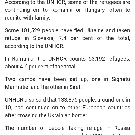
According to the UNHCR, some of the refugees are
continuing on to Romania or Hungary, often to
reunite with family.
Some 101,529 people have fled Ukraine and taken
refuge in Slovakia, 7.4 per cent of the total,
according to the UNHCR.
In Romania, the UNHCR counts 63,192 refugees,
about 4.6 per cent of the total.
Two camps have been set up, one in Sighetu
Marmatiei and the other in Siret.
UNHCR also said that 133,876 people, around one in
10, had continued on to other European countries
after crossing the Ukrainian border.
The number of people taking refuge in Russia