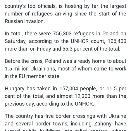
country’s top officials, is hosting by far the largest
number of refugees arriving since the start of the
Russian invasion.
In total, there were 756,303 refugees in Poland on
Saturday, according to the UNHCR count, 106,400
more than on Friday and 55.3 per cent of the total.
Before the crisis, Poland was already home to about
1.5 million Ukrainians, most of whom came to work
in the EU member state.
Hungary has taken in 157,004 people, or 11.5 per
cent of the total, and almost 12,300 more than the
previous day, according to the UNHCR.
The country has five border crossings with Ukraine
and several border towns, including Zahony, have