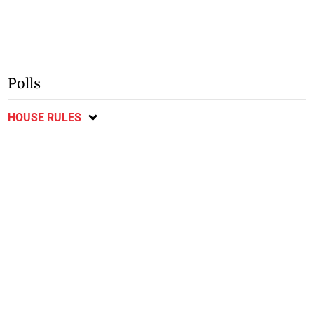
Polls
HOUSE RULES