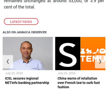
remained unchanged at around 53,000, or 3.9 per
cent of the total.
LATEST NEWS
ALSO ON JAMAICA OBSERVER
❮
❯
July 22, 2026
July 22, 2026
ICSL secures regional
China warns of retaliation
NETinfo banking partnership
over French law to curb fast
fashion