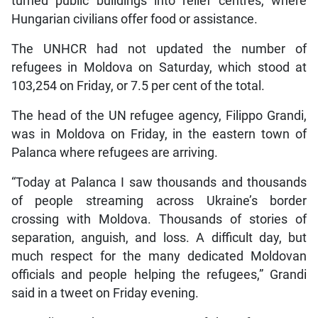
turned public buildings into relief centres, where
Hungarian civilians offer food or assistance.
The UNHCR had not updated the number of
refugees in Moldova on Saturday, which stood at
103,254 on Friday, or 7.5 per cent of the total.
The head of the UN refugee agency, Filippo Grandi,
was in Moldova on Friday, in the eastern town of
Palanca where refugees are arriving.
“Today at Palanca I saw thousands and thousands
of people streaming across Ukraine’s border
crossing with Moldova. Thousands of stories of
separation, anguish, and loss. A difficult day, but
much respect for the many dedicated Moldovan
officials and people helping the refugees,” Grandi
said in a tweet on Friday evening.