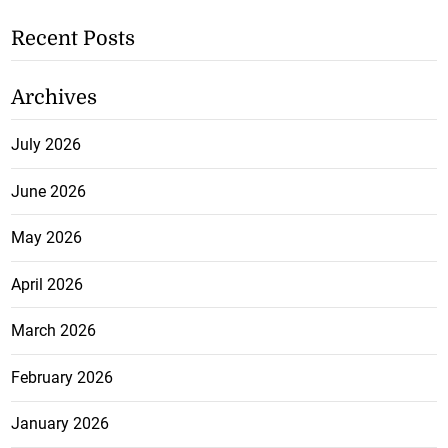
Recent Posts
Archives
July 2026
June 2026
May 2026
April 2026
March 2026
February 2026
January 2026