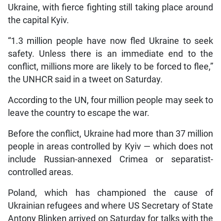
Ukraine, with fierce fighting still taking place around
the capital Kyiv.
“1.3 million people have now fled Ukraine to seek
safety. Unless there is an immediate end to the
conflict, millions more are likely to be forced to flee,”
the UNHCR said in a tweet on Saturday.
According to the UN, four million people may seek to
leave the country to escape the war.
Before the conflict, Ukraine had more than 37 million
people in areas controlled by Kyiv — which does not
include Russian-annexed Crimea or separatist-
controlled areas.
Poland, which has championed the cause of
Ukrainian refugees and where US Secretary of State
Antony Blinken arrived on Saturday for talks with the