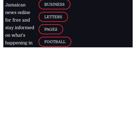
BUSINESS
Jamaican
news online
LETTERS
for free and
stay informed
PAGE2
on what's
FOOTBALL
happening in
the
Caribbean
Jamaica Observer,
2026
© All
Rights Reserved
Home
Contact Us
RSS Feeds
Feedback
Privacy Policy
Editorial Code of
Conduct