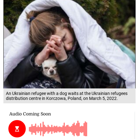
An Ukrainian refugee with a dog waits at the Ukrainian refugees
distribution centre in Korczowa, Poland, on March 5, 2022.