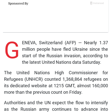
G
ENEVA, Switzerland (AFP) — Nearly 1.37
million people have fled Ukraine since the
start of the Russian invasion, according to
the latest United Nations data Saturday.
The United Nations High Commissioner for
Refugees (UNHCR) counted 1,368,864 refugees on
its dedicated website at 1215 GMT, almost 160,000
more than the previous count on Friday.
Authorities and the UN expect the flow to intensify
as the Russian army continues to advance into