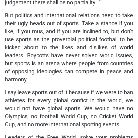
judgement there shall be no partiality…”
But politics and international relations need to take
their ugly heads out of sports. Take a stance if you
like, if you mus, and if you are inclined to, but don’t
use sports as the proverbial political football to be
kicked about to the likes and dislikes of world
leaders. Boycotts have never solved world issues,
but sports is an arena where people from countries
of opposing ideologies can compete in peace and
harmony.
I say leave sports out of it because if we were to ban
athletes for every global confict in the world, we
would not have global sports. We would have no
Olympics, no football World Cup, no Cricket World
Cup, and no more international sporting events.
Leaders of the Free World, solve your problems