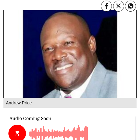
Andrew Price