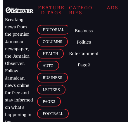
FEATURE
CATEGO
ADS
D TAGS
RIES
Breaking
news from
EDITORIAL
Business
the premier
Jamaican
COLUMNS
Politics
newspaper,
Entertainment
HEALTH
the Jamaica
Observer.
Page2
AUTO
Follow
BUSINESS
Jamaican
news online
LETTERS
for free and
stay informed
PAGE2
on what's
FOOTBALL
happening in
the
Caribbean