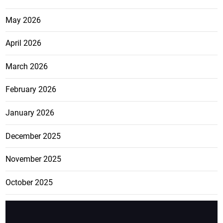
May 2026
April 2026
March 2026
February 2026
January 2026
December 2025
November 2025
October 2025