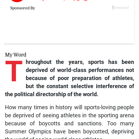
My Word
T
hroughout the years, sports has been
deprived of world-class performances not
because of poor preparation of athletes,
but the constant selective interference of
the political directorship of the world.
How many times in history will sports-loving people
be deprived of seeing athletes in the sporting arena
because of boycotts and sanctions. Too many
Summer Olympics have been boycotted, depriving