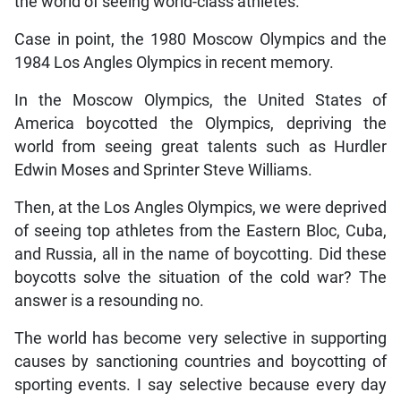
the world of seeing world-class athletes.
Case in point, the 1980 Moscow Olympics and the
1984 Los Angles Olympics in recent memory.
In the Moscow Olympics, the United States of
America boycotted the Olympics, depriving the
world from seeing great talents such as Hurdler
Edwin Moses and Sprinter Steve Williams.
Then, at the Los Angles Olympics, we were deprived
of seeing top athletes from the Eastern Bloc, Cuba,
and Russia, all in the name of boycotting. Did these
boycotts solve the situation of the cold war? The
answer is a resounding no.
The world has become very selective in supporting
causes by sanctioning countries and boycotting of
sporting events. I say selective because every day