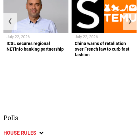
❮
❯
July 22, 2026
July 22, 2026
ICSL secures regional
China warns of retaliation
NETinfo banking partnership
over French law to curb fast
fashion
Polls
HOUSE RULES