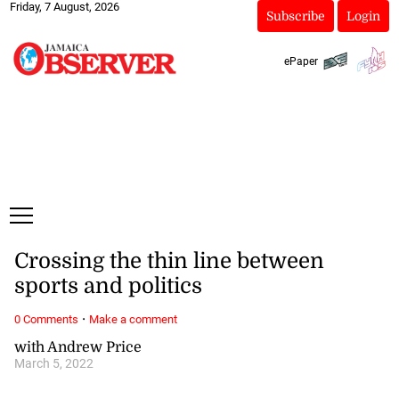
Friday, 7 August, 2026
Subscribe
Login
ePaper
Crossing the thin line between
sports and politics
·
0 Comments
Make a comment
with Andrew Price
March 5, 2022