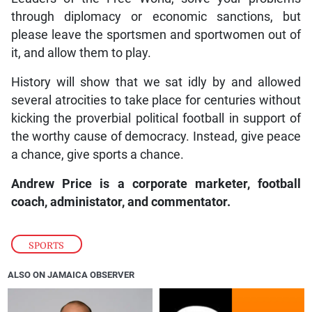
through diplomacy or economic sanctions, but
please leave the sportsmen and sportwomen out of
it, and allow them to play.
History will show that we sat idly by and allowed
several atrocities to take place for centuries without
kicking the proverbial political football in support of
the worthy cause of democracy. Instead, give peace
a chance, give sports a chance.
Andrew Price is a corporate marketer, football
coach, administator, and commentator.
SPORTS
ALSO ON JAMAICA OBSERVER