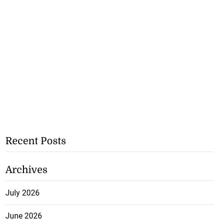
Recent Posts
Archives
July 2026
June 2026