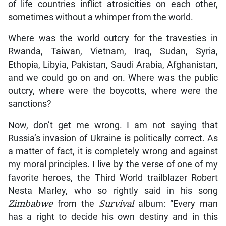
of life countries inflict atrosicities on each other,
sometimes without a whimper from the world.
Where was the world outcry for the travesties in
Rwanda, Taiwan, Vietnam, Iraq, Sudan, Syria,
Ethopia, Libyia, Pakistan, Saudi Arabia, Afghanistan,
and we could go on and on. Where was the public
outcry, where were the boycotts, where were the
sanctions?
Now, don’t get me wrong. I am not saying that
Russia’s invasion of Ukraine is politically correct. As
a matter of fact, it is completely wrong and against
my moral principles. I live by the verse of one of my
favorite heroes, the Third World trailblazer Robert
Nesta Marley, who so rightly said in his song
Zimbabwe
from the
Survival
album: “Every man
has a right to decide his own destiny and in this