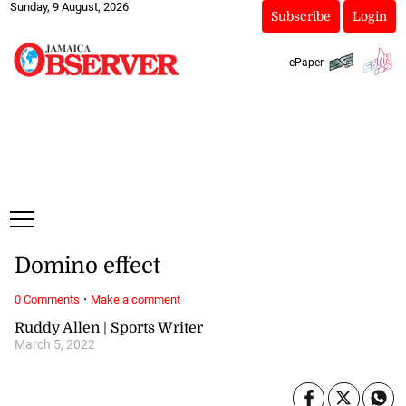
Sunday, 9 August, 2026
Subscribe
Login
ePaper
Domino effect
·
0 Comments
Make a comment
Ruddy Allen | Sports Writer
March 5, 2022