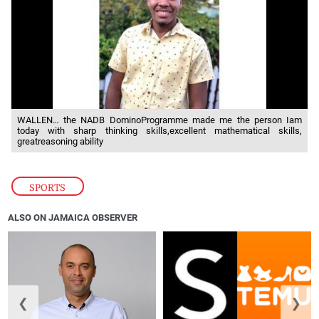
WALLEN… the NADB DominoProgramme made me the person Iam
today with sharp thinking skills,excellent mathematical skills,
greatreasoning ability
SPORTS
ALSO ON JAMAICA OBSERVER
❮
❯