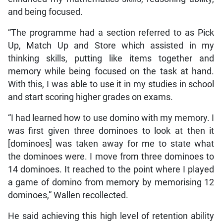
and being focused.
“The programme had a section referred to as Pick
Up, Match Up and Store which assisted in my
thinking skills, putting like items together and
memory while being focused on the task at hand.
With this, I was able to use it in my studies in school
and start scoring higher grades on exams.
“I had learned how to use domino with my memory. I
was first given three dominoes to look at then it
[dominoes] was taken away for me to state what
the dominoes were. I move from three dominoes to
14 dominoes. It reached to the point where I played
a game of domino from memory by memorising 12
dominoes,” Wallen recollected.
He said achieving this high level of retention ability