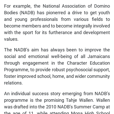
For example, the National Association of Domino
Bodies (NADB) has pionerred a drive to get youth
and young professionals from various fields to
become members and to become integrally involved
with the sport for its furtherance and development
values.
The NADB’s aim has always been to improve the
social and emotional well-being of all Jamaicans
through engagement in the Character Education
Programme, to provide robust psychosocial support,
foster improved school, home, and wider community
relations.
An individual success story emerging from NADB’s
programme is the promising Tahje Wallen. Wallen
was drafted into the 2010 NADB’s Summer Camp at
the age of 11, while attending Mona High School