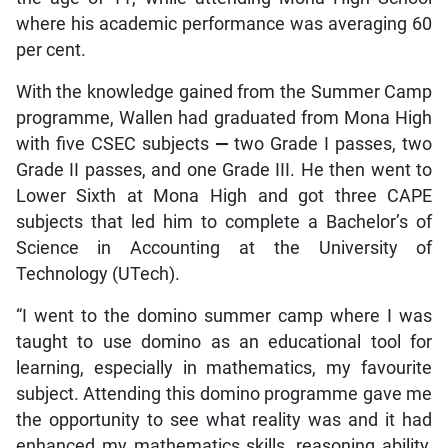
where his academic performance was averaging 60
per cent.
With the knowledge gained from the Summer Camp
programme, Wallen had graduated from Mona High
with five CSEC subjects
—
two Grade I passes, two
Grade II passes, and one Grade III. He then went to
Lower Sixth at Mona High and got three CAPE
subjects that led him to complete a Bachelor’s of
Science in Accounting at the University of
Technology (UTech).
“I went to the domino summer camp where I was
taught to use domino as an educational tool for
learning, especially in mathematics, my favourite
subject. Attending this domino programme gave me
the opportunity to see what reality was and it had
enhanced my mathematics skills, reasoning ability,