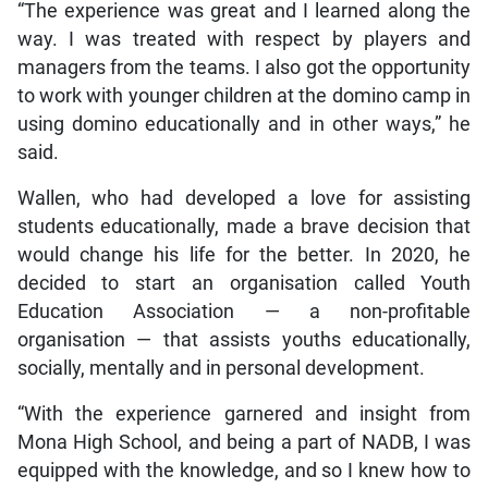
“The experience was great and I learned along the
way. I was treated with respect by players and
managers from the teams. I also got the opportunity
to work with younger children at the domino camp in
using domino educationally and in other ways,” he
said.
Wallen, who had developed a love for assisting
students educationally, made a brave decision that
would change his life for the better. In 2020, he
decided to start an organisation called Youth
Education Association — a non-profitable
organisation — that assists youths educationally,
socially, mentally and in personal development.
“With the experience garnered and insight from
Mona High School, and being a part of NADB, I was
equipped with the knowledge, and so I knew how to