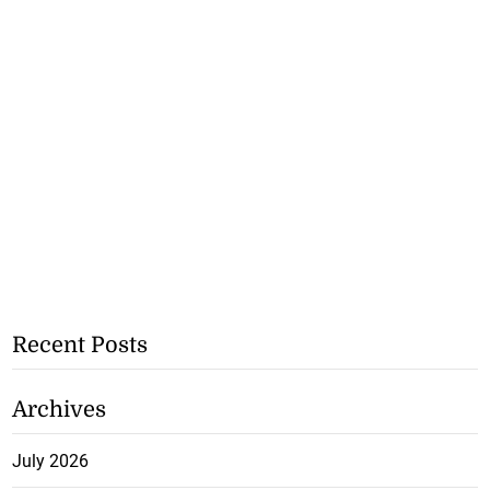
Recent Posts
Archives
July 2026