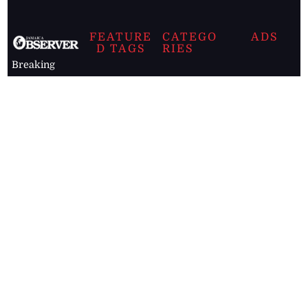
FEATURE
CATEGO
ADS
D TAGS
RIES
Breaking
news from
EDITORIAL
Business
the premier
Jamaican
COLUMNS
Politics
newspaper,
Entertainment
HEALTH
the Jamaica
Observer.
Page2
AUTO
Follow
BUSINESS
Jamaican
news online
LETTERS
for free and
stay informed
PAGE2
on what's
FOOTBALL
happening in
the