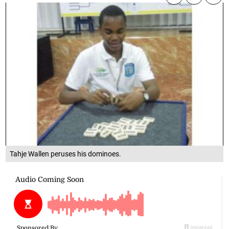
Tahje Wallen peruses his dominoes.