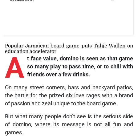
Popular Jamaican board game puts Tahje Wallen on
education accelerator
A
t face value, domino is seen as that game
so many play to pass time, or to chill with
friends over a few drinks.
On many street corners, bars and backyard patios,
the battle for the prized six love rages with a brand
of passion and zeal unique to the board game.
But what many people don’t see is the serious side
of domino, where its message is not all fun and
games.