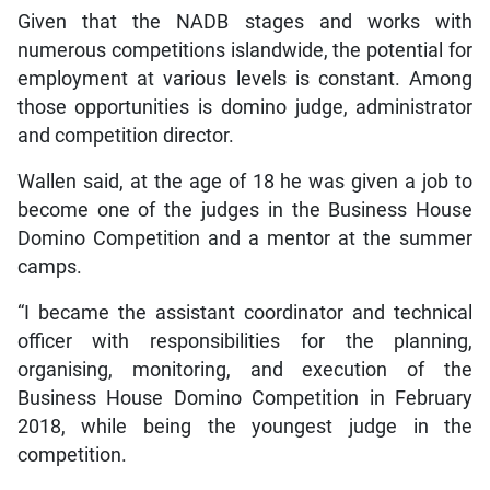
Given that the NADB stages and works with
numerous competitions islandwide, the potential for
employment at various levels is constant. Among
those opportunities is domino judge, administrator
and competition director.
Wallen said, at the age of 18 he was given a job to
become one of the judges in the Business House
Domino Competition and a mentor at the summer
camps.
“I became the assistant coordinator and technical
officer with responsibilities for the planning,
organising, monitoring, and execution of the
Business House Domino Competition in February
2018, while being the youngest judge in the
competition.