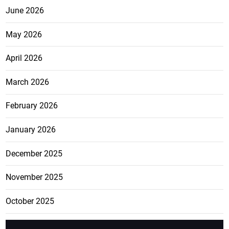
June 2026
May 2026
April 2026
March 2026
February 2026
January 2026
December 2025
November 2025
October 2025