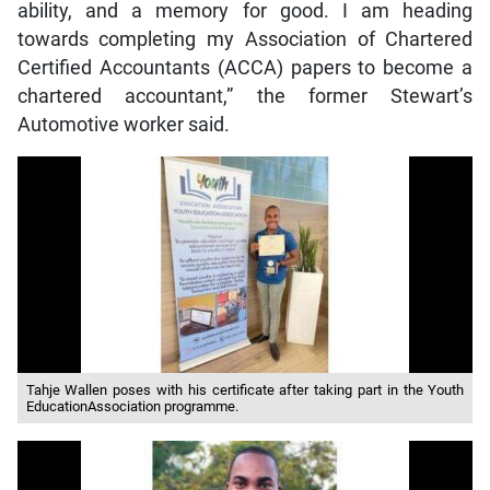
ability, and a memory for good. I am heading
towards completing my Association of Chartered
Certified Accountants (ACCA) papers to become a
chartered accountant,” the former Stewart’s
Automotive worker said.
Tahje Wallen poses with his certificate after taking part in the Youth
EducationAssociation programme.