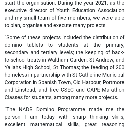
start the organisation. During the year 2021, as the
executive director of Youth Education Association
and my small team of five members, we were able
to plan, organise and execute many projects.
“Some of these projects included the distribution of
domino tablets to students at the primary,
secondary and tertiary levels; the keeping of back-
to-school treats in Waltham Garden, St Andrew, and
Yallahs High School, St Thomas; the feeding of 200
homeless in partnership with St Catherine Municipal
Corporation in Spanish Town, Old Harbour, Portmore
and Linstead, and free CSEC and CAPE Marathon
Classes for students, among many more projects.
“The NADB Domino Programme made me the
person I am today with sharp thinking skills,
excellent mathematical skills, great reasoning