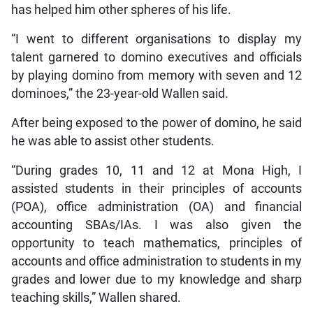
has helped him other spheres of his life.
“I went to different organisations to display my
talent garnered to domino executives and officials
by playing domino from memory with seven and 12
dominoes,” the 23-year-old Wallen said.
After being exposed to the power of domino, he said
he was able to assist other students.
“During grades 10, 11 and 12 at Mona High, I
assisted students in their principles of accounts
(POA), office administration (OA) and financial
accounting SBAs/IAs. I was also given the
opportunity to teach mathematics, principles of
accounts and office administration to students in my
grades and lower due to my knowledge and sharp
teaching skills,” Wallen shared.