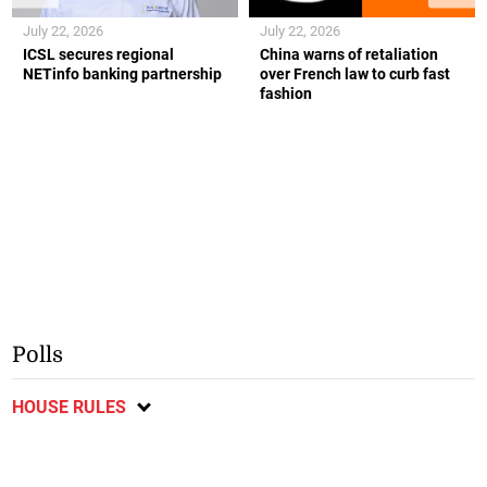
July 22, 2026
July 22, 2026
ICSL secures regional
China warns of retaliation
NETinfo banking partnership
over French law to curb fast
fashion
Polls
HOUSE RULES