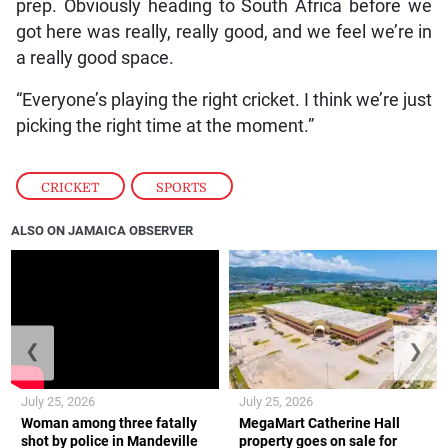
prep. Obviously heading to South Africa before we
got here was really, really good, and we feel we’re in
a really good space.
“Everyone’s playing the right cricket. I think we’re just
picking the right time at the moment.”
CRICKET
,
SPORTS
ALSO ON JAMAICA OBSERVER
❮
❯
July 25, 2026
July 25, 2026
Woman among three fatally
MegaMart Catherine Hall
shot by police in Mandeville
property goes on sale for