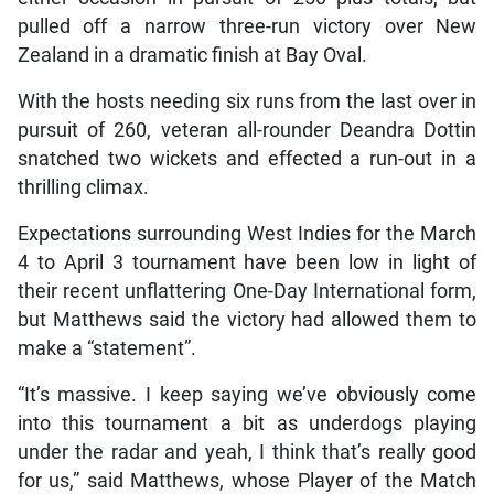
pulled off a narrow three-run victory over New
Zealand in a dramatic finish at Bay Oval.
With the hosts needing six runs from the last over in
pursuit of 260, veteran all-rounder Deandra Dottin
snatched two wickets and effected a run-out in a
thrilling climax.
Expectations surrounding West Indies for the March
4 to April 3 tournament have been low in light of
their recent unflattering One-Day International form,
but Matthews said the victory had allowed them to
make a “statement”.
“It’s massive. I keep saying we’ve obviously come
into this tournament a bit as underdogs playing
under the radar and yeah, I think that’s really good
for us,” said Matthews, whose Player of the Match