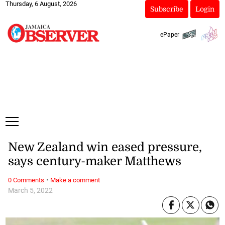
Thursday, 6 August, 2026
Subscribe
Login
ePaper
New Zealand win eased pressure,
says century-maker Matthews
·
0 Comments
Make a comment
March 5, 2022