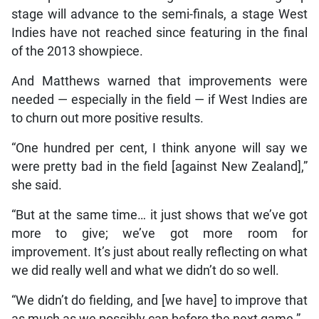
stage will advance to the semi-finals, a stage West
Indies have not reached since featuring in the final
of the 2013 showpiece.
And Matthews warned that improvements were
needed — especially in the field — if West Indies are
to churn out more positive results.
“One hundred per cent, I think anyone will say we
were pretty bad in the field [against New Zealand],”
she said.
“But at the same time… it just shows that we’ve got
more to give; we’ve got more room for
improvement. It’s just about really reflecting on what
we did really well and what we didn’t do so well.
“We didn’t do fielding, and [we have] to improve that