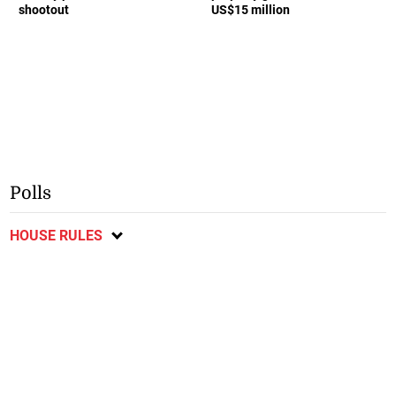
shootout
US$15 million
Polls
HOUSE RULES