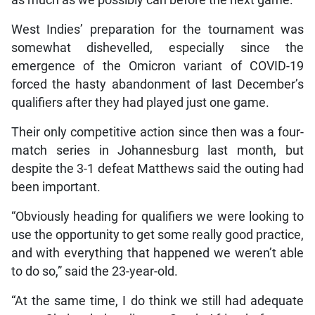
as much as we possibly can before the next game.”
West Indies’ preparation for the tournament was
somewhat dishevelled, especially since the
emergence of the Omicron variant of COVID-19
forced the hasty abandonment of last December’s
qualifiers after they had played just one game.
Their only competitive action since then was a four-
match series in Johannesburg last month, but
despite the 3-1 defeat Matthews said the outing had
been important.
“Obviously heading for qualifiers we were looking to
use the opportunity to get some really good practice,
and with everything that happened we weren’t able
to do so,” said the 23-year-old.
“At the same time, I do think we still had adequate