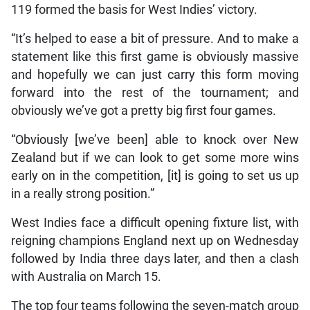
119 formed the basis for West Indies’ victory.
“It’s helped to ease a bit of pressure. And to make a
statement like this first game is obviously massive
and hopefully we can just carry this form moving
forward into the rest of the tournament; and
obviously we’ve got a pretty big first four games.
“Obviously [we’ve been] able to knock over New
Zealand but if we can look to get some more wins
early on in the competition, [it] is going to set us up
in a really strong position.”
West Indies face a difficult opening fixture list, with
reigning champions England next up on Wednesday
followed by India three days later, and then a clash
with Australia on March 15.
The top four teams following the seven-match group