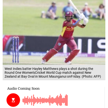
West Indies batter Hayley Matthews plays a shot during the
Round One Women'sCricket World Cup match against New
Zealand at Bay Oval in Mount Maunganui onFriday. (Photo: AFP)