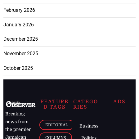
February 2026
January 2026
December 2025
November 2025
October 2025
FEATURE
CATEGO
ADS
D TAGS
RIES
Breaking
news from
EDITORIAL
Business
the premier
Jamaican
COLUMNS
Politics