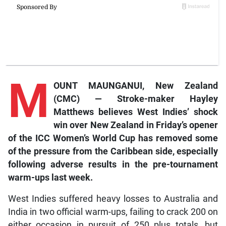
M
OUNT MAUNGANUI, New Zealand
(CMC) — Stroke-maker Hayley
Matthews believes West Indies’ shock
win over New Zealand in Friday’s opener
of the ICC Women’s World Cup has removed some
of the pressure from the Caribbean side, especially
following adverse results in the pre-tournament
warm-ups last week.
West Indies suffered heavy losses to Australia and
India in two official warm-ups, failing to crack 200 on
either occasion in pursuit of 250 plus totals, but