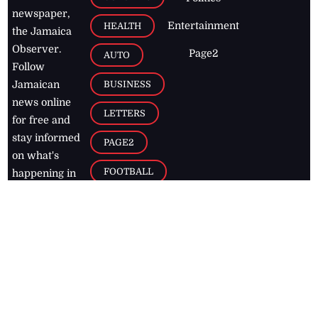
newspaper,
Entertainment
HEALTH
the Jamaica
Observer.
Page2
AUTO
Follow
BUSINESS
Jamaican
news online
LETTERS
for free and
stay informed
PAGE2
on what's
FOOTBALL
happening in
the
Caribbean
Jamaica Observer,
2026
© All
Rights Reserved
Home
Contact Us
RSS Feeds
Feedback