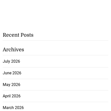
Recent Posts
Archives
July 2026
June 2026
May 2026
April 2026
March 2026