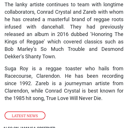
The lanky artiste continues to team with longtime
collaborators, Conrad Crystal and Zareb with whom
he has created a masterful brand of reggae roots
infused with dancehall. They had previously
released an album in 2016 dubbed ‘Honoring The
Kings of Reggae’ which covered classics such as
Bob Marley’s So Much Trouble and Desmond
Dekker’s Shanty Town.
Suga Roy is a reggae toaster who hails from
Racecourse, Clarendon. He has been recording
since 1992. Zareb is a journeyman artiste from
Clarendon, while Conrad Crystal is best known for
the 1985 hit song, True Love Will Never Die.
LATEST NEWS