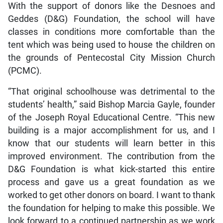
With the support of donors like the Desnoes and
Geddes (D&G) Foundation, the school will have
classes in conditions more comfortable than the
tent which was being used to house the children on
the grounds of Pentecostal City Mission Church
(PCMC).
“That original schoolhouse was detrimental to the
students’ health,” said Bishop Marcia Gayle, founder
of the Joseph Royal Educational Centre. “This new
building is a major accomplishment for us, and I
know that our students will learn better in this
improved environment. The contribution from the
D&G Foundation is what kick-started this entire
process and gave us a great foundation as we
worked to get other donors on board. I want to thank
the foundation for helping to make this possible. We
look forward to a continued partnership as we work