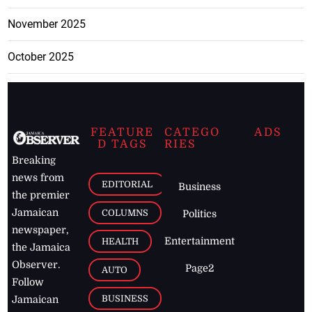
November 2025
October 2025
FEATURE
CATEGO
ADS
D TAGS
RIES
Breaking
news from
EDITORIAL
Business
the premier
Jamaican
COLUMNS
Politics
newspaper,
Entertainment
HEALTH
the Jamaica
Observer.
Page2
AUTO
Follow
BUSINESS
Jamaican