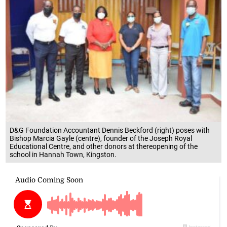
D&G Foundation Accountant Dennis Beckford (right) poses with
Bishop Marcia Gayle (centre), founder of the Joseph Royal
Educational Centre, and other donors at thereopening of the
school in Hannah Town, Kingston.