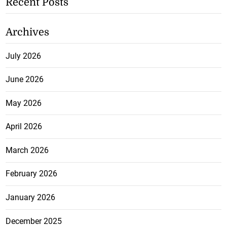
Recent Posts
Archives
July 2026
June 2026
May 2026
April 2026
March 2026
February 2026
January 2026
December 2025