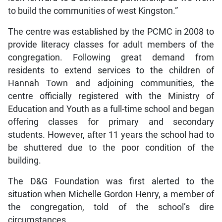
to build the communities of west Kingston.”
The centre was established by the PCMC in 2008 to
provide literacy classes for adult members of the
congregation. Following great demand from
residents to extend services to the children of
Hannah Town and adjoining communities, the
centre officially registered with the Ministry of
Education and Youth as a full-time school and began
offering classes for primary and secondary
students. However, after 11 years the school had to
be shuttered due to the poor condition of the
building.
The D&G Foundation was first alerted to the
situation when Michelle Gordon Henry, a member of
the congregation, told of the school’s dire
circumstances.