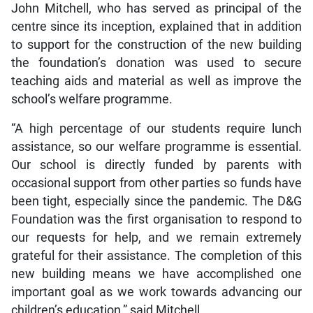
John Mitchell, who has served as principal of the
centre since its inception, explained that in addition
to support for the construction of the new building
the foundation’s donation was used to secure
teaching aids and material as well as improve the
school’s welfare programme.
“A high percentage of our students require lunch
assistance, so our welfare programme is essential.
Our school is directly funded by parents with
occasional support from other parties so funds have
been tight, especially since the pandemic. The D&G
Foundation was the first organisation to respond to
our requests for help, and we remain extremely
grateful for their assistance. The completion of this
new building means we have accomplished one
important goal as we work towards advancing our
children’s education,” said Mitchell.