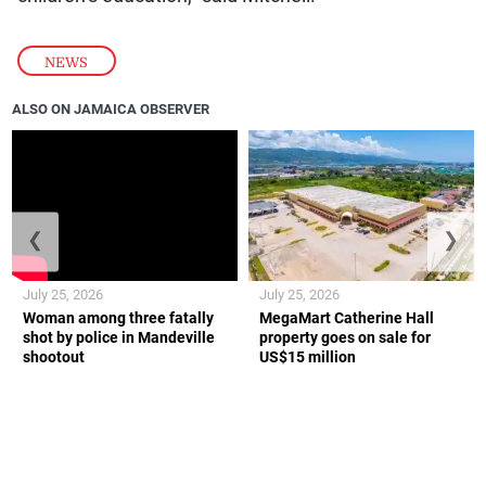
NEWS
ALSO ON JAMAICA OBSERVER
❮
❯
July 25, 2026
July 25, 2026
Woman among three fatally
MegaMart Catherine Hall
shot by police in Mandeville
property goes on sale for
shootout
US$15 million