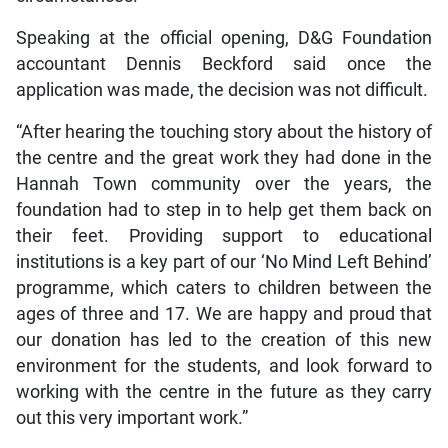
Speaking at the official opening, D&G Foundation
accountant Dennis Beckford said once the
application was made, the decision was not difficult.
“After hearing the touching story about the history of
the centre and the great work they had done in the
Hannah Town community over the years, the
foundation had to step in to help get them back on
their feet. Providing support to educational
institutions is a key part of our ‘No Mind Left Behind’
programme, which caters to children between the
ages of three and 17. We are happy and proud that
our donation has led to the creation of this new
environment for the students, and look forward to
working with the centre in the future as they carry
out this very important work.”