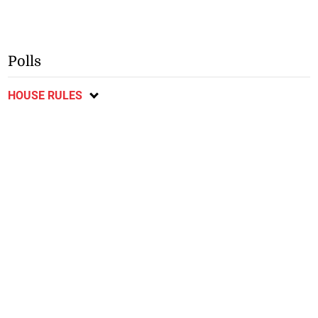
Polls
HOUSE RULES