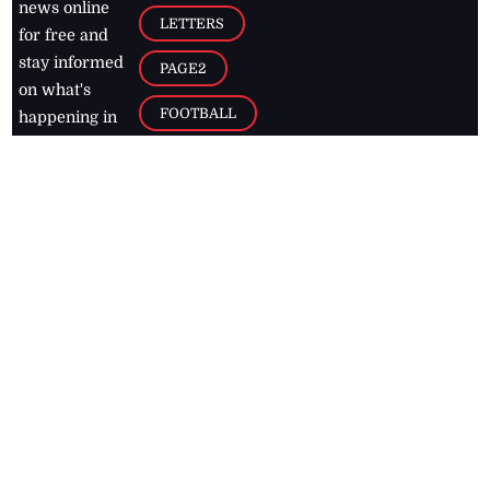
news online
LETTERS
for free and
stay informed
PAGE2
on what's
FOOTBALL
happening in
the
Caribbean
Jamaica Observer,
2026
© All
Rights Reserved
Home
Contact Us
RSS Feeds
Feedback
Privacy Policy
Editorial Code of
Conduct