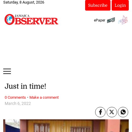
Saturday, 8 August, 2026
Subscribe
Login
ePaper
Just in time!
·
0 Comments
Make a comment
March 6, 2022