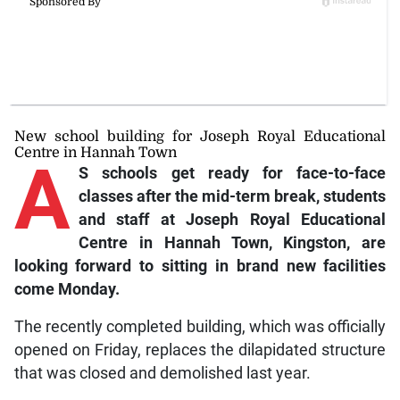
New school building for Joseph Royal Educational
Centre in Hannah Town
A
S schools get ready for face-to-face
classes after the mid-term break, students
and staff at Joseph Royal Educational
Centre in Hannah Town, Kingston, are
looking forward to sitting in brand new facilities
come Monday.
The recently completed building, which was officially
opened on Friday, replaces the dilapidated structure
that was closed and demolished last year.