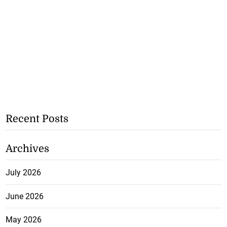
Recent Posts
Archives
July 2026
June 2026
May 2026