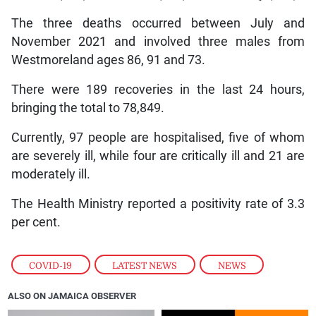
The three deaths occurred between July and
November 2021 and involved three males from
Westmoreland ages 86, 91 and 73.
There were 189 recoveries in the last 24 hours,
bringing the total to 78,849.
Currently, 97 people are hospitalised, five of whom
are severely ill, while four are critically ill and 21 are
moderately ill.
The Health Ministry reported a positivity rate of 3.3
per cent.
COVID-19
,
LATEST NEWS
,
NEWS
ALSO ON JAMAICA OBSERVER