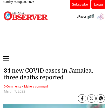
Sunday, 9 August, 2026
Subscribe
Login
ePaper
34 new COVID cases in Jamaica,
three deaths reported
·
0 Comments
Make a comment
March 7, 2022