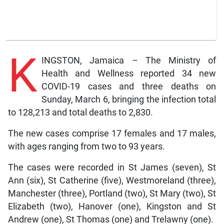
K
INGSTON, Jamaica – The Ministry of
Health and Wellness reported 34 new
COVID-19 cases and three deaths on
Sunday, March 6, bringing the infection total
to 128,213 and total deaths to 2,830.
The new cases comprise 17 females and 17 males,
with ages ranging from two to 93 years.
The cases were recorded in St James (seven), St
Ann (six), St Catherine (five), Westmoreland (three),
Manchester (three), Portland (two), St Mary (two), St
Elizabeth (two), Hanover (one), Kingston and St
Andrew (one), St Thomas (one) and Trelawny (one).