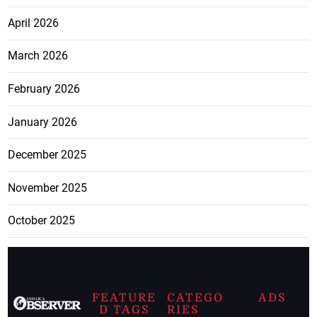
April 2026
March 2026
February 2026
January 2026
December 2025
November 2025
October 2025
FEATURE
CATEGO
ADS
D TAGS
RIES