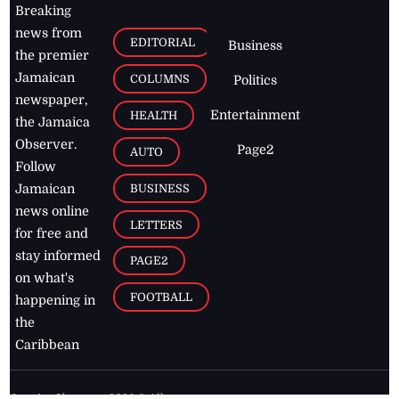
Breaking
news from
EDITORIAL
Business
the premier
Jamaican
COLUMNS
Politics
newspaper,
Entertainment
HEALTH
the Jamaica
Observer.
Page2
AUTO
Follow
BUSINESS
Jamaican
news online
LETTERS
for free and
stay informed
PAGE2
on what's
FOOTBALL
happening in
the
Caribbean
Jamaica Observer,
2026
© All