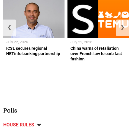
❮
❯
July 22, 2026
July 22, 2026
ICSL secures regional
China warns of retaliation
NETinfo banking partnership
over French law to curb fast
fashion
Polls
HOUSE RULES