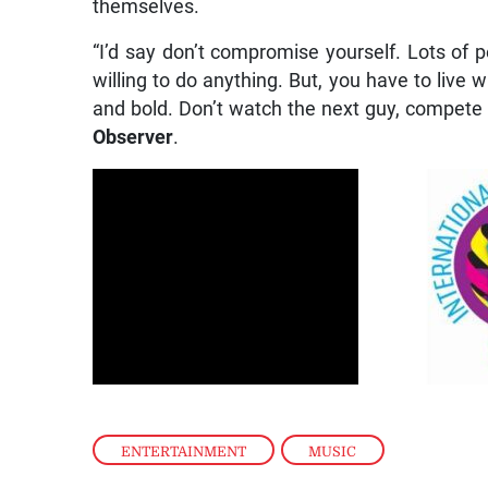
themselves.
“I’d say don’t compromise yourself. Lots of 
willing to do anything. But, you have to live 
and bold. Don’t watch the next guy, compete w
Observer
.
ENTERTAINMENT
,
MUSIC