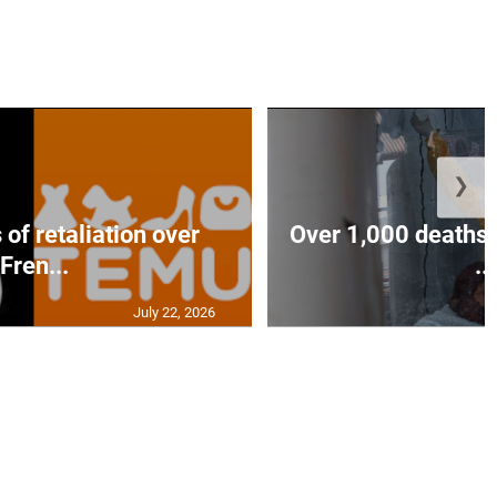
❯
of retaliation over
Over 1,000 deaths 
Fren...
...
July 22, 2026