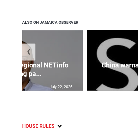
ALSO ON JAMAICA OBSERVER
❮
cures regional NETinfo
China warns 
banking pa...
July 22, 2026
HOUSE RULES