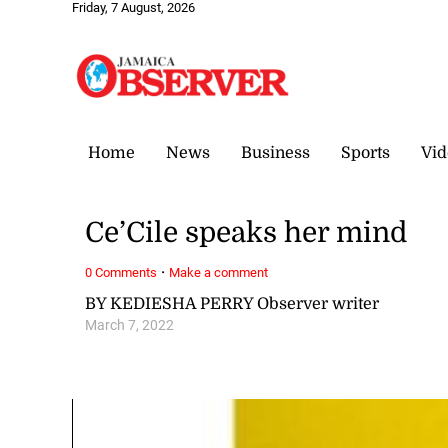
Friday, 7 August, 2026
Home
News
Business
Sports
Vid
Ce’Cile speaks her mind
·
0 Comments
Make a comment
BY KEDIESHA PERRY Observer writer
March 7, 2022