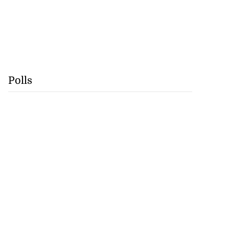
Polls