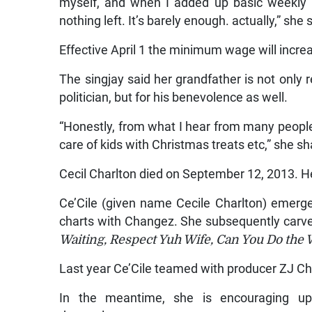
myself, and when I added up basic weekly 
nothing left. It’s barely enough. actually,” she 
Effective April 1 the minimum wage will incr
The singjay said her grandfather is not onl
politician, but for his benevolence as well.
“Honestly, from what I hear from many people, 
care of kids with Christmas treats etc,” she sh
Cecil Charlton died on September 12, 2013. H
Ce’Cile (given name Cecile Charlton) emer
charts with Changez. She subsequently carve
Waiting, Respect Yuh Wife, Can You Do the 
Last year Ce’Cile teamed with producer ZJ Chr
In the meantime, she is encouraging up-