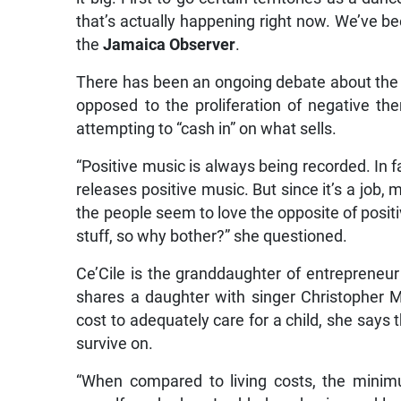
that’s actually happening right now. We’ve be
the
Jamaica Observer
.
There has been an ongoing debate about the de
opposed to the proliferation of negative th
attempting to “cash in” on what sells.
“Positive music is always being recorded. In f
releases positive music. But since it’s a job
the people seem to love the opposite of positi
stuff, so why bother?” she questioned.
Ce’Cile is the granddaughter of entrepreneu
shares a daughter with singer Christopher 
cost to adequately care for a child, she says
survive on.
“When compared to living costs, the minimu