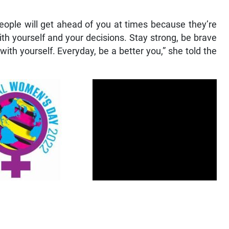
people will get ahead of you at times because they’re
with yourself and your decisions. Stay strong, be brave
ith yourself. Everyday, be a better you,” she told the