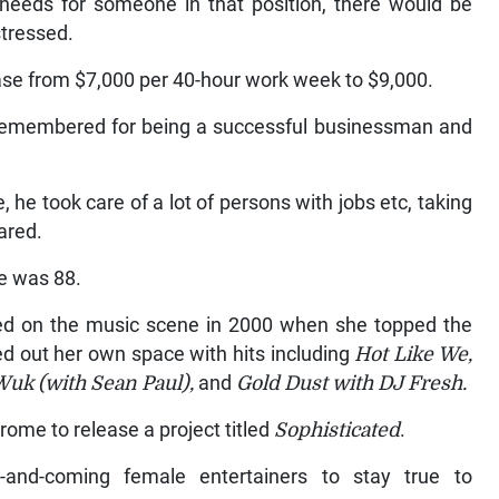
needs for someone in that position, there would be
stressed.
ease from $7,000 per 40-hour work week to $9,000.
y remembered for being a successful businessman and
he took care of a lot of persons with jobs etc, taking
ared.
e was 88.
ged on the music scene in 2000 when she topped the
d out her own space with hits including
Hot Like We,
Wuk (with Sean Paul),
and
Gold Dust with DJ Fresh.
ome to release a project titled
Sophisticated
.
and-coming female entertainers to stay true to