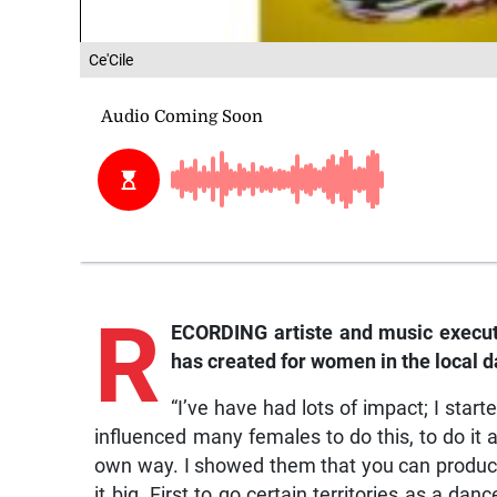
Ce'Cile
R
ECORDING artiste and music executiv
has created for women in the local 
“I’ve have had lots of impact; I star
influenced many females to do this, to do it 
own way. I showed them that you can produce
it big. First to go certain territories as a da