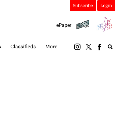
Subscribe
Login
ePaper
s
Classifieds
More