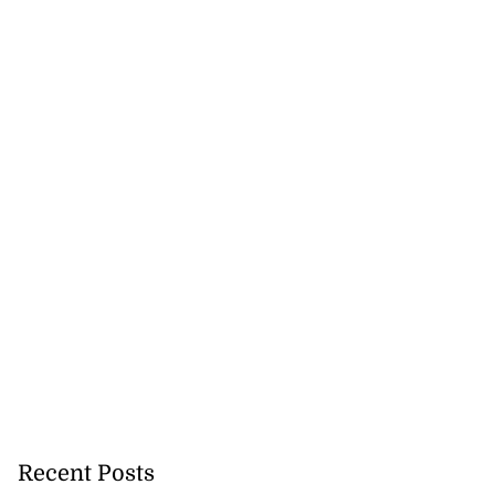
Recent Posts