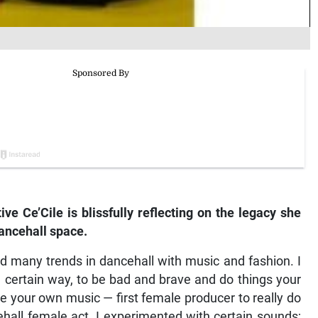
e Ce’Cile is blissfully reflecting on the legacy she
dancehall space.
ted many trends in dancehall with music and fashion. I
a certain way, to be bad and brave and do things your
 your own music — first female producer to really do
ncehall female act. I experimented with certain sounds;