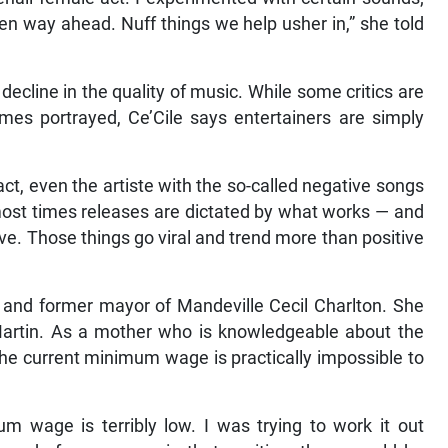
en way ahead. Nuff things we help usher in,” she told
cline in the quality of music. While some critics are
emes portrayed, Ce’Cile says entertainers are simply
act, even the artiste with the so-called negative songs
, most times releases are dictated by what works — and
ve. Those things go viral and trend more than positive
r and former mayor of Mandeville Cecil Charlton. She
Martin. As a mother who is knowledgeable about the
 the current minimum wage is practically impossible to
m wage is terribly low. I was trying to work it out