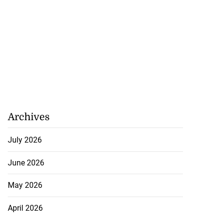
recorded in Ebola
Archives
July 22, 2026
July 2026
June 2026
May 2026
April 2026