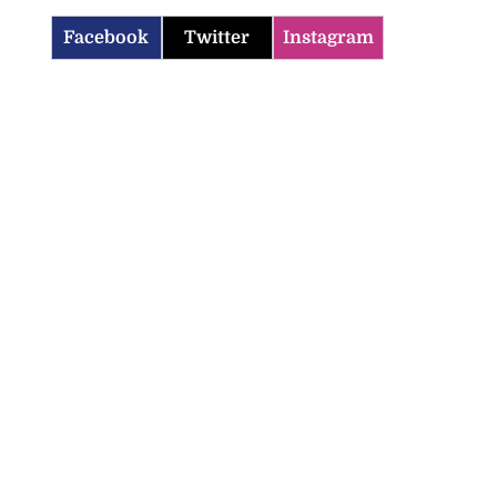
Facebook
Twitter
Instagram