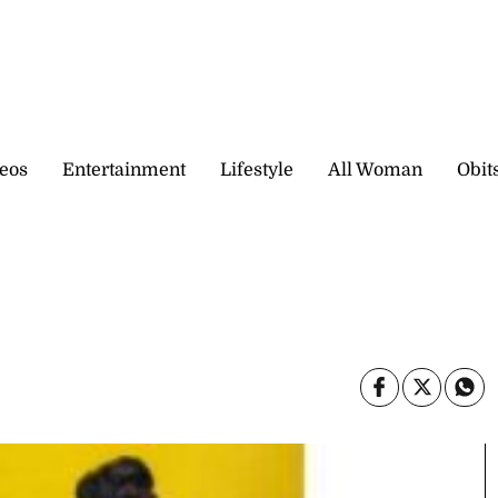
eos
Entertainment
Lifestyle
All Woman
Obit