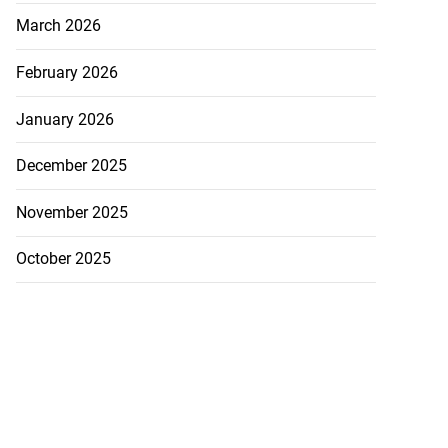
March 2026
February 2026
January 2026
December 2025
November 2025
October 2025