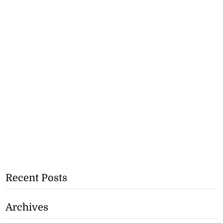
Recent Posts
Archives