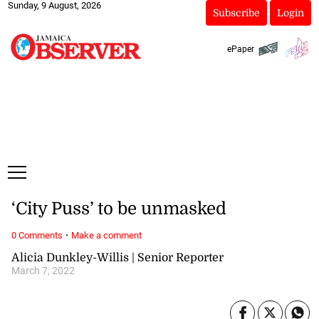
Sunday, 9 August, 2026
Subscribe
Login
ePaper
‘City Puss’ to be unmasked
·
0 Comments
Make a comment
Alicia Dunkley-Willis | Senior Reporter
March 7, 2022