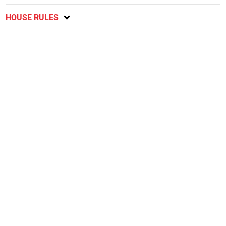
HOUSE RULES