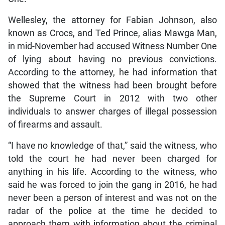
Wellesley, the attorney for Fabian Johnson, also
known as Crocs, and Ted Prince, alias Mawga Man,
in mid-November had accused Witness Number One
of lying about having no previous convictions.
According to the attorney, he had information that
showed that the witness had been brought before
the Supreme Court in 2012 with two other
individuals to answer charges of illegal possession
of firearms and assault.
“I have no knowledge of that,” said the witness, who
told the court he had never been charged for
anything in his life. According to the witness, who
said he was forced to join the gang in 2016, he had
never been a person of interest and was not on the
radar of the police at the time he decided to
approach them with information about the criminal