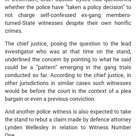
whether the police have “taken a policy decision” to
not charge self-confessed ex-gang members-
turned-State witnesses despite their own horrific
crimes.
The chief justice, posing the question to the lead
investigator who was at that time on the stand,
underlined the concern by pointing to what he said
could be a “pattern” emerging in the gang trials
conducted so far. According to the chief justice, in
other jurisdictions in similar cases such witnesses
would be before the court in the context of a plea
bargain or even a previous conviction.
And another police witness is also expected to take
the stand to rebut a claim made by defence attorney
Lynden Wellesley in relation to Witness Number
One.