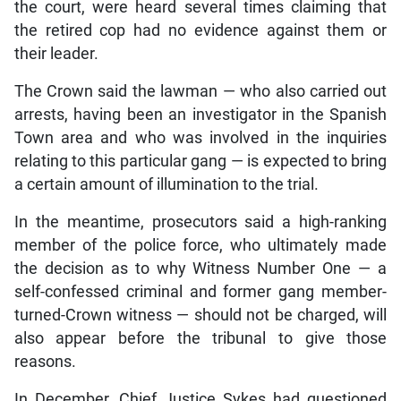
the court, were heard several times claiming that
the retired cop had no evidence against them or
their leader.
The Crown said the lawman — who also carried out
arrests, having been an investigator in the Spanish
Town area and who was involved in the inquiries
relating to this particular gang — is expected to bring
a certain amount of illumination to the trial.
In the meantime, prosecutors said a high-ranking
member of the police force, who ultimately made
the decision as to why Witness Number One — a
self-confessed criminal and former gang member-
turned-Crown witness — should not be charged, will
also appear before the tribunal to give those
reasons.
In December, Chief Justice Sykes had questioned