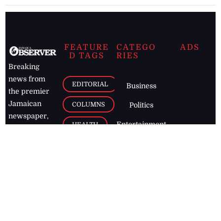
FEATURE
CATEGO
ADS
D TAGS
RIES
Breaking
news from
EDITORIAL
Business
the premier
Jamaican
COLUMNS
Politics
newspaper,
Entertainment
HEALTH
the Jamaica
Observer.
Page2
AUTO
Follow
BUSINESS
Jamaican
news online
LETTERS
for free and
stay informed
PAGE2
on what's