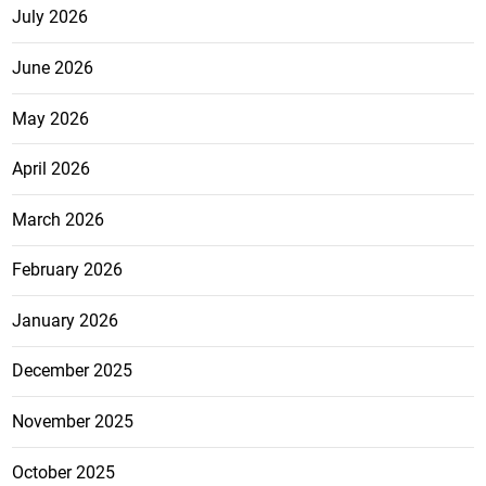
July 2026
June 2026
May 2026
April 2026
March 2026
February 2026
January 2026
December 2025
November 2025
October 2025