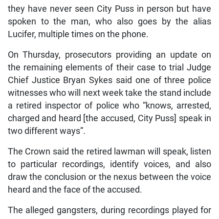
they have never seen City Puss in person but have
spoken to the man, who also goes by the alias
Lucifer, multiple times on the phone.
On Thursday, prosecutors providing an update on
the remaining elements of their case to trial Judge
Chief Justice Bryan Sykes said one of three police
witnesses who will next week take the stand include
a retired inspector of police who “knows, arrested,
charged and heard [the accused, City Puss] speak in
two different ways”.
The Crown said the retired lawman will speak, listen
to particular recordings, identify voices, and also
draw the conclusion or the nexus between the voice
heard and the face of the accused.
The alleged gangsters, during recordings played for