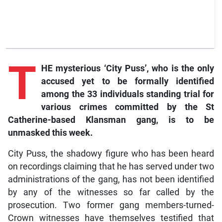
T
HE mysterious ‘City Puss’, who is the only
accused yet to be formally identified
among the 33 individuals standing trial for
various crimes committed by the St
Catherine-based Klansman gang, is to be
unmasked this week.
City Puss, the shadowy figure who has been heard
on recordings claiming that he has served under two
administrations of the gang, has not been identified
by any of the witnesses so far called by the
prosecution. Two former gang members-turned-
Crown witnesses have themselves testified that