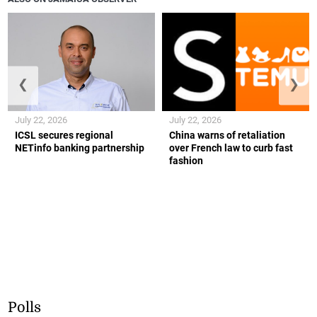
❮
❯
July 22, 2026
July 22, 2026
ICSL secures regional
China warns of retaliation
NETinfo banking partnership
over French law to curb fast
fashion
Polls