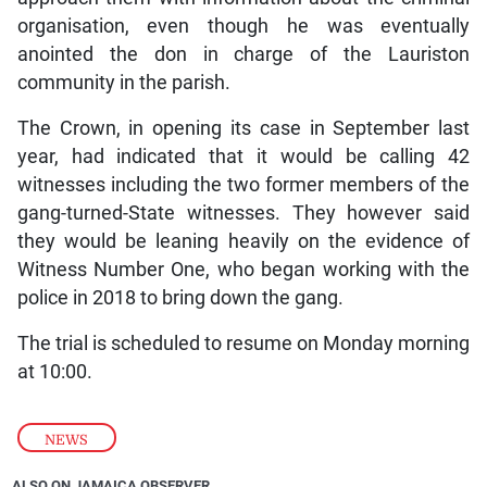
organisation, even though he was eventually
anointed the don in charge of the Lauriston
community in the parish.
The Crown, in opening its case in September last
year, had indicated that it would be calling 42
witnesses including the two former members of the
gang-turned-State witnesses. They however said
they would be leaning heavily on the evidence of
Witness Number One, who began working with the
police in 2018 to bring down the gang.
The trial is scheduled to resume on Monday morning
at 10:00.
NEWS
ALSO ON JAMAICA OBSERVER