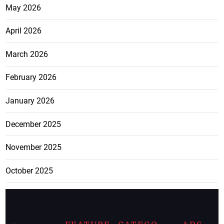
May 2026
April 2026
March 2026
February 2026
January 2026
December 2025
November 2025
October 2025