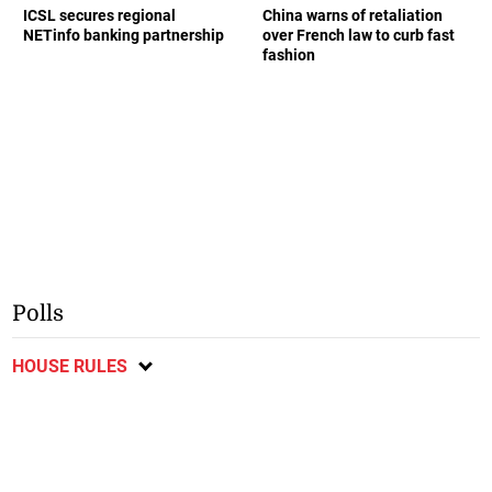
ICSL secures regional
China warns of retaliation
NETinfo banking partnership
over French law to curb fast
fashion
Polls
HOUSE RULES