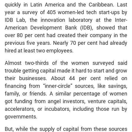
quickly in Latin America and the Caribbean. Last
year a survey of 405 women-led tech start-ups by
IDB Lab, the innovation laboratory at the Inter-
American Development Bank (IDB), showed that
over 80 per cent had created their company in the
previous five years. Nearly 70 per cent had already
hired at least two employees.
Almost two-thirds of the women surveyed said
trouble getting capital made it hard to start and grow
their businesses. About 44 per cent relied on
financing from “inner-circle” sources, like savings,
family, or friends. A similar percentage of women
got funding from angel investors, venture capitals,
accelerators, or incubators, including those run by
governments.
But, while the supply of capital from these sources