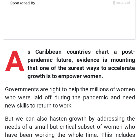
A
s
Caribbean countries chart a post-
pandemic future, evidence is mounting
that one of the surest ways to accelerate
growth is to empower women.
Governments are right to help the millions of women
who were laid off during the pandemic and need
new skills to return to work.
But we can also hasten growth by addressing the
needs of a small but critical subset of women who
have been working the whole time. This includes