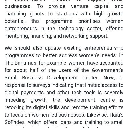
businesses. To provide venture capital and
matching grants to start-ups with high growth
potential, this programme prioritises women
entrepreneurs in the technology sector, offering
mentoring, financing, and networking support.
We should also update existing entrepreneurship
programmes to better address women’s needs. In
The Bahamas, for example, women have accounted
for about half of the users of the Government’s
Small Business Development Center. Now, in
response to surveys indicating that limited access to
digital payments and other tech tools is severely
impeding growth, the development centre is
retooling its digital skills and remote training efforts
to focus on women-led businesses. Likewise, Haiti’s
Sofihdes, which offers loans and training to small