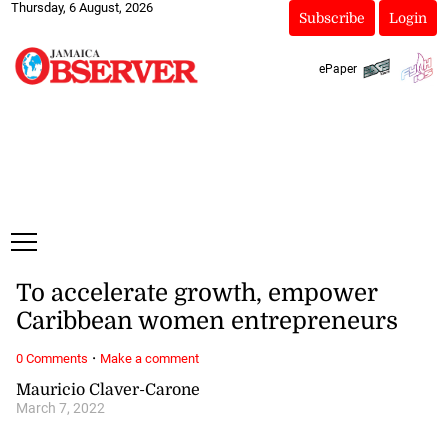
Thursday, 6 August, 2026
Subscribe
Login
ePaper
To accelerate growth, empower
Caribbean women entrepreneurs
·
0 Comments
Make a comment
Mauricio Claver-Carone
March 7, 2022