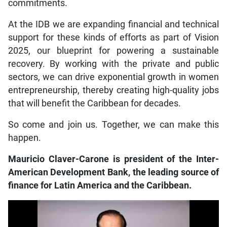
commitments.
At the IDB we are expanding financial and technical
support for these kinds of efforts as part of Vision
2025, our blueprint for powering a sustainable
recovery. By working with the private and public
sectors, we can drive exponential growth in women
entrepreneurship, thereby creating high-quality jobs
that will benefit the Caribbean for decades.
So come and join us. Together, we can make this
happen.
Mauricio Claver-Carone is president of the Inter-
American Development Bank, the leading source of
finance for Latin America and the Caribbean.