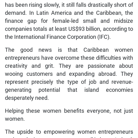
has been rising slowly, it still falls drastically short of
demand. In Latin America and the Caribbean, the
finance gap for female-led small and midsize
companies totals at least US$93 billion, according to
the International Finance Corporation (IFC).
The good news is that Caribbean women
entrepreneurs have overcome these difficulties with
creativity and grit. They are passionate about
wooing customers and expanding abroad. They
represent precisely the type of job and revenue-
generating potential that island economies
desperately need.
Helping these women benefits everyone, not just
women.
The upside to empowering women entrepreneurs