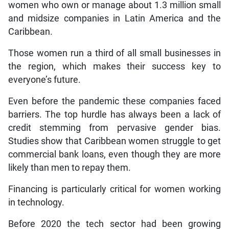
women who own or manage about 1.3 million small
and midsize companies in Latin America and the
Caribbean.
Those women run a third of all small businesses in
the region, which makes their success key to
everyone’s future.
Even before the pandemic these companies faced
barriers. The top hurdle has always been a lack of
credit stemming from pervasive gender bias.
Studies show that Caribbean women struggle to get
commercial bank loans, even though they are more
likely than men to repay them.
Financing is particularly critical for women working
in technology.
Before 2020 the tech sector had been growing