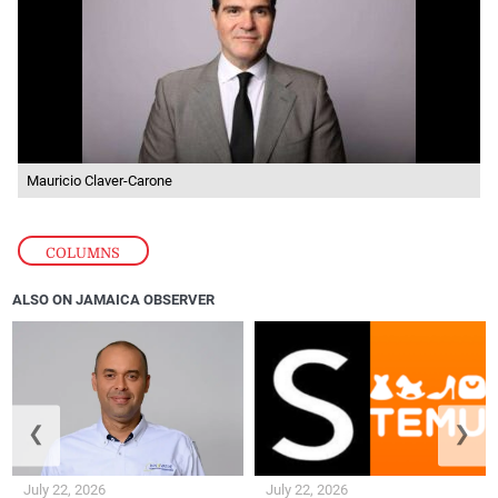
Mauricio Claver-Carone
COLUMNS
ALSO ON JAMAICA OBSERVER
❮
❯
July 22, 2026
July 22, 2026