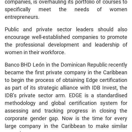
companies, is overhauling its portfolio of courses to
specifically meet the needs of women
entrepreneurs.
Public and private sector leaders should also
encourage well-established companies to promote
the professional development and leadership of
women in their workforce.
Banco BHD León in the Dominican Republic recently
became the first private company in the Caribbean
to begin the process of obtaining Edge certification
as part of its strategic alliance with IDB Invest, the
IDB’s private sector arm. EDGE is a standardised
methodology and global certification system for
assessing and tracking progress in closing the
corporate gender gap. Now is the time for every
large company in the Caribbean to make similar