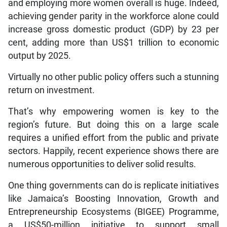
and employing more women overall is huge. Indeed,
achieving gender parity in the workforce alone could
increase gross domestic product (GDP) by 23 per
cent, adding more than US$1 trillion to economic
output by 2025.
Virtually no other public policy offers such a stunning
return on investment.
That’s why empowering women is key to the
region’s future. But doing this on a large scale
requires a unified effort from the public and private
sectors. Happily, recent experience shows there are
numerous opportunities to deliver solid results.
One thing governments can do is replicate initiatives
like Jamaica’s Boosting Innovation, Growth and
Entrepreneurship Ecosystems (BIGEE) Programme,
a US$50-million initiative to support small