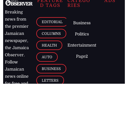
FEATURE
CATEGO
ADS
D TAGS
RIES
Breaking
news from
EDITORIAL
Business
the premier
Jamaican
COLUMNS
Politics
newspaper,
Entertainment
HEALTH
the Jamaica
Observer.
Page2
AUTO
Follow
BUSINESS
Jamaican
news online
LETTERS
for free and
stay informed
PAGE2
on what's
FOOTBALL
happening in
the
Caribbean