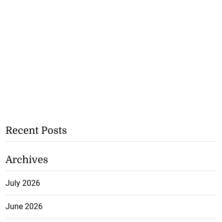
Recent Posts
Archives
July 2026
June 2026