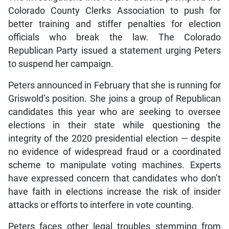
Colorado County Clerks Association to push for
better training and stiffer penalties for election
officials who break the law. The Colorado
Republican Party issued a statement urging Peters
to suspend her campaign.
Peters announced in February that she is running for
Griswold’s position. She joins a group of Republican
candidates this year who are seeking to oversee
elections in their state while questioning the
integrity of the 2020 presidential election — despite
no evidence of widespread fraud or a coordinated
scheme to manipulate voting machines. Experts
have expressed concern that candidates who don’t
have faith in elections increase the risk of insider
attacks or efforts to interfere in vote counting.
Peters faces other legal troubles stemming from