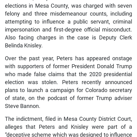
elections in Mesa County, was charged with seven
felony and three misdemeanour counts, including
attempting to influence a public servant, criminal
impersonation and first-degree official misconduct.
Also facing charges in the case is Deputy Clerk
Belinda Knisley.
Over the past year, Peters has appeared onstage
with supporters of former President Donald Trump
who made false claims that the 2020 presidential
election was stolen. Peters recently announced
plans to launch a campaign for Colorado secretary
of state, on the podcast of former Trump adviser
Steve Bannon.
The indictment, filed in Mesa County District Court,
alleges that Peters and Knisley were part of a
“deceptive scheme which was designed to influence