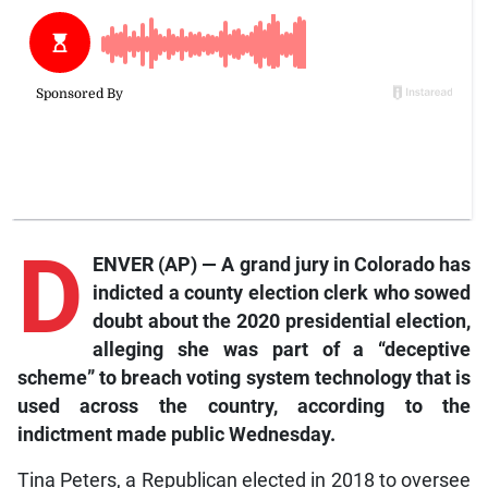
D
ENVER (AP) — A grand jury in Colorado has
indicted a county election clerk who sowed
doubt about the 2020 presidential election,
alleging she was part of a “deceptive
scheme” to breach voting system technology that is
used across the country, according to the
indictment made public Wednesday.
Tina Peters, a Republican elected in 2018 to oversee