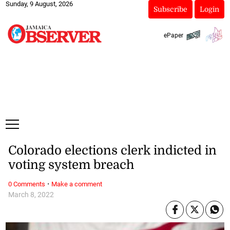
Sunday, 9 August, 2026
Subscribe
Login
ePaper
Colorado elections clerk indicted in
voting system breach
·
0 Comments
Make a comment
March 8, 2022