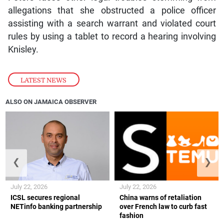
allegations that she obstructed a police officer
assisting with a search warrant and violated court
rules by using a tablet to record a hearing involving
Knisley.
LATEST NEWS
ALSO ON JAMAICA OBSERVER
❮
❯
July 22, 2026
July 22, 2026
ICSL secures regional
China warns of retaliation
NETinfo banking partnership
over French law to curb fast
fashion