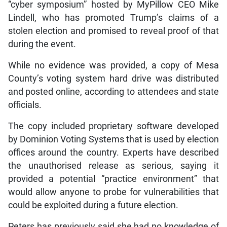
“cyber symposium” hosted by MyPillow CEO Mike
Lindell, who has promoted Trump’s claims of a
stolen election and promised to reveal proof of that
during the event.
While no evidence was provided, a copy of Mesa
County’s voting system hard drive was distributed
and posted online, according to attendees and state
officials.
The copy included proprietary software developed
by Dominion Voting Systems that is used by election
offices around the country. Experts have described
the unauthorised release as serious, saying it
provided a potential “practice environment” that
would allow anyone to probe for vulnerabilities that
could be exploited during a future election.
Peters has previously said she had no knowledge of