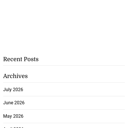
Recent Posts
Archives
July 2026
June 2026
May 2026