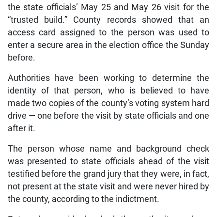
the state officials’ May 25 and May 26 visit for the
“trusted build.” County records showed that an
access card assigned to the person was used to
enter a secure area in the election office the Sunday
before.
Authorities have been working to determine the
identity of that person, who is believed to have
made two copies of the county’s voting system hard
drive — one before the visit by state officials and one
after it.
The person whose name and background check
was presented to state officials ahead of the visit
testified before the grand jury that they were, in fact,
not present at the state visit and were never hired by
the county, according to the indictment.