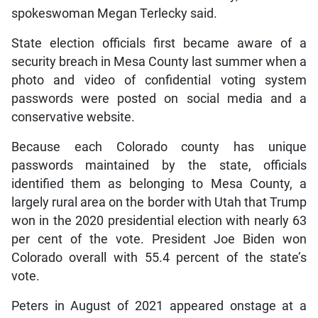
spokeswoman Megan Terlecky said.
State election officials first became aware of a
security breach in Mesa County last summer when a
photo and video of confidential voting system
passwords were posted on social media and a
conservative website.
Because each Colorado county has unique
passwords maintained by the state, officials
identified them as belonging to Mesa County, a
largely rural area on the border with Utah that Trump
won in the 2020 presidential election with nearly 63
per cent of the vote. President Joe Biden won
Colorado overall with 55.4 percent of the state’s
vote.
Peters in August of 2021 appeared onstage at a