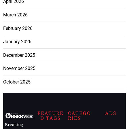
April 2026
March 2026
February 2026
January 2026
December 2025
November 2025
October 2025
FEATURE
CATEGO
ADS
D TAGS
RIES
Breaking