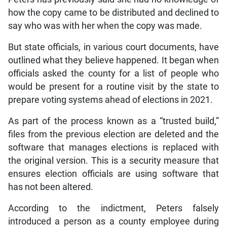
how the copy came to be distributed and declined to
say who was with her when the copy was made.
But state officials, in various court documents, have
outlined what they believe happened. It began when
officials asked the county for a list of people who
would be present for a routine visit by the state to
prepare voting systems ahead of elections in 2021.
As part of the process known as a “trusted build,”
files from the previous election are deleted and the
software that manages elections is replaced with
the original version. This is a security measure that
ensures election officials are using software that
has not been altered.
According to the indictment, Peters falsely
introduced a person as a county employee during