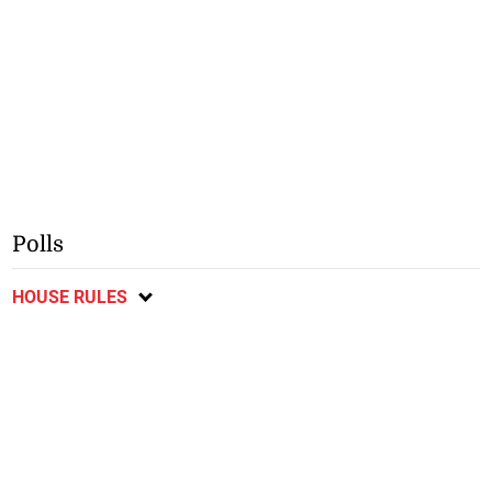
Polls
HOUSE RULES