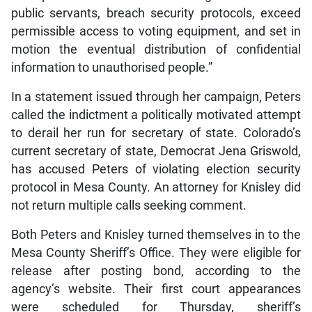
public servants, breach security protocols, exceed
permissible access to voting equipment, and set in
motion the eventual distribution of confidential
information to unauthorised people.”
In a statement issued through her campaign, Peters
called the indictment a politically motivated attempt
to derail her run for secretary of state. Colorado’s
current secretary of state, Democrat Jena Griswold,
has accused Peters of violating election security
protocol in Mesa County. An attorney for Knisley did
not return multiple calls seeking comment.
Both Peters and Knisley turned themselves in to the
Mesa County Sheriff’s Office. They were eligible for
release after posting bond, according to the
agency’s website. Their first court appearances
were scheduled for Thursday, sheriff’s