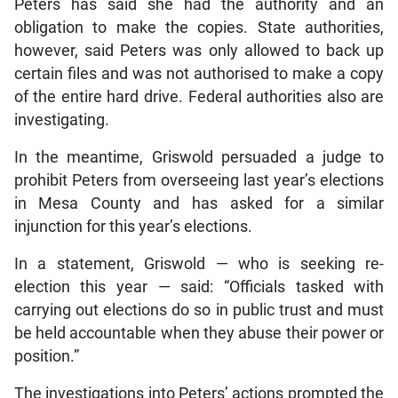
Peters has said she had the authority and an
obligation to make the copies. State authorities,
however, said Peters was only allowed to back up
certain files and was not authorised to make a copy
of the entire hard drive. Federal authorities also are
investigating.
In the meantime, Griswold persuaded a judge to
prohibit Peters from overseeing last year’s elections
in Mesa County and has asked for a similar
injunction for this year’s elections.
In a statement, Griswold — who is seeking re-
election this year — said: “Officials tasked with
carrying out elections do so in public trust and must
be held accountable when they abuse their power or
position.”
The investigations into Peters’ actions prompted the