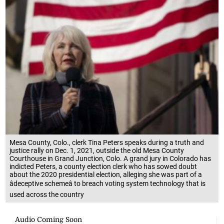
Mesa County, Colo., clerk Tina Peters speaks during a truth and
justice rally on Dec. 1, 2021, outside the old Mesa County
Courthouse in Grand Junction, Colo. A grand jury in Colorado has
indicted Peters, a county election clerk who has sowed doubt
about the 2020 presidential election, alleging she was part of a
âdeceptive schemeâ to breach voting system technology that is
used across the country