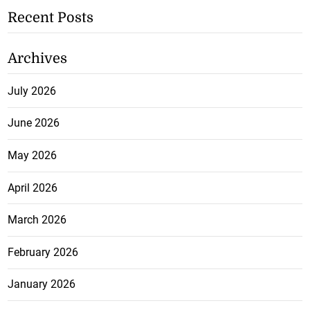
Recent Posts
Archives
July 2026
June 2026
May 2026
April 2026
March 2026
February 2026
January 2026