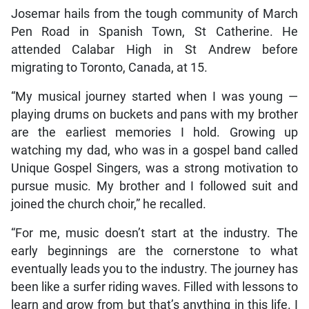
Josemar hails from the tough community of March
Pen Road in Spanish Town, St Catherine. He
attended Calabar High in St Andrew before
migrating to Toronto, Canada, at 15.
“My musical journey started when I was young —
playing drums on buckets and pans with my brother
are the earliest memories I hold. Growing up
watching my dad, who was in a gospel band called
Unique Gospel Singers, was a strong motivation to
pursue music. My brother and I followed suit and
joined the church choir,” he recalled.
“For me, music doesn’t start at the industry. The
early beginnings are the cornerstone to what
eventually leads you to the industry. The journey has
been like a surfer riding waves. Filled with lessons to
learn and grow from but that’s anything in this life. I