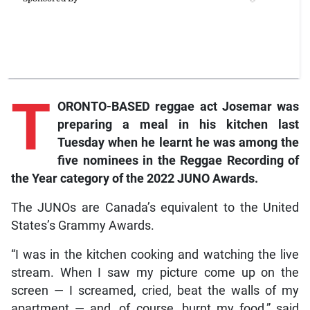
T
ORONTO-BASED reggae act Josemar was
preparing a meal in his kitchen last
Tuesday when he learnt he was among the
five nominees in the Reggae Recording of
the Year category of the 2022 JUNO Awards.
The JUNOs are Canada’s equivalent to the United
States’s Grammy Awards.
“I was in the kitchen cooking and watching the live
stream. When I saw my picture come up on the
screen — I screamed, cried, beat the walls of my
apartment — and, of course, burnt my food,” said