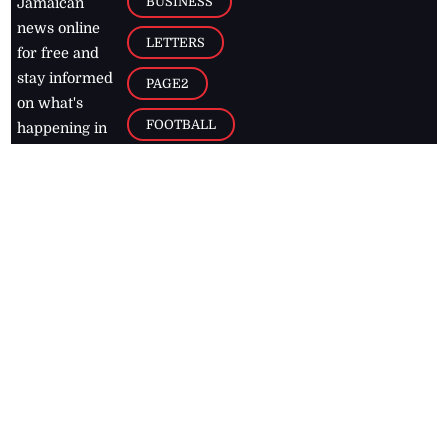
BUSINESS
Jamaican
news online
LETTERS
for free and
stay informed
PAGE2
on what's
FOOTBALL
happening in
the
Caribbean
Jamaica Observer,
2026
© All
Rights Reserved
Home
Contact Us
RSS Feeds
Feedback
Privacy Policy
Editorial Code of
Conduct