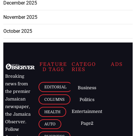
December 2025
November 2025
October 2025
FEATURE
CATEGO
ADS
D TAGS
RIES
Breaking
news from
EDITORIAL
Business
the premier
Jamaican
COLUMNS
Politics
newspaper,
Entertainment
HEALTH
the Jamaica
Observer.
Page2
AUTO
Follow