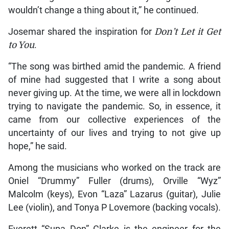
wouldn’t change a thing about it,” he continued.
Josemar shared the inspiration for
Don’t Let it Get
to You
.
“The song was birthed amid the pandemic. A friend
of mine had suggested that I write a song about
never giving up. At the time, we were all in lockdown
trying to navigate the pandemic. So, in essence, it
came from our collective experiences of the
uncertainty of our lives and trying to not give up
hope,” he said.
Among the musicians who worked on the track are
Oniel “Drummy” Fuller (drums), Orville “Wyz”
Malcolm (keys), Evon “Laza” Lazarus (guitar), Julie
Lee (violin), and Tonya P Lovemore (backing vocals).