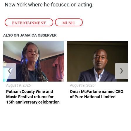
New York where he focused on acting.
ENTERTAINMENT
,
MUSIC
ALSO ON JAMAICA OBSERVER
❮
❯
August 9, 2026
August 9, 2026
Putnam County Wine and
Omar McFarlane named CEO
Music Festival returns for
of Pure National Limited
15th anniversary celebration