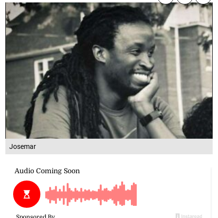
Josemar