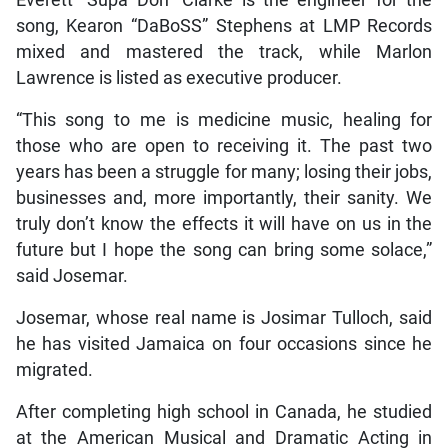
Everett “Supa Don” Clarke is the engineer for the
song, Kearon “DaBoSS” Stephens at LMP Records
mixed and mastered the track, while Marlon
Lawrence is listed as executive producer.
“This song to me is medicine music, healing for
those who are open to receiving it. The past two
years has been a struggle for many; losing their jobs,
businesses and, more importantly, their sanity. We
truly don’t know the effects it will have on us in the
future but I hope the song can bring some solace,”
said Josemar.
Josemar, whose real name is Josimar Tulloch, said
he has visited Jamaica on four occasions since he
migrated.
After completing high school in Canada, he studied
at the American Musical and Dramatic Acting in