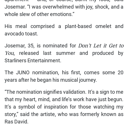
Josemar. “I was overwhelmed with joy, shock, and a
whole slew of other emotions.”
His meal comprised a plant-based omelet and
avocado toast.
Josemar, 35, is nominated for
Don’t Let it Get to
You
, released last summer and produced by
Starliners Entertainment.
The JUNO nomination, his first, comes some 20
years after he began his musical journey.
“The nomination signifies validation. It’s a sign to me
that my heart, mind, and life’s work have just begun.
It’s a symbol of inspiration for those watching my
story,” said the artiste, who was formerly known as
Ras David.