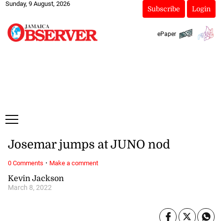
Sunday, 9 August, 2026
Subscribe
Login
ePaper
Josemar jumps at JUNO nod
·
0 Comments
Make a comment
Kevin Jackson
March 8, 2022