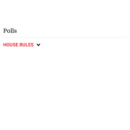
Polls
HOUSE RULES