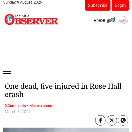
Sunday, 9 August, 2026
Subscribe
Login
ePaper
One dead, five injured in Rose Hall
crash
·
0 Comments
Make a comment
March 8, 2022