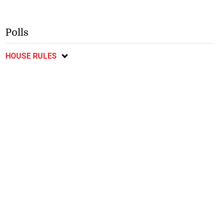
Polls
HOUSE RULES