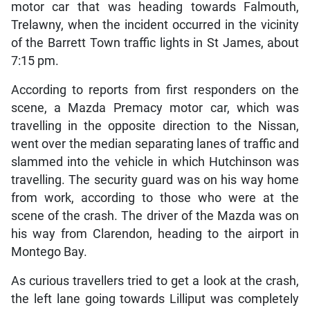
motor car that was heading towards Falmouth,
Trelawny, when the incident occurred in the vicinity
of the Barrett Town traffic lights in St James, about
7:15 pm.
According to reports from first responders on the
scene, a Mazda Premacy motor car, which was
travelling in the opposite direction to the Nissan,
went over the median separating lanes of traffic and
slammed into the vehicle in which Hutchinson was
travelling. The security guard was on his way home
from work, according to those who were at the
scene of the crash. The driver of the Mazda was on
his way from Clarendon, heading to the airport in
Montego Bay.
As curious travellers tried to get a look at the crash,
the left lane going towards Lilliput was completely