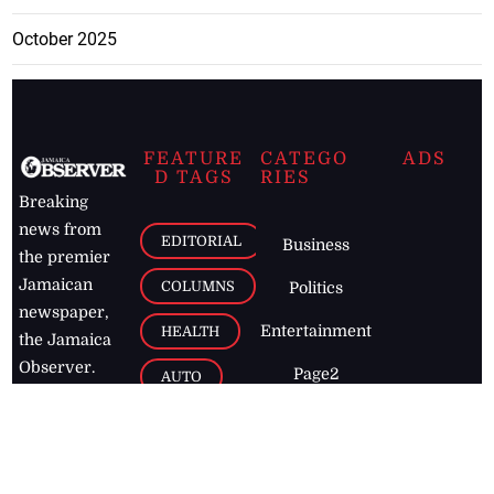
October 2025
FEATURE
CATEGO
ADS
D TAGS
RIES
Breaking
news from
EDITORIAL
Business
the premier
Jamaican
COLUMNS
Politics
newspaper,
Entertainment
HEALTH
the Jamaica
Observer.
Page2
AUTO
Follow
BUSINESS
Jamaican
news online
LETTERS
for free and