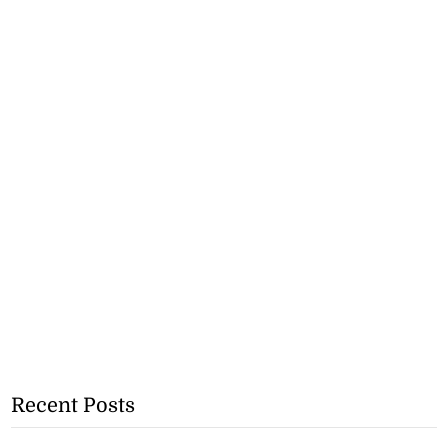
Recent Posts