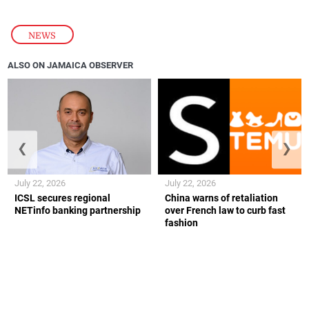
NEWS
ALSO ON JAMAICA OBSERVER
❮
❯
July 22, 2026
July 22, 2026
ICSL secures regional
China warns of retaliation
NETinfo banking partnership
over French law to curb fast
fashion