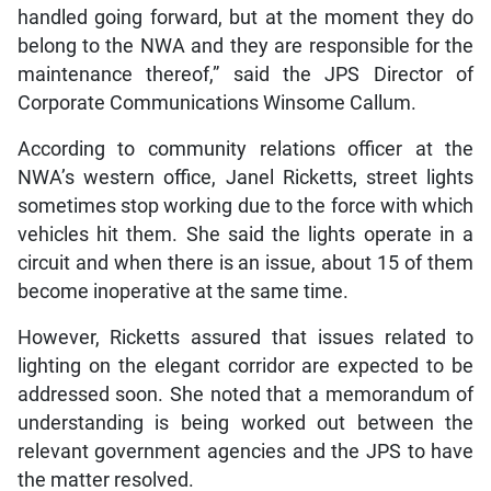
handled going forward, but at the moment they do
belong to the NWA and they are responsible for the
maintenance thereof,” said the JPS Director of
Corporate Communications Winsome Callum.
According to community relations officer at the
NWA’s western office, Janel Ricketts, street lights
sometimes stop working due to the force with which
vehicles hit them. She said the lights operate in a
circuit and when there is an issue, about 15 of them
become inoperative at the same time.
However, Ricketts assured that issues related to
lighting on the elegant corridor are expected to be
addressed soon. She noted that a memorandum of
understanding is being worked out between the
relevant government agencies and the JPS to have
the matter resolved.