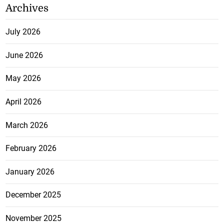
Archives
July 2026
June 2026
May 2026
April 2026
March 2026
February 2026
January 2026
December 2025
November 2025