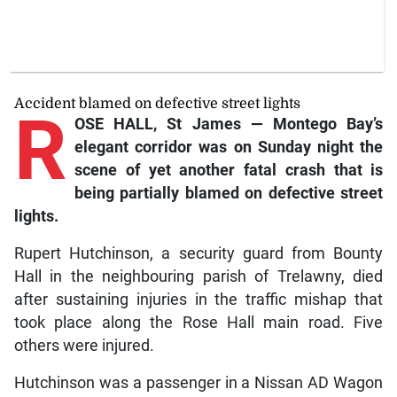
Accident blamed on defective street lights
R
OSE HALL, St James — Montego Bay’s
elegant corridor was on Sunday night the
scene of yet another fatal crash that is
being partially blamed on defective street
lights.
Rupert Hutchinson, a security guard from Bounty
Hall in the neighbouring parish of Trelawny, died
after sustaining injuries in the traffic mishap that
took place along the Rose Hall main road. Five
others were injured.
Hutchinson was a passenger in a Nissan AD Wagon