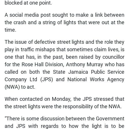
blocked at one point.
A social media post sought to make a link between
the crash and a string of lights that were out at the
time.
The issue of defective street lights and the role they
play in traffic mishaps that sometimes claim lives, is
one that has, in the past, been raised by councillor
for the Rose Hall Division, Anthony Murray who has
called on both the State Jamaica Public Service
Company Ltd (JPS) and National Works Agency
(NWA) to act.
When contacted on Monday, the JPS stressed that
the street lights were the responsibility of the NWA.
“There is some discussion between the Government
and JPS with regards to how the light is to be