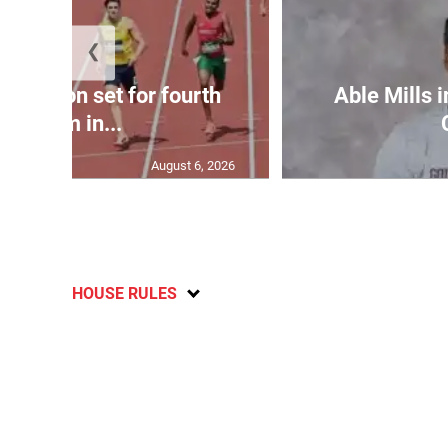
❮
Matheson set for fourth
Able Mills i
400m in...
August 6, 2026
HOUSE RULES