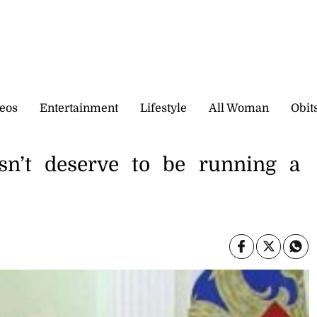
eos
Entertainment
Lifestyle
All Woman
Obit
sn’t deserve to be running a