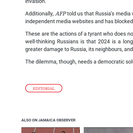
invasion.
Additionally,
AFP
told us that Russia’s media
independent media websites and has blocked
These are the actions of a tyrant who does no
well-thinking Russians is that 2024 is a long 
greater damage to Russia, its neighbours, an
The dilemma, though, needs a democratic sol
EDITORIAL
ALSO ON JAMAICA OBSERVER