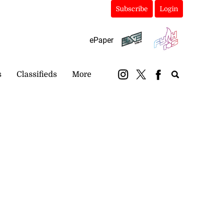
Subscribe
Login
ePaper
s
Classifieds
More