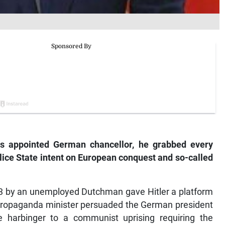
s appointed German chancellor, he grabbed every
police State intent on European conquest and so-called
33 by an unemployed Dutchman gave Hitler a platform
s propaganda minister persuaded the German president
 harbinger to a communist uprising requiring the