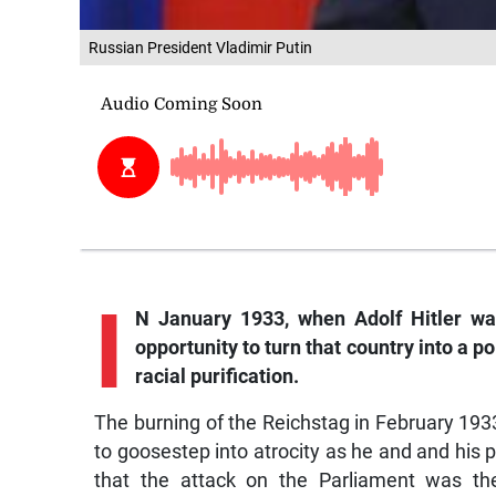
Russian President Vladimir Putin
I
N January 1933, when Adolf Hitler wa
opportunity to turn that country into a 
racial purification.
The burning of the Reichstag in February 19
to goosestep into atrocity as he and and hi
that the attack on the Parliament was the