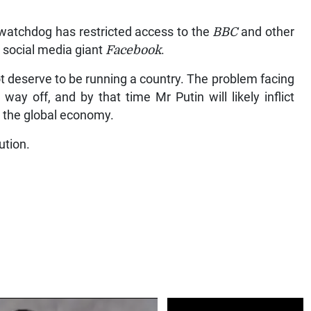
 watchdog has restricted access to the
BBC
and other
 social media giant
Facebook
.
t deserve to be running a country. The problem facing
way off, and by that time Mr Putin will likely inflict
d the global economy.
ution.