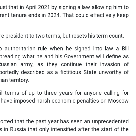
ust that in April 2021 by signing a law allowing him to
rent tenure ends in 2024. That could effectively keep
ure president to two terms, but resets his term count.
 authoritarian rule when he signed into law a Bill
 spreading what he and his Government will define as
Russian army, as they continue their invasion of
portedly described as a fictitious State unworthy of
an territory.
ail terms of up to three years for anyone calling for
ns have imposed harsh economic penalties on Moscow
ported that the past year has seen an unprecedented
in Russia that only intensified after the start of the