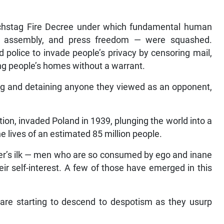
chstag Fire Decree under which fundamental human
f assembly, and press freedom — were squashed.
d police to invade people’s privacy by censoring mail,
ng people’s homes without a warrant.
ing and detaining anyone they viewed as an opponent,
tion, invaded Poland in 1939, plunging the world into a
e lives of an estimated 85 million people.
tler’s ilk — men who are so consumed by ego and inane
eir self-interest. A few of those have emerged in this
s are starting to descend to despotism as they usurp