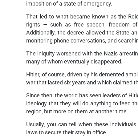
imposition of a state of emergency.
That led to what became known as the Rei
rights — such as free speech, freedom o
Additionally, the decree allowed the State an
monitoring phone conversations, and searchi
The iniquity worsened with the Nazis arrest
many of whom eventually disappeared.
Hitler, of course, driven by his demented ambi
war that lasted six years and which claimed th
Since then, the world has seen leaders of Hi
ideology that they will do anything to feed th
region, but more on them at another time.
Usually, you can tell when these individual
laws to secure their stay in office.