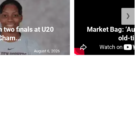
❯
n two finals at U20
Market Bag: ‘Aun
Cham...
old-tim
August 6, 2026