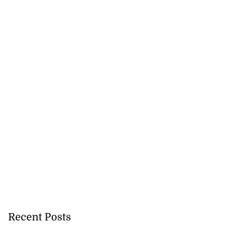
Recent Posts