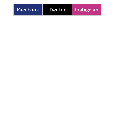
Facebook
Twitter
Instagram