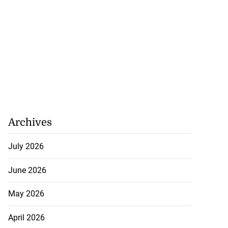
tie Bev’ shares
e ...
August 6, 2026
Archives
July 2026
June 2026
May 2026
April 2026