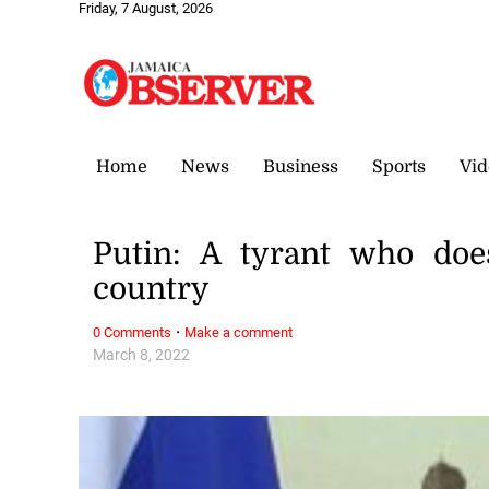
Friday, 7 August, 2026
Home
News
Business
Sports
Vid
Putin: A tyrant who doe
country
·
0 Comments
Make a comment
March 8, 2022