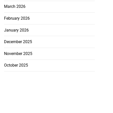
March 2026
February 2026
January 2026
December 2025
November 2025
October 2025