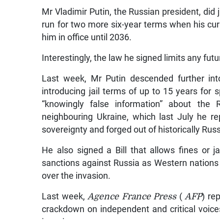
Mr Vladimir Putin, the Russian president, did j
run for two more six-year terms when his cur
him in office until 2036.
Interestingly, the law he signed limits any fut
Last week, Mr Putin descended further into
introducing jail terms of up to 15 years for
“knowingly false information” about the 
neighbouring Ukraine, which last July he re
sovereignty and forged out of historically Russi
He also signed a Bill that allows fines or j
sanctions against Russia as Western natio
over the invasion.
Last week,
Agence France Press
(
AFP
) re
crackdown on independent and critical voices 