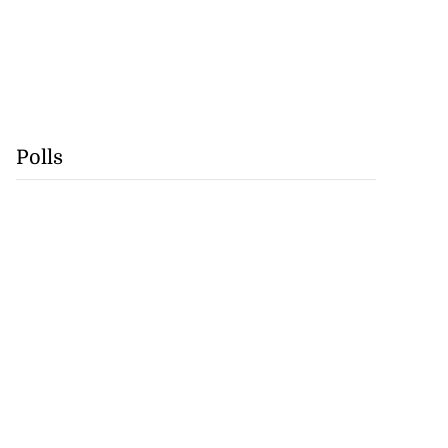
Polls