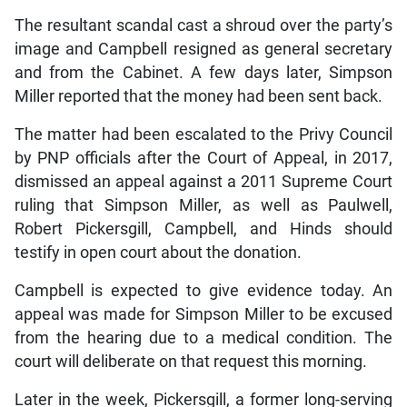
The resultant scandal cast a shroud over the party’s
image and Campbell resigned as general secretary
and from the Cabinet. A few days later, Simpson
Miller reported that the money had been sent back.
The matter had been escalated to the Privy Council
by PNP officials after the Court of Appeal, in 2017,
dismissed an appeal against a 2011 Supreme Court
ruling that Simpson Miller, as well as Paulwell,
Robert Pickersgill, Campbell, and Hinds should
testify in open court about the donation.
Campbell is expected to give evidence today. An
appeal was made for Simpson Miller to be excused
from the hearing due to a medical condition. The
court will deliberate on that request this morning.
Later in the week, Pickersgill, a former long-serving