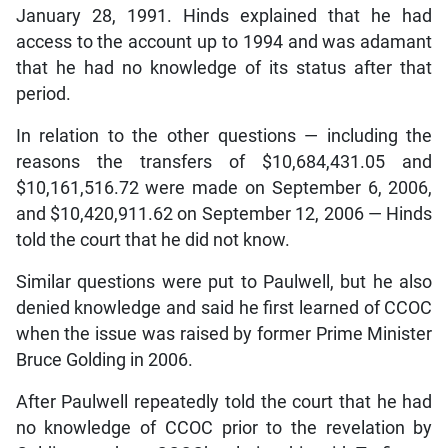
January 28, 1991. Hinds explained that he had
access to the account up to 1994 and was adamant
that he had no knowledge of its status after that
period.
In relation to the other questions — including the
reasons the transfers of $10,684,431.05 and
$10,161,516.72 were made on September 6, 2006,
and $10,420,911.62 on September 12, 2006 — Hinds
told the court that he did not know.
Similar questions were put to Paulwell, but he also
denied knowledge and said he first learned of CCOC
when the issue was raised by former Prime Minister
Bruce Golding in 2006.
After Paulwell repeatedly told the court that he had
no knowledge of CCOC prior to the revelation by