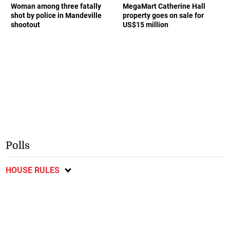
Woman among three fatally
MegaMart Catherine Hall
shot by police in Mandeville
property goes on sale for
shootout
US$15 million
Polls
HOUSE RULES