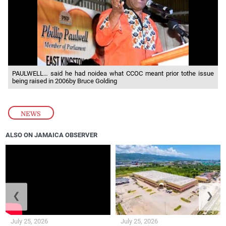
PAULWELL… said he had noidea what CCOC meant prior tothe issue
being raised in 2006by Bruce Golding
NEWS
ALSO ON JAMAICA OBSERVER
❮
❯
July 25, 2026
July 25, 2026