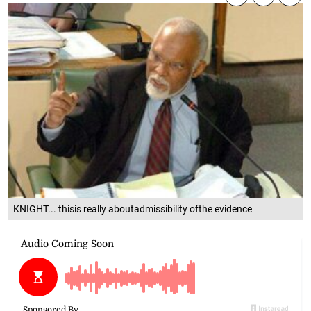
KNIGHT... thisis really aboutadmissibility ofthe evidence