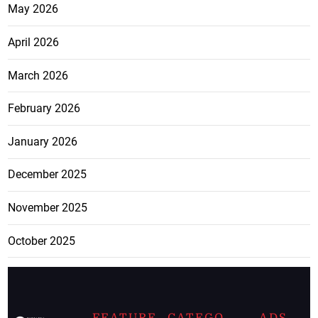
May 2026
April 2026
March 2026
February 2026
January 2026
December 2025
November 2025
October 2025