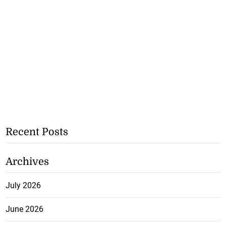
Recent Posts
Archives
July 2026
June 2026