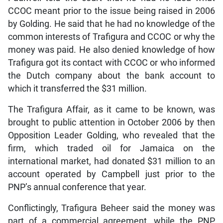
CCOC meant prior to the issue being raised in 2006
by Golding. He said that he had no knowledge of the
common interests of Trafigura and CCOC or why the
money was paid. He also denied knowledge of how
Trafigura got its contact with CCOC or who informed
the Dutch company about the bank account to
which it transferred the $31 million.
The Trafigura Affair, as it came to be known, was
brought to public attention in October 2006 by then
Opposition Leader Golding, who revealed that the
firm, which traded oil for Jamaica on the
international market, had donated $31 million to an
account operated by Campbell just prior to the
PNP’s annual conference that year.
Conflictingly, Trafigura Beheer said the money was
part of a commercial agreement, while the PNP