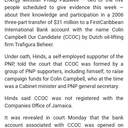
Energy Minister Phillip Paulwell — two of the five
people scheduled to give evidence this week —
about their knowledge and participation in a 2006
three-part transfer of $31 million to a FirstCaribbean
International Bank account with the name Colin
Campbell Our Candidate (CCOC) by Dutch oil-lifting
firm Trafigura Beheer.
Under oath, Hinds, a self-employed supporter of the
PNP, told the court that CCOC was formed by a
group of PNP supporters, including himself, to raise
campaign funds for Colin Campbell, who at the time
was a Cabinet minister and PNP general secretary.
Hinds said CCOC was not registered with the
Companies Office of Jamaica.
It was revealed in court Monday that the bank
account associated with CCOC was opened on