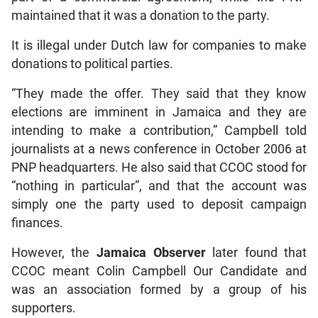
maintained that it was a donation to the party.
It is illegal under Dutch law for companies to make
donations to political parties.
“They made the offer. They said that they know
elections are imminent in Jamaica and they are
intending to make a contribution,” Campbell told
journalists at a news conference in October 2006 at
PNP headquarters. He also said that CCOC stood for
“nothing in particular”, and that the account was
simply one the party used to deposit campaign
finances.
However, the
Jamaica Observer
later found that
CCOC meant Colin Campbell Our Candidate and
was an association formed by a group of his
supporters.