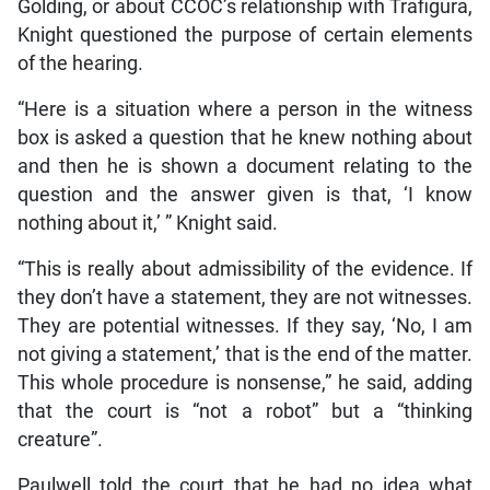
Golding, or about CCOC’s relationship with Trafigura,
Knight questioned the purpose of certain elements
of the hearing.
“Here is a situation where a person in the witness
box is asked a question that he knew nothing about
and then he is shown a document relating to the
question and the answer given is that, ‘I know
nothing about it,’ ” Knight said.
“This is really about admissibility of the evidence. If
they don’t have a statement, they are not witnesses.
They are potential witnesses. If they say, ‘No, I am
not giving a statement,’ that is the end of the matter.
This whole procedure is nonsense,” he said, adding
that the court is “not a robot” but a “thinking
creature”.
Paulwell told the court that he had no idea what