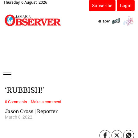
Thursday, 6 August, 2026
Subscribe
Login
ePaper
‘RUBBISH!’
·
0 Comments
Make a comment
Jason Cross | Reporter
March 8, 2022