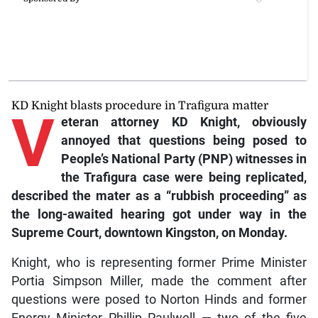
KD Knight blasts procedure in Trafigura matter
V
eteran
attorney KD Knight, obviously
annoyed that questions being posed to
People’s National Party (PNP) witnesses in
the Trafigura case were being replicated,
described the mater as a “rubbish proceeding” as
the long-awaited hearing got under way in the
Supreme Court, downtown Kingston, on Monday.
Knight, who is representing former Prime Minister
Portia Simpson Miller, made the comment after
questions were posed to Norton Hinds and former