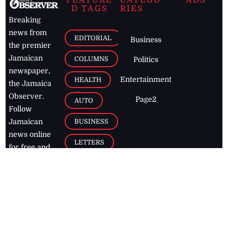
FEATURE
CATEGO
ADS
D TAGS
RIES
Breaking
news from
EDITORIAL
Business
the premier
Jamaican
COLUMNS
Politics
newspaper,
Entertainment
HEALTH
the Jamaica
Observer.
Page2
AUTO
Follow
BUSINESS
Jamaican
news online
LETTERS
for free and
stay informed
PAGE2
on what's
FOOTBALL
happening in
the
Caribbean