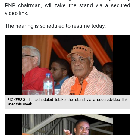
PNP chairman, will take the stand via a secured
video link.
The hearing is scheduled to resume today.
PICKERSGILL… scheduled totake the stand via a securedvideo link
later this week