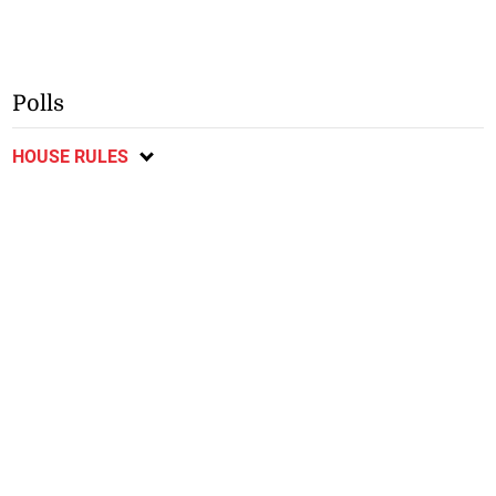
Polls
HOUSE RULES