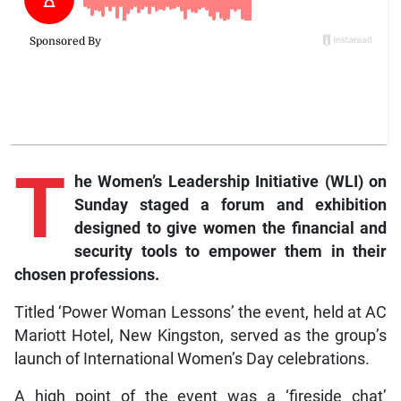
T
he
Women’s Leadership Initiative (WLI) on
Sunday staged a forum and exhibition
designed to give women the financial and
security tools to empower them in their
chosen professions.
Titled ‘Power Woman Lessons’ the event, held at AC
Mariott Hotel, New Kingston, served as the group’s
launch of International Women’s Day celebrations.
A high point of the event was a ‘fireside chat’