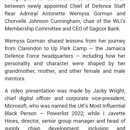
between newly appointed Chief of Defence Staff
Rear Admiral Antonette Wemyss Gorman and
Chorvelle Johnson Cunningham, chair of the WLI’s
Membership Committee and CEO of Sagicor Bank.
Wemyss Gorman shared lessons from her journey
from Clarendon to Up Park Camp — the Jamaica
Defence Force headquarters — including how her
personality and character were shaped by her
grandmother, mother, and other female and male
mentors.
A video presentation was made by Jacky Wright,
chief digital officer and corporate vice-president,
Microsoft, who was named the UK’s Most Influential
Black Person — Powerlist 2022; while I Javette
Hines, director, senior group manager and head of
supply chain development, inclusion and