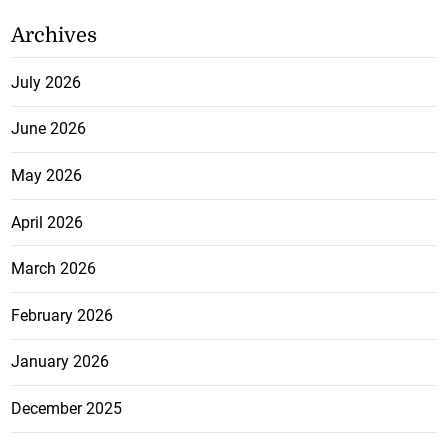
Archives
July 2026
June 2026
May 2026
April 2026
March 2026
February 2026
January 2026
December 2025