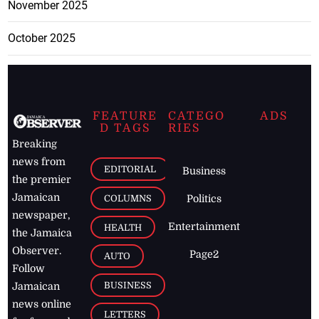
November 2025
October 2025
FEATURE
CATEGO
ADS
D TAGS
RIES
Breaking
news from
EDITORIAL
Business
the premier
Jamaican
COLUMNS
Politics
newspaper,
Entertainment
HEALTH
the Jamaica
Observer.
Page2
AUTO
Follow
BUSINESS
Jamaican
news online
LETTERS