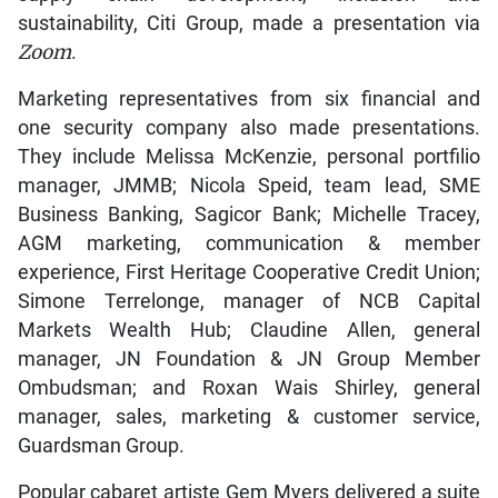
sustainability, Citi Group, made a presentation via
Zoom
.
Marketing representatives from six financial and
one security company also made presentations.
They include Melissa McKenzie, personal portfilio
manager, JMMB; Nicola Speid, team lead, SME
Business Banking, Sagicor Bank; Michelle Tracey,
AGM marketing, communication & member
experience, First Heritage Cooperative Credit Union;
Simone Terrelonge, manager of NCB Capital
Markets Wealth Hub; Claudine Allen, general
manager, JN Foundation & JN Group Member
Ombudsman; and Roxan Wais Shirley, general
manager, sales, marketing & customer service,
Guardsman Group.
Popular cabaret artiste Gem Myers delivered a suite