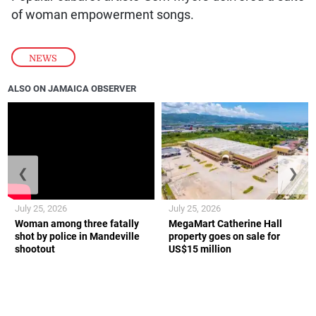
of woman empowerment songs.
NEWS
ALSO ON JAMAICA OBSERVER
❮
❯
July 25, 2026
July 25, 2026
Woman among three fatally
MegaMart Catherine Hall
shot by police in Mandeville
property goes on sale for
shootout
US$15 million