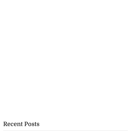
Recent Posts