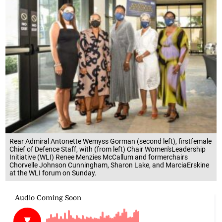
Rear Admiral Antonette Wemyss Gorman (second left), firstfemale
Chief of Defence Staff, with (from left) Chair Women'sLeadership
Initiative (WLI) Renee Menzies McCallum and formerchairs
Chorvelle Johnson Cunningham, Sharon Lake, and MarciaErskine
at the WLI forum on Sunday.