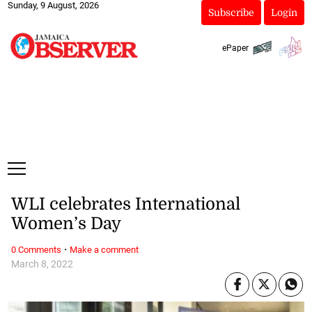
Sunday, 9 August, 2026
Subscribe
Login
ePaper
WLI celebrates International
Women’s Day
·
0 Comments
Make a comment
March 8, 2022