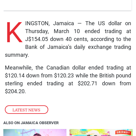
K
INGSTON, Jamaica — The US dollar on
Thursday, March 10 ended trading at
J$154.05 down 40 cents, according to the
Bank of Jamaica’s daily exchange trading
summary.
Meanwhile, the Canadian dollar ended trading at
$120.14 down from $120.23 while the British pound
sterling ended trading at $202.71 down from
$204.20.
LATEST NEWS
ALSO ON JAMAICA OBSERVER