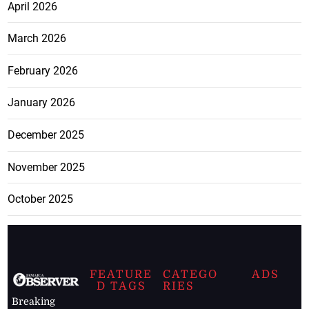
April 2026
March 2026
February 2026
January 2026
December 2025
November 2025
October 2025
FEATURE
CATEGO
ADS
D TAGS
RIES
Breaking