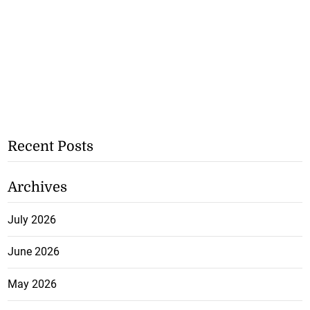
Recent Posts
Archives
July 2026
June 2026
May 2026