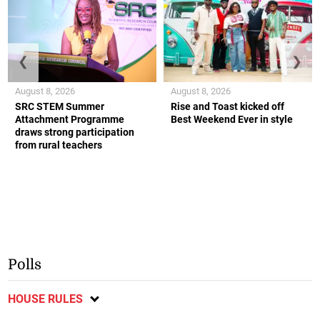
❮
❯
August 8, 2026
August 8, 2026
SRC STEM Summer
Rise and Toast kicked off
Attachment Programme
Best Weekend Ever in style
draws strong participation
from rural teachers
Polls
HOUSE RULES