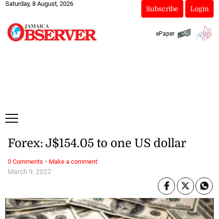
Saturday, 8 August, 2026
Subscribe
Login
ePaper
Forex: J$154.05 to one US dollar
·
0 Comments
Make a comment
March 9, 2022