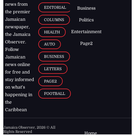
news from
EDITORIAL
Business
the premier
Jamaican
COLUMNS
Politics
newspaper,
Entertainment
HEALTH
the Jamaica
Observer.
Page2
AUTO
Follow
BUSINESS
Jamaican
news online
LETTERS
for free and
stay informed
PAGE2
on what's
FOOTBALL
happening in
the
Caribbean
Jamaica Observer,
2026
© All
Rights Reserved
Home