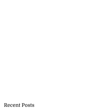
recorded in Ebola
July 22, 2026
Recent Posts