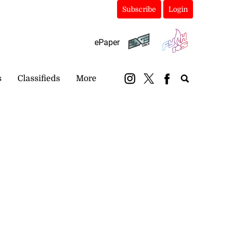
Subscribe
Login
ePaper
s
Classifieds
More