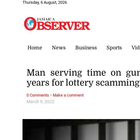
Thursday, 6 August, 2026
Home
News
Business
Sports
Vid
Man serving time on gun
years for lottery scamming
·
0 Comments
Make a comment
March 9, 2022