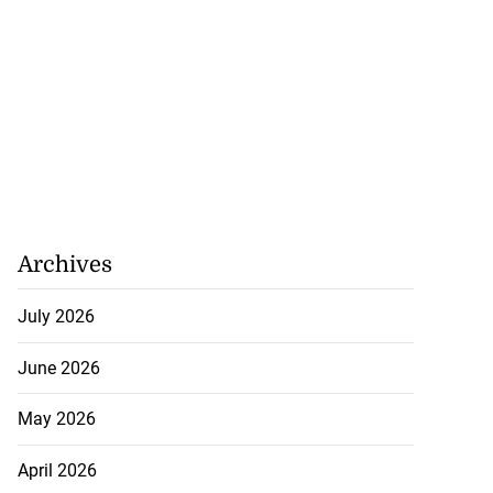
Archives
July 2026
June 2026
May 2026
April 2026