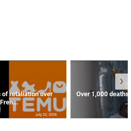
❯
of retaliation over
Over 1,000 deaths 
Fren...
...
July 22, 2026