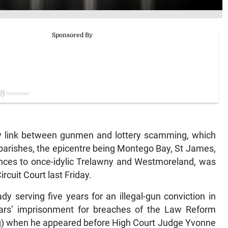
link between gunmen and lottery scamming, which
parishes, the epicentre being Montego Bay, St James,
ces to once-idylic Trelawny and Westmoreland, was
ircuit Court last Friday.
y serving five years for an illegal-gun conviction in
ars’ imprisonment for breaches of the Law Reform
ng) when he appeared before High Court Judge Yvonne