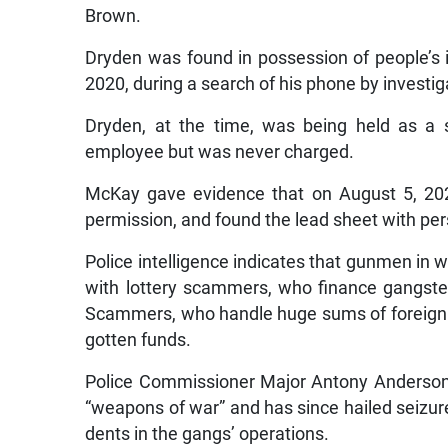
Brown.
Dryden was found in possession of people’s i
2020, during a search of his phone by investig
Dryden, at the time, was being held as a 
employee but was never charged.
McKay gave evidence that on August 5, 202
permission, and found the lead sheet with pers
Police intelligence indicates that gunmen in 
with lottery scammers, who finance gangster
Scammers, who handle huge sums of foreign cur
gotten funds.
Police Commissioner Major Antony Anderson 
“weapons of war” and has since hailed seizu
dents in the gangs’ operations.