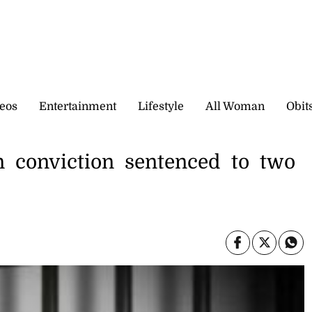
eos
Entertainment
Lifestyle
All Woman
Obit
 conviction sentenced to two