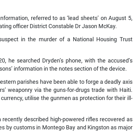
nformation, referred to as ‘lead sheets’ on August 5,
ating officer District Constable Dr Jason McKay.
suspect in the murder of a National Housing Trust
0, he searched Dryden’s phone, with the accused’s
ons’ information in the notes section of the device.
western parishes have been able to forge a deadly axis
s’ weaponry via the guns-for-drugs trade with Haiti.
rency, utilise the gunmen as protection for their ill-
recently described high-powered rifles recovered as
res by customs in Montego Bay and Kingston as major