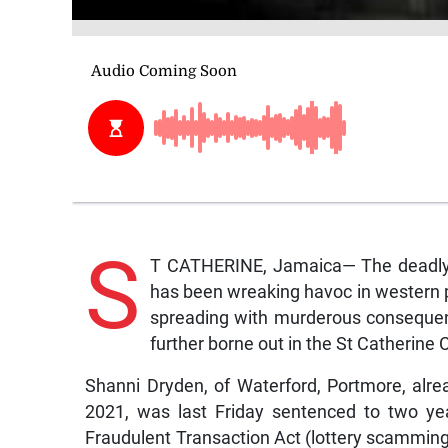
S
T CATHERINE, Jamaica— The deadly 
has been wreaking havoc in western 
spreading with murderous consequen
further borne out in the St Catherine C
Shanni Dryden, of Waterford, Portmore, alread
2021, was last Friday sentenced to two ye
Fraudulent Transaction Act (lottery scammi