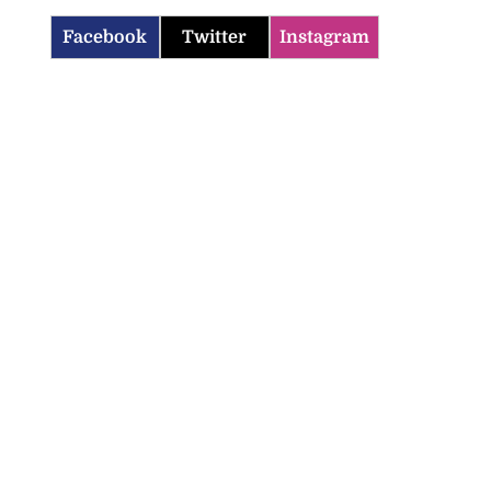
Facebook
Twitter
Instagram