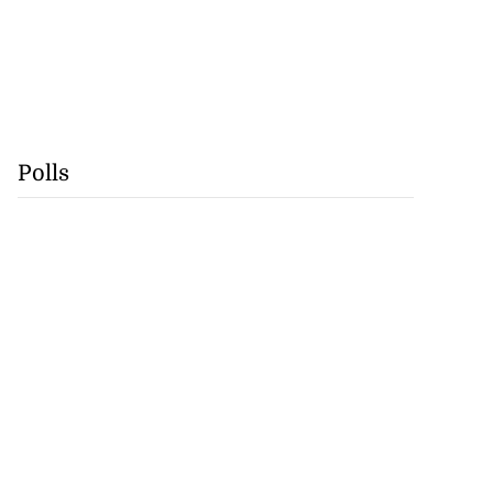
Polls