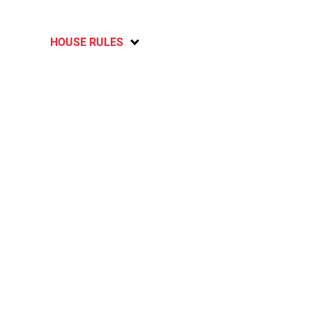
HOUSE RULES