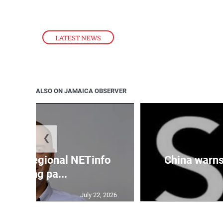
LATEST NEWS
ALSO ON JAMAICA OBSERVER
❮
cures regional NETinfo
China warns 
banking pa...
July 22, 2026