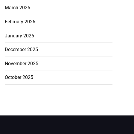
March 2026
February 2026
January 2026
December 2025
November 2025
October 2025