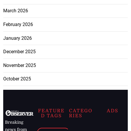
March 2026
February 2026
January 2026
December 2025
November 2025
October 2025
FEATURE
CATEGO
ADS
D TAGS
RIES
Breaking
news from