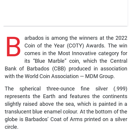
B
arbados is among the winners at the 2022
Coin of the Year (COTY) Awards. The win
comes in the Most Innovative category for
its “Blue Marble” coin, which the Central
Bank of Barbados (CBB) produced in association
with the World Coin Association — MDM Group.
The spherical three-ounce fine silver (.999)
represents the Earth and features the continents
slightly raised above the sea, which is painted in a
translucent blue enamel colour. At the bottom of the
globe is Barbados’ Coat of Arms printed on a silver
circle.