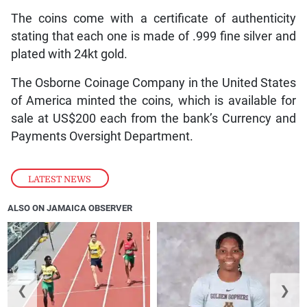
The coins come with a certificate of authenticity
stating that each one is made of .999 fine silver and
plated with 24kt gold.
The Osborne Coinage Company in the United States
of America minted the coins, which is available for
sale at US$200 each from the bank’s Currency and
Payments Oversight Department.
LATEST NEWS
ALSO ON JAMAICA OBSERVER
❮
❯