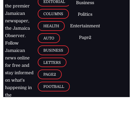
EDITORIAL
Business
the premier
Jamaican
COLUMNS
Politics
newspaper,
Entertainment
HEALTH
the Jamaica
Observer.
Page2
AUTO
Follow
BUSINESS
Jamaican
news online
LETTERS
for free and
stay informed
PAGE2
on what's
FOOTBALL
happening in
the
Caribbean
Jamaica Observer,
2026
© All
Rights Reserved
Home
Contact Us