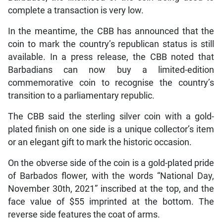
complete a transaction is very low.
In the meantime, the CBB has announced that the
coin to mark the country’s republican status is still
available. In a press release, the CBB noted that
Barbadians can now buy a limited-edition
commemorative coin to recognise the country’s
transition to a parliamentary republic.
The CBB said the sterling silver coin with a gold-
plated finish on one side is a unique collector’s item
or an elegant gift to mark the historic occasion.
On the obverse side of the coin is a gold-plated pride
of Barbados flower, with the words “National Day,
November 30th, 2021” inscribed at the top, and the
face value of $55 imprinted at the bottom. The
reverse side features the coat of arms.