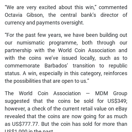
“We are very excited about this win,” commented
Octavia Gibson, the central bank’s director of
currency and payments oversight.
“For the past few years, we have been building out
our numismatic programme, both through our
partnership with the World Coin Association and
with the coins we’ve issued locally, such as to
commemorate Barbados’ transition to republic
status. A win, especially in this category, reinforces
the possibilities that are open to us.”
The World Coin Association — MDM Group
suggested that the coins be sold for US$349;
however, a check of the current retail value on eBay
revealed that the coins are now going for as much
as US$777.77. But the coin has sold for more than
US$1,000 in the past.