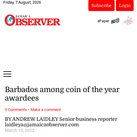
Friday, 7 August, 2026
Subscribe
Login
ePaper
Barbados among coin of the year
awardees
·
0 Comments
Make a comment
BY ANDREW LAIDLEY Senior business reporter
laidleya@jamaicaobserver.com
March 10, 2022