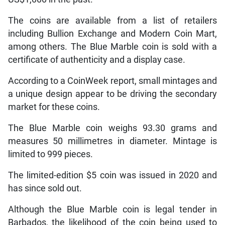
The coins are available from a list of retailers
including Bullion Exchange and Modern Coin Mart,
among others. The Blue Marble coin is sold with a
certificate of authenticity and a display case.
According to a CoinWeek report, small mintages and
a unique design appear to be driving the secondary
market for these coins.
The Blue Marble coin weighs 93.30 grams and
measures 50 millimetres in diameter. Mintage is
limited to 999 pieces.
The limited-edition $5 coin was issued in 2020 and
has since sold out.
Although the Blue Marble coin is legal tender in
Barbados, the likelihood of the coin being used to