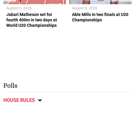
August 6, 2026
August 6, 2026
Jabari Matheson set for
Able Mills in two finals at U20
fourth 400m in two days at
Championships
World U20 Championships
Polls
HOUSE RULES