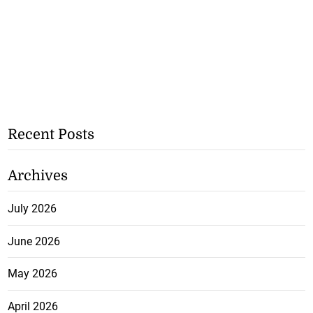
Recent Posts
Archives
July 2026
June 2026
May 2026
April 2026