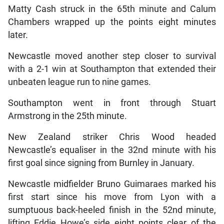
Matty Cash struck in the 65th minute and Calum
Chambers wrapped up the points eight minutes
later.
Newcastle moved another step closer to survival
with a 2-1 win at Southampton that extended their
unbeaten league run to nine games.
Southampton went in front through Stuart
Armstrong in the 25th minute.
New Zealand striker Chris Wood headed
Newcastle’s equaliser in the 32nd minute with his
first goal since signing from Burnley in January.
Newcastle midfielder Bruno Guimaraes marked his
first start since his move from Lyon with a
sumptuous back-heeled finish in the 52nd minute,
lifting Eddie Howe’s side eight points clear of the