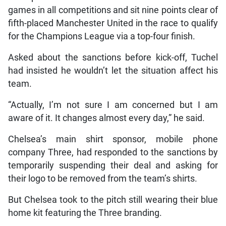
games in all competitions and sit nine points clear of
fifth-placed Manchester United in the race to qualify
for the Champions League via a top-four finish.
Asked about the sanctions before kick-off, Tuchel
had insisted he wouldn’t let the situation affect his
team.
“Actually, I’m not sure I am concerned but I am
aware of it. It changes almost every day,” he said.
Chelsea’s main shirt sponsor, mobile phone
company Three, had responded to the sanctions by
temporarily suspending their deal and asking for
their logo to be removed from the team’s shirts.
But Chelsea took to the pitch still wearing their blue
home kit featuring the Three branding.