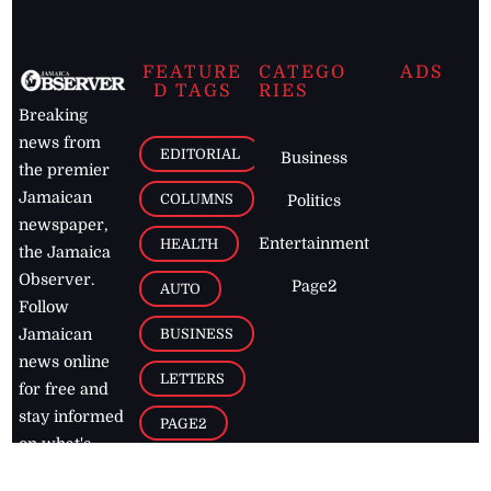
FEATURE
CATEGO
ADS
D TAGS
RIES
Breaking
news from
EDITORIAL
Business
the premier
Jamaican
COLUMNS
Politics
newspaper,
Entertainment
HEALTH
the Jamaica
Observer.
Page2
AUTO
Follow
BUSINESS
Jamaican
news online
LETTERS
for free and
stay informed
PAGE2
on what's
FOOTBALL
happening in