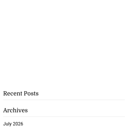
Recent Posts
Archives
July 2026