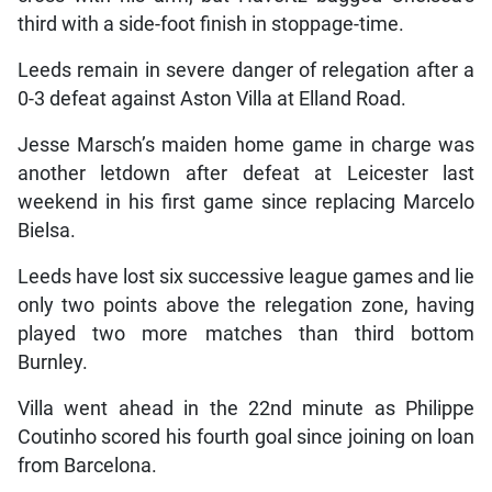
third with a side-foot finish in stoppage-time.
Leeds remain in severe danger of relegation after a
0-3 defeat against Aston Villa at Elland Road.
Jesse Marsch’s maiden home game in charge was
another letdown after defeat at Leicester last
weekend in his first game since replacing Marcelo
Bielsa.
Leeds have lost six successive league games and lie
only two points above the relegation zone, having
played two more matches than third bottom
Burnley.
Villa went ahead in the 22nd minute as Philippe
Coutinho scored his fourth goal since joining on loan
from Barcelona.