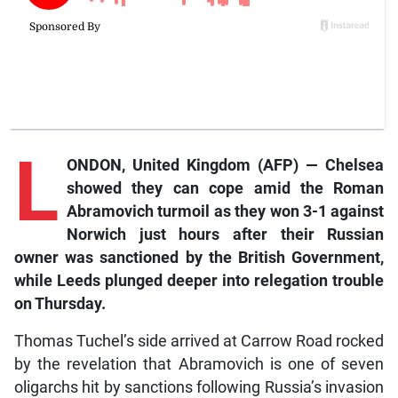
L
ONDON, United Kingdom (AFP) — Chelsea
showed they can cope amid the Roman
Abramovich turmoil as they won 3-1 against
Norwich just hours after their Russian
owner was sanctioned by the British Government,
while Leeds plunged deeper into relegation trouble
on Thursday.
Thomas Tuchel’s side arrived at Carrow Road rocked
by the revelation that Abramovich is one of seven
oligarchs hit by sanctions following Russia’s invasion