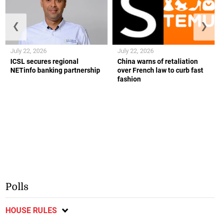
❮
❯
July 22, 2026
July 22, 2026
ICSL secures regional
China warns of retaliation
NETinfo banking partnership
over French law to curb fast
fashion
Polls
HOUSE RULES