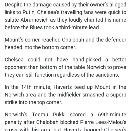
Despite the damage caused by their owner’s alleged
links to Putin, Chelsea’s travelling fans were quick to
salute Abramovich as they loudly chanted his name
before the Blues took a third-minute lead.
Mount’s corner reached Chalobah and the defender
headed into the bottom corner.
Chelsea could not have hand-picked a better
opponent than bottom of the table Norwich to prove
they can still function regardless of the sanctions.
In the 14th minute, Havertz teed up Mount in the
Norwich area and the midfielder smashed a superb
strike into the top corner.
Norwich’s Teemu Pukki scored a 69th-minute
penalty after Chalobah blocked Pierre Lees-Melou’s
cross with his arm, but Havertz bagged Chelsea’s