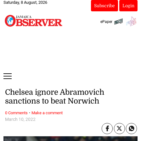
Saturday, 8 August, 2026
Subscribe
Login
ePaper
Chelsea ignore Abramovich
sanctions to beat Norwich
·
0 Comments
Make a comment
March 10, 2022