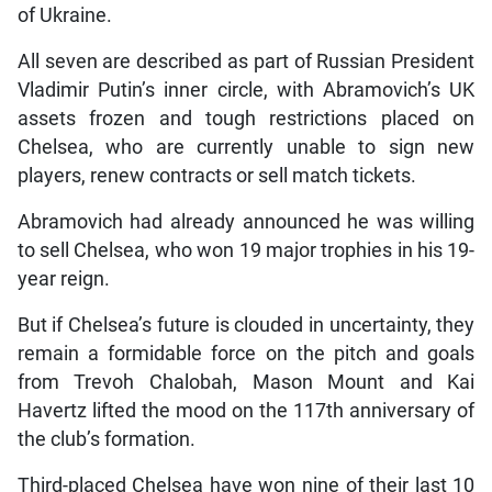
of Ukraine.
All seven are described as part of Russian President
Vladimir Putin’s inner circle, with Abramovich’s UK
assets frozen and tough restrictions placed on
Chelsea, who are currently unable to sign new
players, renew contracts or sell match tickets.
Abramovich had already announced he was willing
to sell Chelsea, who won 19 major trophies in his 19-
year reign.
But if Chelsea’s future is clouded in uncertainty, they
remain a formidable force on the pitch and goals
from Trevoh Chalobah, Mason Mount and Kai
Havertz lifted the mood on the 117th anniversary of
the club’s formation.
Third-placed Chelsea have won nine of their last 10