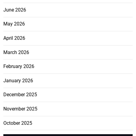
June 2026
May 2026
April 2026
March 2026
February 2026
January 2026
December 2025
November 2025
October 2025