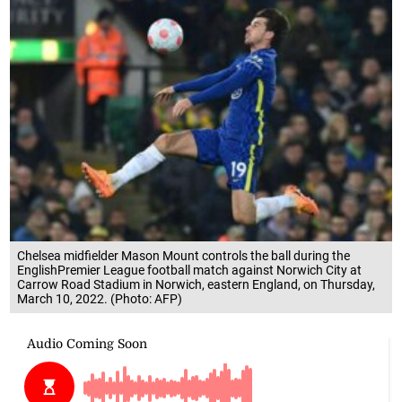
Chelsea midfielder Mason Mount controls the ball during the
EnglishPremier League football match against Norwich City at
Carrow Road Stadium in Norwich, eastern England, on Thursday,
March 10, 2022. (Photo: AFP)