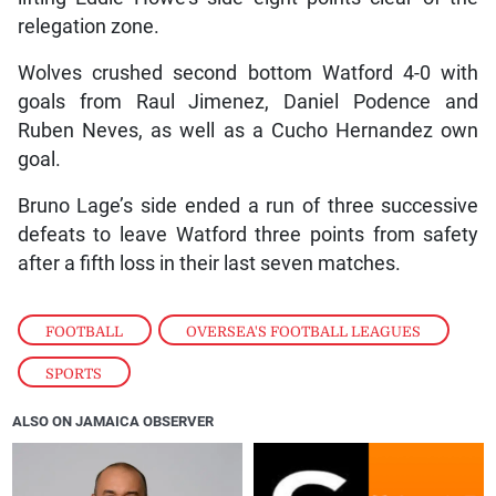
relegation zone.
Wolves crushed second bottom Watford 4-0 with
goals from Raul Jimenez, Daniel Podence and
Ruben Neves, as well as a Cucho Hernandez own
goal.
Bruno Lage’s side ended a run of three successive
defeats to leave Watford three points from safety
after a fifth loss in their last seven matches.
FOOTBALL
,
OVERSEA'S FOOTBALL LEAGUES
,
SPORTS
ALSO ON JAMAICA OBSERVER