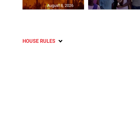
August 8, 2026
HOUSE RULES