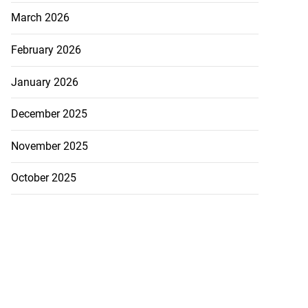
March 2026
February 2026
January 2026
December 2025
November 2025
October 2025