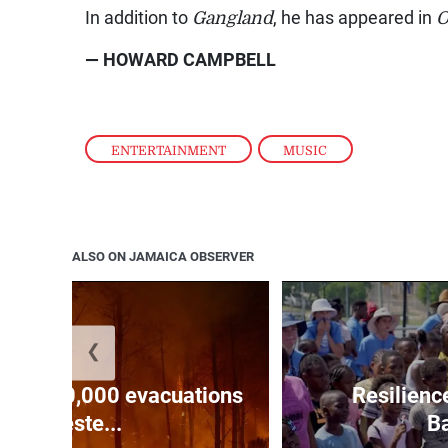
In addition to
Gangland
, he has appeared in
O
— HOWARD CAMPBELL
ENTERTAINMENT
,
MUSIC
ALSO ON JAMAICA OBSERVER
❮
forces 20,000 evacuations
Resilienc
in weste...
Ba