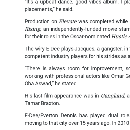
“It’s a upbeat dance, good vibes album. I pl
placements,” he said.
Production on
Elevate
was completed while E
Rising,
an independently-funded movie starr
for their roles in the Oscar-nominated
Hustle
The wiry E-Dee plays Jacques, a gangster, in
competent industry players for his strides as a
“There is always room for improvement, s
working with professional actors like Omar G
Oba Aswad,” he stated.
His last film appearance was in
Gangland
, 
Tamar Braxton.
E-Dee/Everton Dennis has played dual role
moving to that city over 15 years ago. In 2010