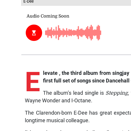
E-Dee
E
levate
, the third album from singjay 
first full set of songs since
Dancehall 
The album’s lead single is
Stepping
,
Wayne Wonder and I-Octane.
The Clarendon-born E-Dee has great expect
longtime musical colleague.