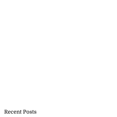
omes home fire
rs,...
Recent Posts