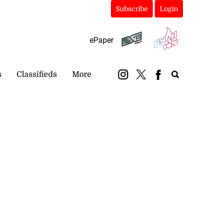
Subscribe
Login
ePaper
s
Classifieds
More