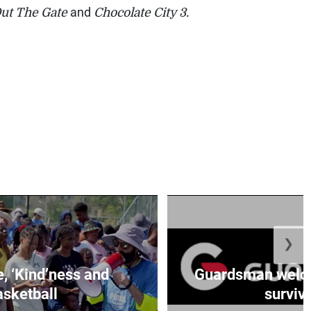
ut The Gate
and
Chocolate City 3.
❯
e, ‘Kind’ness and
Guardsman welc
sketball
survivo