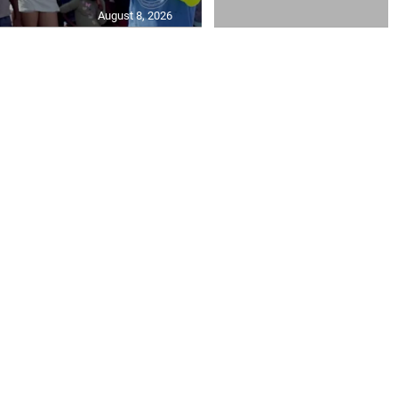
August 8, 2026