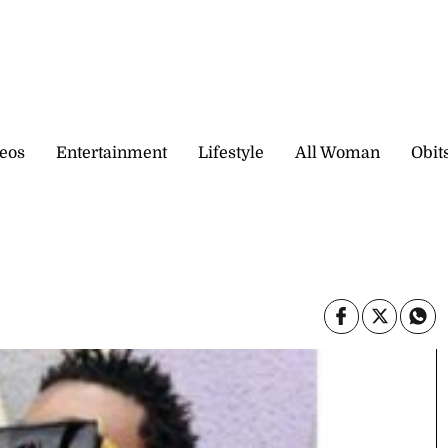
eos
Entertainment
Lifestyle
All Woman
Obit