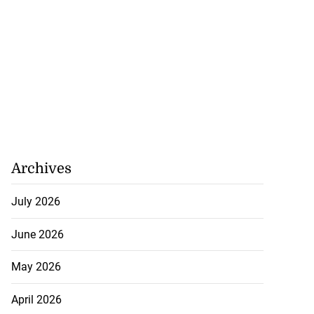
Archives
July 2026
June 2026
May 2026
April 2026