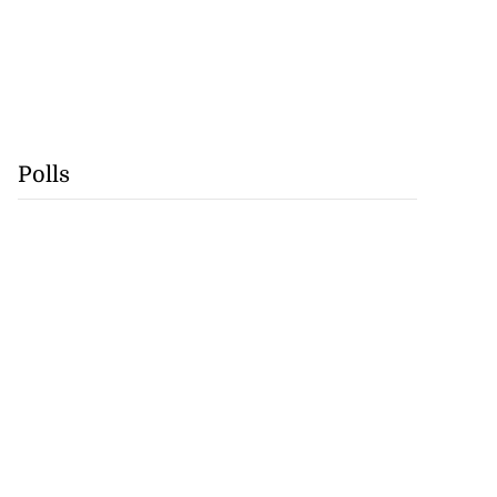
Polls