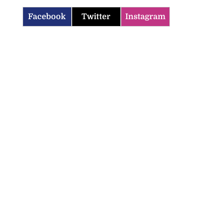
Facebook
Twitter
Instagram