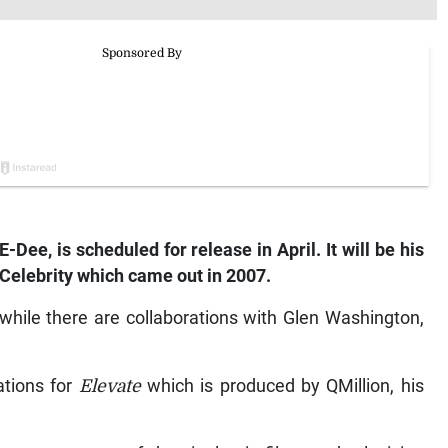
E-Dee, is scheduled for release in April. It will be his
Celebrity
which came out in 2007.
 while there are collaborations with Glen Washington,
ations for
Elevate
which is produced by QMillion, his