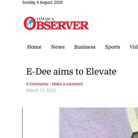
Sunday, 9 August, 2026
Home
News
Business
Sports
Vid
E-Dee aims to Elevate
·
0 Comments
Make a comment
March 10, 2022