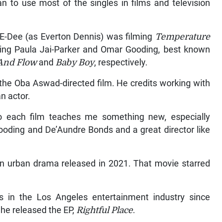
an to use most of the singles in films and television
-Dee (as Everton Dennis) was filming
Temperature
ing Paula Jai-Parker and Omar Gooding, best known
 And Flow
and
Baby Boy
, respectively.
 the Oba Aswad-directed film. He credits working with
n actor.
o each film teaches me something new, especially
ooding and De’Aundre Bonds and a great director like
an urban drama released in 2021. That movie starred
s in the Los Angeles entertainment industry since
 he released the EP,
Rightful Place
.