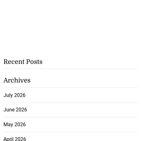
Recent Posts
Archives
July 2026
June 2026
May 2026
April 2026