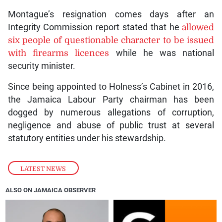
Montague’s resignation comes days after an
Integrity Commission report stated that he
allowed
six people of questionable character to be issued
with firearms licences
while he was national
security minister.
Since being appointed to Holness’s Cabinet in 2016,
the Jamaica Labour Party chairman has been
dogged by numerous allegations of corruption,
negligence and abuse of public trust at several
statutory entities under his stewardship.
LATEST NEWS
ALSO ON JAMAICA OBSERVER