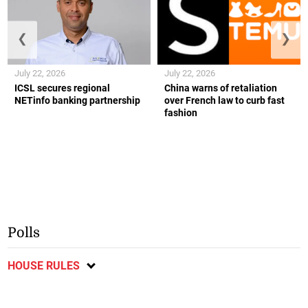
❮
❯
July 22, 2026
July 22, 2026
ICSL secures regional
China warns of retaliation
NETinfo banking partnership
over French law to curb fast
fashion
Polls
HOUSE RULES