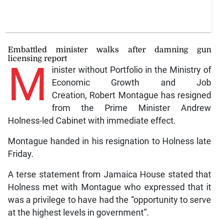
Embattled minister walks after damning gun
licensing report
M
inister without Portfolio in the Ministry of
Economic Growth and Job
Creation, Robert Montague has resigned
from the Prime Minister Andrew
Holness-led Cabinet with immediate effect.
Montague handed in his resignation to Holness late
Friday.
A terse statement from Jamaica House stated that
Holness met with Montague who expressed that it
was a privilege to have had the “opportunity to serve
at the highest levels in government”.