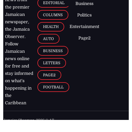
EDITORIAL
Business
the premier
Jamaican
COLUMNS
Politics
newspaper,
Entertainment
HEALTH
the Jamaica
Observer.
Page2
AUTO
Follow
BUSINESS
Jamaican
news online
LETTERS
for free and
stay informed
PAGE2
on what's
FOOTBALL
happening in
the
Caribbean
Jamaica Observer,
2026
© All
Rights Reserved
Home