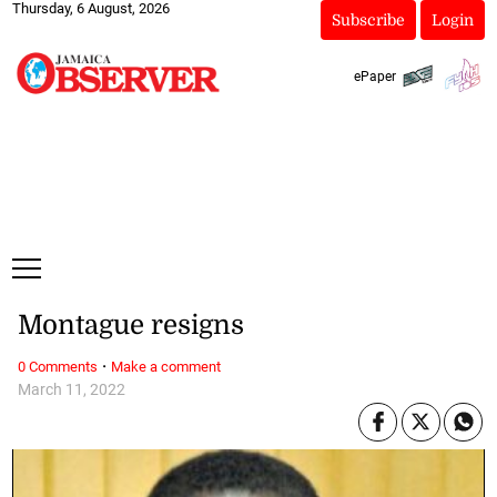
Thursday, 6 August, 2026
Subscribe
Login
ePaper
Montague resigns
·
0 Comments
Make a comment
March 11, 2022