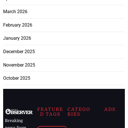
March 2026
February 2026
January 2026
December 2025
November 2025
October 2025
FEATURE
CATEGO
ADS
D TAGS
RIES
Breaking
news from