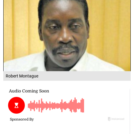
Robert Montague