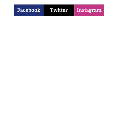
Facebook
Twitter
Instagram