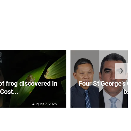
❯
f frog discovered in
Four St George’s C
Cost...
b..
August 7, 2026