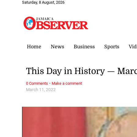
Saturday, 8 August, 2026
Home
News
Business
Sports
Vid
This Day in History — Marc
·
0 Comments
Make a comment
March 11, 2022