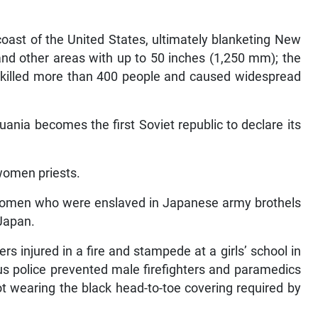
coast of the United States, ultimately blanketing New
nd other areas with up to 50 inches (1,250 mm); the
, killed more than 400 people and caused widespread
uania becomes the first Soviet republic to declare its
 women priests.
 women who were enslaved in Japanese army brothels
 Japan.
rs injured in a fire and stampede at a girls’ school in
ous police prevented male firefighters and paramedics
t wearing the black head-to-toe covering required by