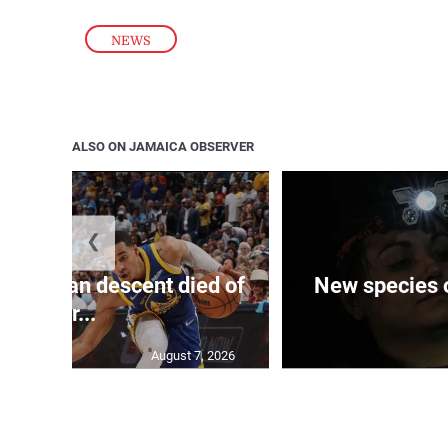
NEWS
ALSO ON JAMAICA OBSERVER
❮
 of J’can descent died of
New species o
her...
August 7, 2026