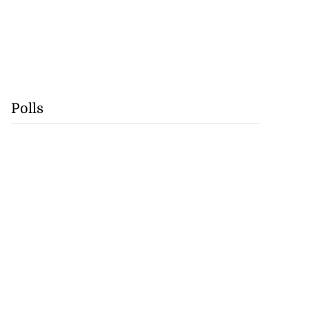
Polls