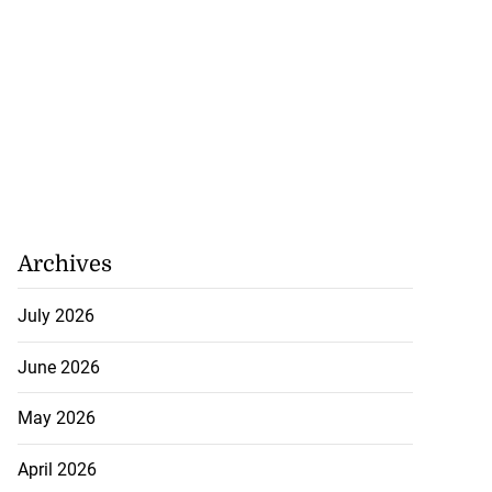
Archives
July 2026
June 2026
May 2026
April 2026