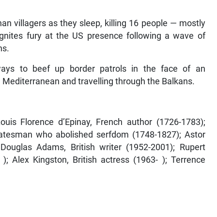
n villagers as they sleep, killing 16 people — mostly
gnites fury at the US presence following a wave of
ns.
ys to beef up border patrols in the face of an
 Mediterranean and travelling through the Balkans.
Louis Florence d’Epinay, French author (1726-1783);
statesman who abolished serfdom (1748-1827); Astor
 Douglas Adams, British writer (1952-2001); Rupert
; Alex Kingston, British actress (1963- ); Terrence