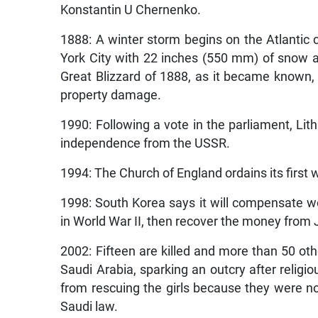
Konstantin U Chernenko.
1888: A winter storm begins on the Atlantic 
York City with 22 inches (550 mm) of snow a
Great Blizzard of 1888, as it became known
property damage.
1990: Following a vote in the parliament, Lith
independence from the USSR.
1994: The Church of England ordains its first
1998: South Korea says it will compensate
in World War II, then recover the money from
2002: Fifteen are killed and more than 50 othe
Saudi Arabia, sparking an outcry after religi
from rescuing the girls because they were no
Saudi law.