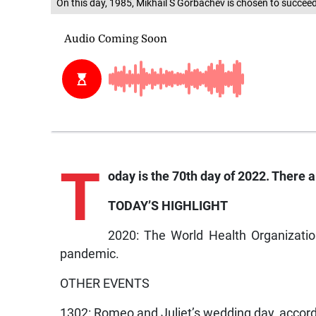
On this day, 1985, Mikhail S Gorbachev is chosen to succee
T
oday is the 70th day of 2022. There ar
TODAY’S HIGHLIGHT
2020: The World Health Organizatio
pandemic.
OTHER EVENTS
1302: Romeo and Juliet’s wedding day, accor