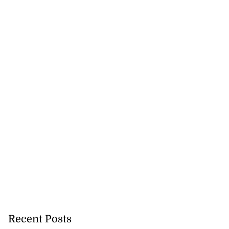
Recent Posts