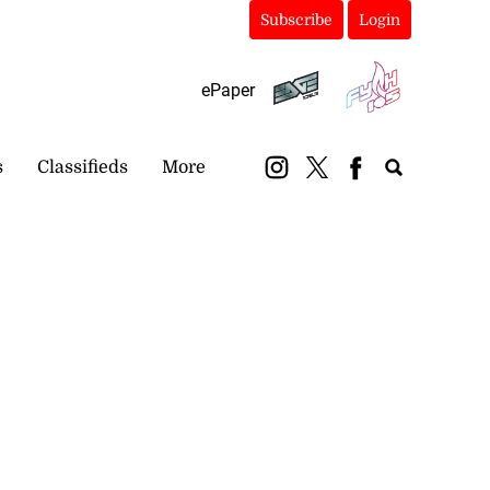
Subscribe
Login
ePaper
s
Classifieds
More