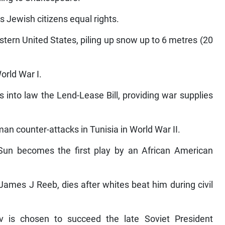
es Jewish citizens equal rights.
astern United States, piling up snow up to 6 metres (20
orld War I.
 into law the Lend-Lease Bill, providing war supplies
an counter-attacks in Tunisia in World War II.
 Sun becomes the first play by an African American
James J Reeb, dies after whites beat him during civil
v is chosen to succeed the late Soviet President