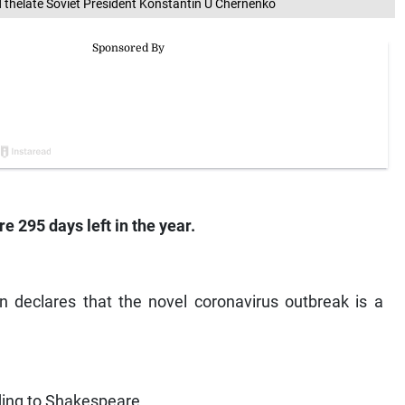
d thelate Soviet President Konstantin U Chernenko
e 295 days left in the year.
n declares that the novel coronavirus outbreak is a
ding to Shakespeare.