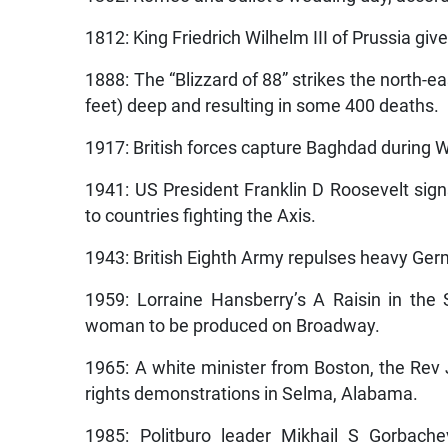
1812: King Friedrich Wilhelm III of Prussia giv
1888: The “Blizzard of 88” strikes the north-e
feet) deep and resulting in some 400 deaths.
1917: British forces capture Baghdad during W
1941: US President Franklin D Roosevelt signs
to countries fighting the Axis.
1943: British Eighth Army repulses heavy Germ
1959: Lorraine Hansberry’s A Raisin in the
woman to be produced on Broadway.
1965: A white minister from Boston, the Rev 
rights demonstrations in Selma, Alabama.
1985: Politburo leader Mikhail S Gorbache