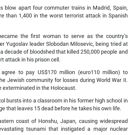
s blow apart four commuter trains in Madrid, Spain,
e than 1,400 in the worst terrorist attack in Spanish
t became the first woman to serve as the country’s
er Yugoslav leader Slobodan Milosevic, being tried at
 a decade of bloodshed that killed 250,000 people and
t attack in his prison cell.
gree to pay US$170 million (euro110 million) to
 the Jewish community for losses during World War II.
e exterminated in the Holocaust.
ol bursts into a classroom in his former high school in
that leaves 15 dead before he takes his own life.
eastern coast of Honshu, Japan, causing widespread
vastating tsunami that instigated a major nuclear