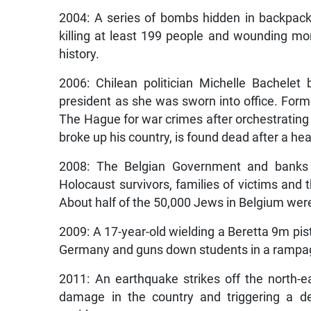
2004: A series of bombs hidden in backpack
killing at least 199 people and wounding mor
history.
2006: Chilean politician Michelle Bachele
president as she was sworn into office. Form
The Hague for war crimes after orchestrating
broke up his country, is found dead after a hear
2008: The Belgian Government and banks a
Holocaust survivors, families of victims and
About half of the 50,000 Jews in Belgium wer
2009: A 17-year-old wielding a Beretta 9m pist
Germany and guns down students in a rampage 
2011: An earthquake strikes off the north-
damage in the country and triggering a de