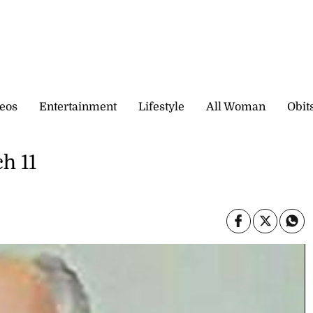
eos
Entertainment
Lifestyle
All Woman
Obit
h 11