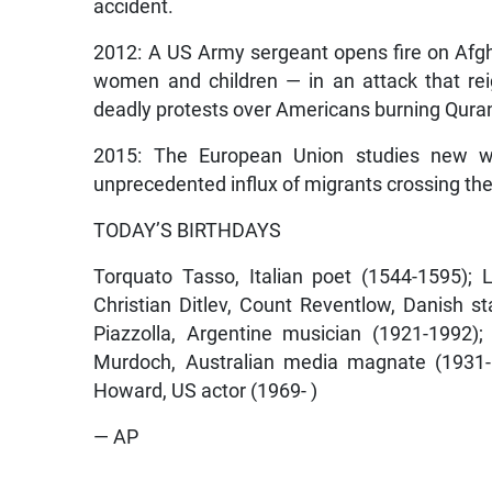
accident.
2012: A US Army sergeant opens fire on Afgha
women and children — in an attack that rei
deadly protests over Americans burning Qura
2015: The European Union studies new wa
unprecedented influx of migrants crossing the
TODAY’S BIRTHDAYS
Torquato Tasso, Italian poet (1544-1595); 
Christian Ditlev, Count Reventlow, Danish 
Piazzolla, Argentine musician (1921-1992);
Murdoch, Australian media magnate (1931- )
Howard, US actor (1969- )
— AP