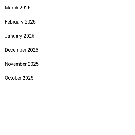
March 2026
February 2026
January 2026
December 2025
November 2025
October 2025
ollege alumni to
.
August 7, 2026