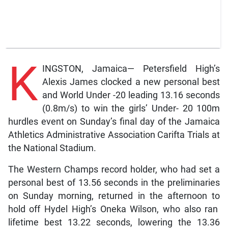
K
INGSTON, Jamaica— Petersfield High’s
Alexis James clocked a new personal best
and World Under -20 leading 13.16 seconds
(0.8m/s) to win the girls’ Under- 20 100m
hurdles event on Sunday’s final day of the Jamaica
Athletics Administrative Association Carifta Trials at
the National Stadium.
The Western Champs record holder, who had set a
personal best of 13.56 seconds in the preliminaries
on Sunday morning, returned in the afternoon to
hold off Hydel High’s Oneka Wilson, who also ran
lifetime best 13.22 seconds, lowering the 13.36