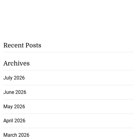
Recent Posts
Archives
July 2026
June 2026
May 2026
April 2026
March 2026