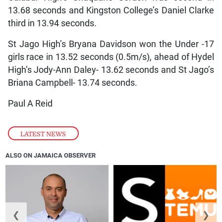
13.68 seconds and Kingston College’s Daniel Clarke
third in 13.94 seconds.
St Jago High’s Bryana Davidson won the Under -17
girls race in 13.52 seconds (0.5m/s), ahead of Hydel
High’s Jody-Ann Daley- 13.62 seconds and St Jago’s
Briana Campbell- 13.74 seconds.
Paul A Reid
LATEST NEWS
ALSO ON JAMAICA OBSERVER
❮
❯