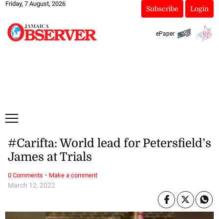
Friday, 7 August, 2026
Subscribe
Login
ePaper
#Carifta: World lead for Petersfield’s
James at Trials
·
0 Comments
Make a comment
March 12, 2022