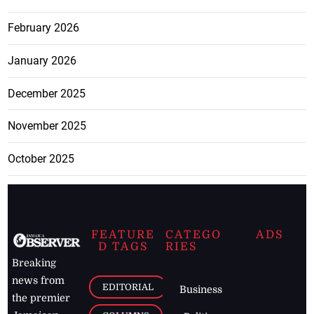
February 2026
January 2026
December 2025
November 2025
October 2025
FEATURE
CATEGO
ADS
D TAGS
RIES
Breaking
news from
EDITORIAL
Business
the premier