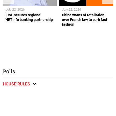
July 22, 2026
July 22, 2026
ICSL secures regional
China warns of retaliation
NETinfo banking partnership
over French law to curb fast
fashion
Polls
HOUSE RULES