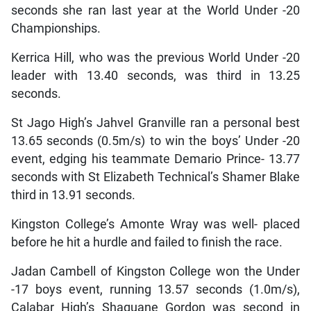
seconds she ran last year at the World Under -20
Championships.
Kerrica Hill, who was the previous World Under -20
leader with 13.40 seconds, was third in 13.25
seconds.
St Jago High’s Jahvel Granville ran a personal best
13.65 seconds (0.5m/s) to win the boys’ Under -20
event, edging his teammate Demario Prince- 13.77
seconds with St Elizabeth Technical’s Shamer Blake
third in 13.91 seconds.
Kingston College’s Amonte Wray was well- placed
before he hit a hurdle and failed to finish the race.
Jadan Cambell of Kingston College won the Under
-17 boys event, running 13.57 seconds (1.0m/s),
Calabar High’s Shaquane Gordon was second in