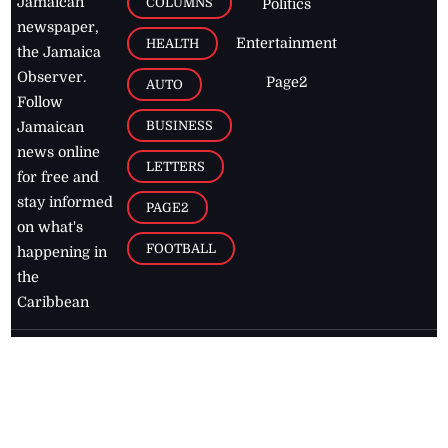
Jamaican
COLUMNS
Politics
newspaper,
Entertainment
HEALTH
the Jamaica
Observer.
Page2
AUTO
Follow
BUSINESS
Jamaican
news online
LETTERS
for free and
stay informed
PAGE2
on what's
FOOTBALL
happening in
the
Caribbean
Jamaica Observer,
2026
© All
Rights Reserved
Home
Contact Us
RSS Feeds
Feedback