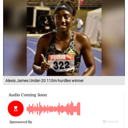
Alexis James Under-20 110m hurdles winner