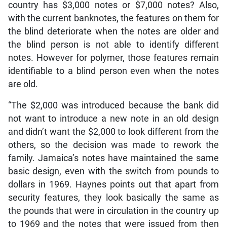
country has $3,000 notes or $7,000 notes? Also,
with the current banknotes, the features on them for
the blind deteriorate when the notes are older and
the blind person is not able to identify different
notes. However for polymer, those features remain
identifiable to a blind person even when the notes
are old.
“The $2,000 was introduced because the bank did
not want to introduce a new note in an old design
and didn’t want the $2,000 to look different from the
others, so the decision was made to rework the
family. Jamaica’s notes have maintained the same
basic design, even with the switch from pounds to
dollars in 1969. Haynes points out that apart from
security features, they look basically the same as
the pounds that were in circulation in the country up
to 1969 and the notes that were issued from then