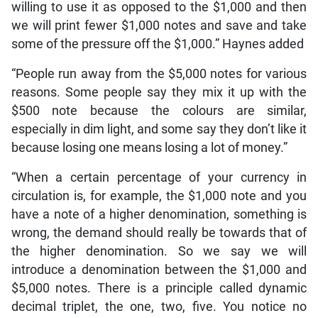
willing to use it as opposed to the $1,000 and then
we will print fewer $1,000 notes and save and take
some of the pressure off the $1,000.” Haynes added
“People run away from the $5,000 notes for various
reasons. Some people say they mix it up with the
$500 note because the colours are similar,
especially in dim light, and some say they don’t like it
because losing one means losing a lot of money.”
“When a certain percentage of your currency in
circulation is, for example, the $1,000 note and you
have a note of a higher denomination, something is
wrong, the demand should really be towards that of
the higher denomination. So we say we will
introduce a denomination between the $1,000 and
$5,000 notes. There is a principle called dynamic
decimal triplet, the one, two, five. You notice no