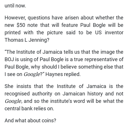
until now.
However, questions have arisen about whether the
new $50 note that will feature Paul Bogle will be
printed with the picture said to be US inventor
Thomas L Jenning?
“The Institute of Jamaica tells us that the image the
BOJ is using of Paul Bogle is a true representative of
Paul Bogle, why should I believe something else that
I see on
Google
?” Haynes replied.
She insists that the Institute of Jamaica is the
recognised authority on Jamaican history and not
Google,
and so the institute’s word will be what the
central bank relies on.
And what about coins?