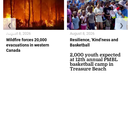
❮
❯
August 8, 2026
August 8, 2026
Wildfire forces 20,000
Resilience, ‘Kind’ness and
evacuations in western
Basketball
Canada
2,000 youth expected
at 12th annual PMBL
basketball camp in
Treasure Beach