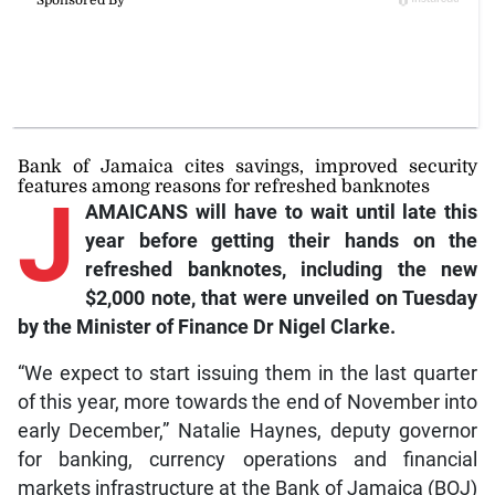
Bank of Jamaica cites savings, improved security
features among reasons for refreshed banknotes
J
AMAICANS will have to wait until late this
year before getting their hands on the
refreshed banknotes, including the new
$2,000 note, that were unveiled on Tuesday
by the Minister of Finance Dr Nigel Clarke.
“We expect to start issuing them in the last quarter
of this year, more towards the end of November into
early December,” Natalie Haynes, deputy governor
for banking, currency operations and financial
markets infrastructure at the Bank of Jamaica (BOJ)