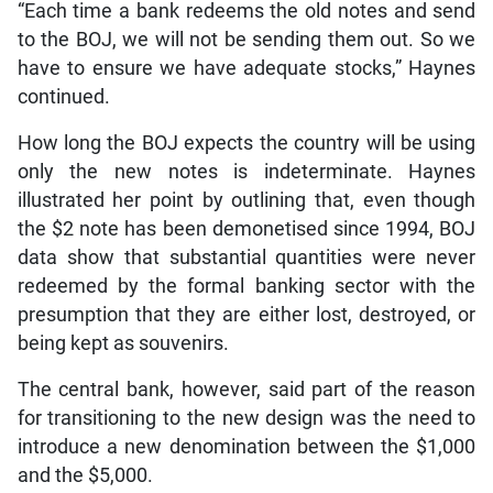
“Each time a bank redeems the old notes and send
to the BOJ, we will not be sending them out. So we
have to ensure we have adequate stocks,” Haynes
continued.
How long the BOJ expects the country will be using
only the new notes is indeterminate. Haynes
illustrated her point by outlining that, even though
the $2 note has been demonetised since 1994, BOJ
data show that substantial quantities were never
redeemed by the formal banking sector with the
presumption that they are either lost, destroyed, or
being kept as souvenirs.
The central bank, however, said part of the reason
for transitioning to the new design was the need to
introduce a new denomination between the $1,000
and the $5,000.