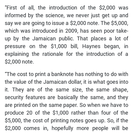
“First of all, the introduction of the $2,000 was
informed by the science, we never just get up and
say we are going to issue a $2,000 note. The $5,000,
which was introduced in 2009, has seen poor take-
up by the Jamaican public. That places a lot of
pressure on the $1,000 bill, Haynes began, in
explaining the rationale for the introduction of a
$2,000 note.
“The cost to print a banknote has nothing to do with
the value of the Jamaican dollar, it is what goes into
it. They are of the same size, the same shape,
security features are basically the same, and they
are printed on the same paper. So when we have to
produce 20 of the $1,000 rather than four of the
$5,000, the cost of printing notes goes up. So, if the
$2,000 comes in, hopefully more people will be