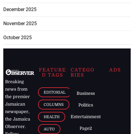
December 2025
November 2025
October 2025
FEATURE
CATEGO
ADS
D TAGS
RIES
Breaking
news from
EDITORIAL
Business
the premier
Jamaican
COLUMNS
Politics
newspaper,
Entertainment
HEALTH
the Jamaica
Observer.
Page2
AUTO