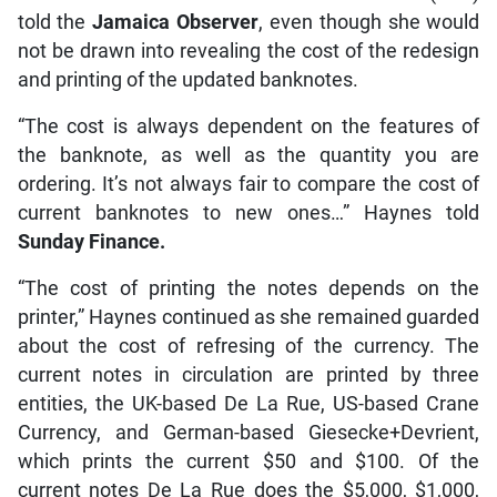
told the
Jamaica Observer
, even though she would
not be drawn into revealing the cost of the redesign
and printing of the updated banknotes.
“The cost is always dependent on the features of
the banknote, as well as the quantity you are
ordering. It’s not always fair to compare the cost of
current banknotes to new ones…” Haynes told
Sunday Finance.
“The cost of printing the notes depends on the
printer,” Haynes continued as she remained guarded
about the cost of refresing of the currency. The
current notes in circulation are printed by three
entities, the UK-based De La Rue, US-based Crane
Currency, and German-based Giesecke+Devrient,
which prints the current $50 and $100. Of the
current notes De La Rue does the $5,000, $1,000,