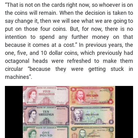
“That is not on the cards right now, so whoever is on
the coins will remain. When the decision is taken to
say change it, then we will see what we are going to
put on those four coins. But, for now, there is no
intention to spend any further money on that
because it comes at a cost.” In previous years, the
one, five, and 10 dollar coins, which previously had
octagonal heads were refreshed to make them
circular “because they were getting stuck in
machines”.