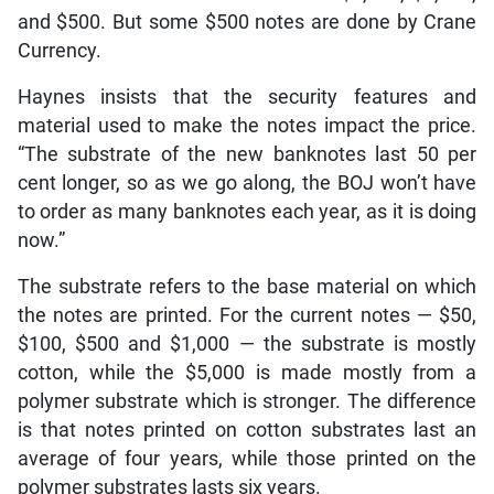
and $500. But some $500 notes are done by Crane
Currency.
Haynes insists that the security features and
material used to make the notes impact the price.
“The substrate of the new banknotes last 50 per
cent longer, so as we go along, the BOJ won’t have
to order as many banknotes each year, as it is doing
now.”
The substrate refers to the base material on which
the notes are printed. For the current notes — $50,
$100, $500 and $1,000 — the substrate is mostly
cotton, while the $5,000 is made mostly from a
polymer substrate which is stronger. The difference
is that notes printed on cotton substrates last an
average of four years, while those printed on the
polymer substrates lasts six years.