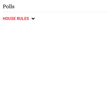
Polls
HOUSE RULES