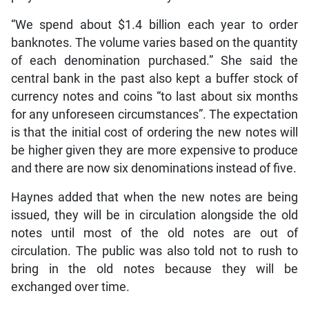
“We spend about $1.4 billion each year to order
banknotes. The volume varies based on the quantity
of each denomination purchased.” She said the
central bank in the past also kept a buffer stock of
currency notes and coins “to last about six months
for any unforeseen circumstances”. The expectation
is that the initial cost of ordering the new notes will
be higher given they are more expensive to produce
and there are now six denominations instead of five.
Haynes added that when the new notes are being
issued, they will be in circulation alongside the old
notes until most of the old notes are out of
circulation. The public was also told not to rush to
bring in the old notes because they will be
exchanged over time.