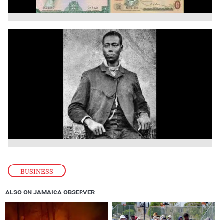
BUSINESS
ALSO ON JAMAICA OBSERVER