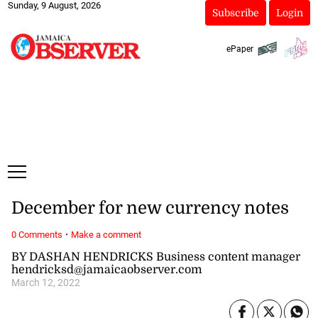
Sunday, 9 August, 2026
Subscribe
Login
ePaper
December for new currency notes
·
0 Comments
Make a comment
BY DASHAN HENDRICKS Business content manager
hendricksd@jamaicaobserver.com
March 12, 2022