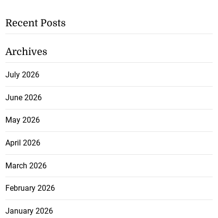
Recent Posts
Archives
July 2026
June 2026
May 2026
April 2026
March 2026
February 2026
January 2026