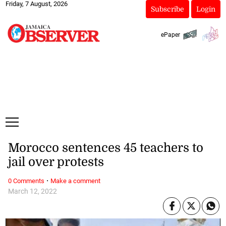
Friday, 7 August, 2026
Subscribe
Login
ePaper
Morocco sentences 45 teachers to
jail over protests
·
0 Comments
Make a comment
March 12, 2022