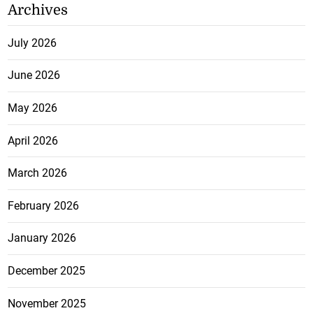
Archives
July 2026
June 2026
May 2026
April 2026
March 2026
February 2026
January 2026
December 2025
November 2025