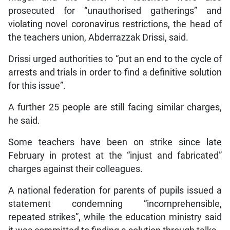
prosecuted for “unauthorised gatherings” and
violating novel coronavirus restrictions, the head of
the teachers union, Abderrazzak Drissi, said.
Drissi urged authorities to “put an end to the cycle of
arrests and trials in order to find a definitive solution
for this issue”.
A further 25 people are still facing similar charges,
he said.
Some teachers have been on strike since late
February in protest at the “injust and fabricated”
charges against their colleagues.
A national federation for parents of pupils issued a
statement condemning “incomprehensible,
repeated strikes”, while the education ministry said