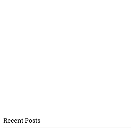
Recent Posts