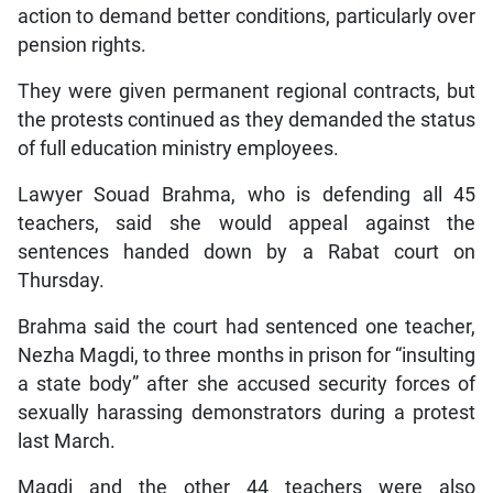
action to demand better conditions, particularly over
pension rights.
They were given permanent regional contracts, but
the protests continued as they demanded the status
of full education ministry employees.
Lawyer Souad Brahma, who is defending all 45
teachers, said she would appeal against the
sentences handed down by a Rabat court on
Thursday.
Brahma said the court had sentenced one teacher,
Nezha Magdi, to three months in prison for “insulting
a state body” after she accused security forces of
sexually harassing demonstrators during a protest
last March.
Magdi and the other 44 teachers were also