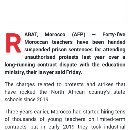
R
ABAT, Morocco (AFP) — Forty-five
Moroccan teachers have been handed
suspended prison sentences for attending
unauthorised protests last year over a
long-running contract dispute with the education
ministry, their lawyer said Friday.
The charges related to protests and strikes that
have rocked the North African country’s state
schools since 2019.
Three years earlier, Morocco had started hiring tens
of thousands of young teachers on limited-term
contracts, but in early 2019 they took industrial