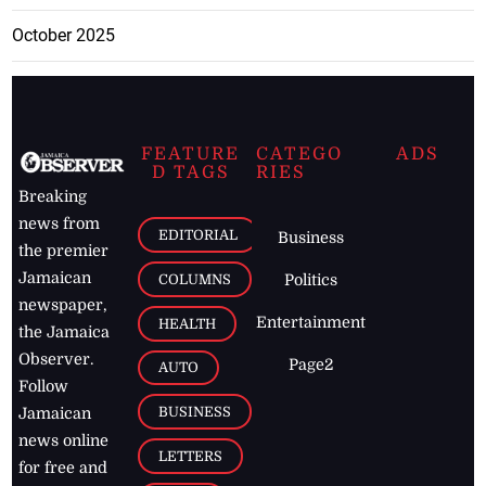
October 2025
FEATURE
CATEGO
ADS
D TAGS
RIES
Breaking
news from
EDITORIAL
Business
the premier
Jamaican
COLUMNS
Politics
newspaper,
Entertainment
HEALTH
the Jamaica
Observer.
Page2
AUTO
Follow
BUSINESS
Jamaican
news online
LETTERS
for free and