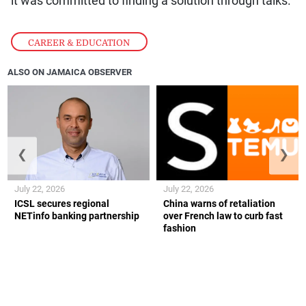
it was committed to finding a solution through talks.
CAREER & EDUCATION
ALSO ON JAMAICA OBSERVER
❮
❯
July 22, 2026
July 22, 2026
ICSL secures regional
China warns of retaliation
NETinfo banking partnership
over French law to curb fast
fashion