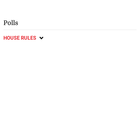
Polls
HOUSE RULES