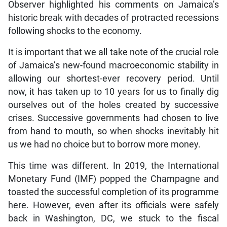
Observer highlighted his comments on Jamaica’s
historic break with decades of protracted recessions
following shocks to the economy.
It is important that we all take note of the crucial role
of Jamaica’s new-found macroeconomic stability in
allowing our shortest-ever recovery period. Until
now, it has taken up to 10 years for us to finally dig
ourselves out of the holes created by successive
crises. Successive governments had chosen to live
from hand to mouth, so when shocks inevitably hit
us we had no choice but to borrow more money.
This time was different. In 2019, the International
Monetary Fund (IMF) popped the Champagne and
toasted the successful completion of its programme
here. However, even after its officials were safely
back in Washington, DC, we stuck to the fiscal