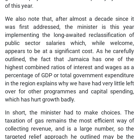
of this year.
We also note that, after almost a decade since it
was first addressed, the minister is this year
implementing the long-awaited reclassification of
public sector salaries which, while welcome,
appears to be at a significant cost. As he carefully
outlined, the fact that Jamaica has one of the
highest combined ratios of interest and wages as a
percentage of GDP or total government expenditure
in the region explains why we have had very little left
over for other programmes and capital spending,
which has hurt growth badly.
In short, the minister had to make choices. The
taxation of gas remains the most efficient way of
collecting revenue, and is a large number, so the
targeted relief approach he outlined may be the