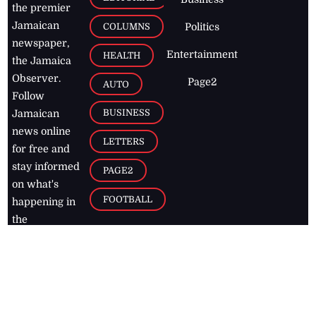
the premier
Jamaican
COLUMNS
Politics
newspaper,
Entertainment
HEALTH
the Jamaica
Observer.
Page2
AUTO
Follow
BUSINESS
Jamaican
news online
LETTERS
for free and
stay informed
PAGE2
on what's
FOOTBALL
happening in
the
Caribbean
Jamaica Observer,
2026
© All
Rights Reserved
Home
Contact Us