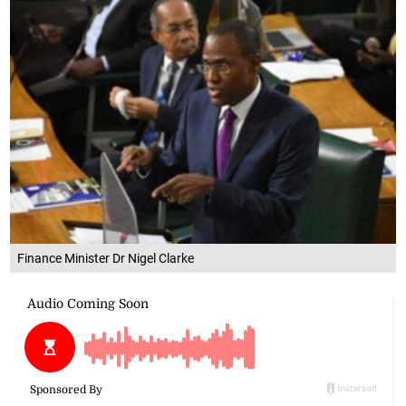
Finance Minister Dr Nigel Clarke