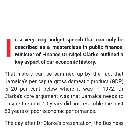
I
n a very long budget speech that can only be
described as a masterclass in public finance,
Minister of Finance Dr Nigel Clarke outlined a
key aspect of our economic history.
That history can be summed up by the fact that
Jamaica’s per capita gross domestic product (GDP)
is 20 per cent below where it was in 1972. Dr
Clarke’s core argument was that Jamaica needs to
ensure the next 50 years did not resemble the past
50 years of poor economic performance.
The day after Dr Clarke’s presentation, the Business