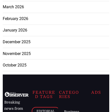
March 2026
February 2026
January 2026
December 2025
November 2025
October 2025
FEATURE
CATEGO
ADS
D TAGS
RIES
Breaking
news from
EDITORIAL
Business