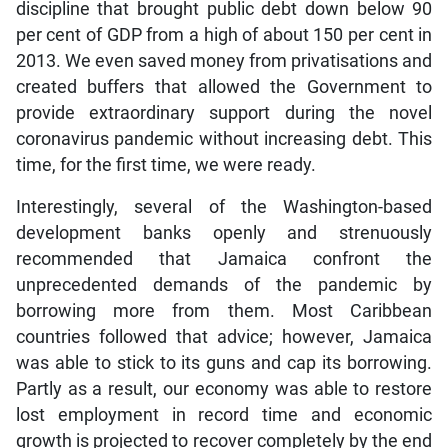
discipline that brought public debt down below 90
per cent of GDP from a high of about 150 per cent in
2013. We even saved money from privatisations and
created buffers that allowed the Government to
provide extraordinary support during the novel
coronavirus pandemic without increasing debt. This
time, for the first time, we were ready.
Interestingly, several of the Washington-based
development banks openly and strenuously
recommended that Jamaica confront the
unprecedented demands of the pandemic by
borrowing more from them. Most Caribbean
countries followed that advice; however, Jamaica
was able to stick to its guns and cap its borrowing.
Partly as a result, our economy was able to restore
lost employment in record time and economic
growth is projected to recover completely by the end