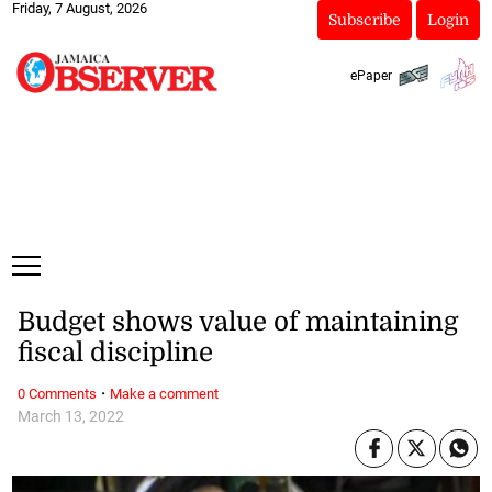
Friday, 7 August, 2026
Subscribe
Login
ePaper
Budget shows value of maintaining
fiscal discipline
·
0 Comments
Make a comment
March 13, 2022