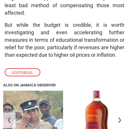
least bad method of compensating those most
affected.
But while the budget is credible, it is worth
investigating and even accelerating further
measures in terms of educational transformation or
relief for the poor, particularly if revenues are higher
than expected due to higher oil prices or inflation.
EDITORIAL
ALSO ON JAMAICA OBSERVER
❮
❯