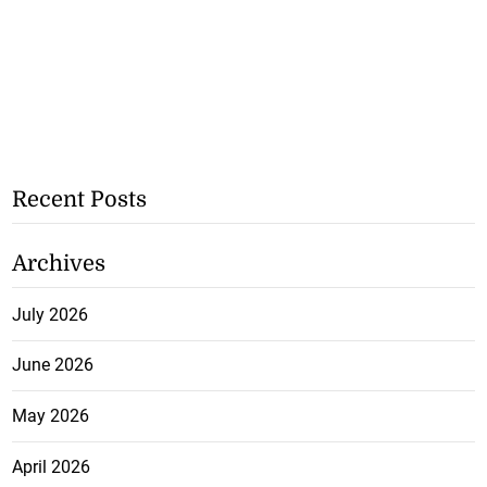
Recent Posts
Archives
July 2026
June 2026
May 2026
April 2026