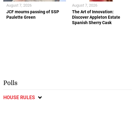
August 7, 2026
August 7, 2026
JCF mourns passing of SSP
The Art of Innovation:
Paulette Green
Discover Appleton Estate
Spanish Sherry Cask
Polls
HOUSE RULES