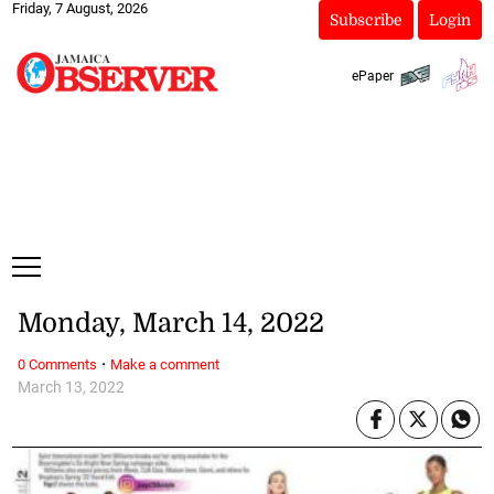
Friday, 7 August, 2026
Subscribe
Login
ePaper
Monday, March 14, 2022
·
0 Comments
Make a comment
March 13, 2022