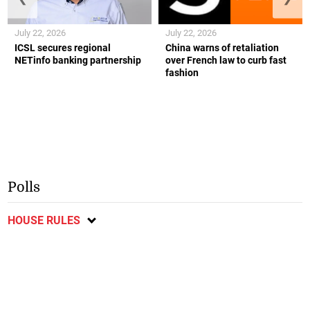
July 22, 2026
July 22, 2026
ICSL secures regional
China warns of retaliation
NETinfo banking partnership
over French law to curb fast
fashion
Polls
HOUSE RULES