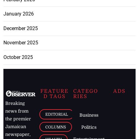
January 2026
December 2025
November 2025
October 2025
FEATURE
CATEGO
ADS
D TAGS
RIES
Breaking
news from
EDITORIAL
Business
the premier
Jamaican
COLUMNS
Politics
newspaper,