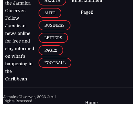
Entertainment
HEALTH
the Jamaica
Observer.
Page2
AUTO
Follow
BUSINESS
Jamaican
news online
LETTERS
for free and
stay informed
PAGE2
on what's
FOOTBALL
happening in
the
Caribbean
Jamaica Observer,
2026
© All
Rights Reserved
Home
Contact Us
RSS Feeds
Feedback
Privacy Policy
Editorial Code of