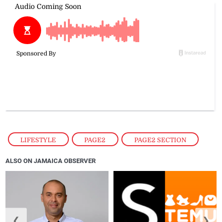
LIFESTYLE
,
PAGE2
,
PAGE2 SECTION
ALSO ON JAMAICA OBSERVER
❮
❯