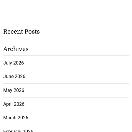
Recent Posts
Archives
July 2026
June 2026
May 2026
April 2026
March 2026
February 2026