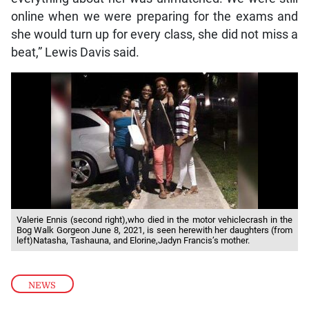
online when we were preparing for the exams and
she would turn up for every class, she did not miss a
beat,” Lewis Davis said.
Valerie Ennis (second right),who died in the motor vehiclecrash in the
Bog Walk Gorgeon June 8, 2021, is seen herewith her daughters (from
left)Natasha, Tashauna, and Elorine,Jadyn Francis’s mother.
NEWS