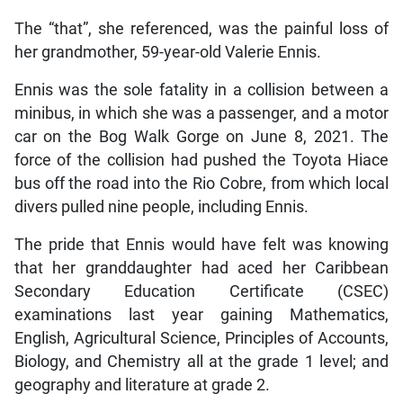
The “that”, she referenced, was the painful loss of
her grandmother, 59-year-old Valerie Ennis.
Ennis was the sole fatality in a collision between a
minibus, in which she was a passenger, and a motor
car on the Bog Walk Gorge on June 8, 2021. The
force of the collision had pushed the Toyota Hiace
bus off the road into the Rio Cobre, from which local
divers pulled nine people, including Ennis.
The pride that Ennis would have felt was knowing
that her granddaughter had aced her Caribbean
Secondary Education Certificate (CSEC)
examinations last year gaining Mathematics,
English, Agricultural Science, Principles of Accounts,
Biology, and Chemistry all at the grade 1 level; and
geography and literature at grade 2.