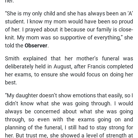
her.
“She is my only child and she has always been an ‘A’
student. I know my mom would have been so proud
of her. I prayed about it because our family is close-
knit. My mom was so supportive of everything,” she
told the
Observer
.
Smith explained that her mother’s funeral was
deliberately held in August, after Francis completed
her exams, to ensure she would focus on doing her
best.
“My daughter doesn’t show emotions that easily, so I
didn’t know what she was going through. I would
always be concerned about what she was going
through, so even with the exams going on and
planning of the funeral, I still had to stay strong for
her. But trust me, she showed a level of strength at