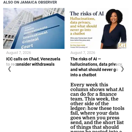
ALSO ON JAMAICA OBSERVER
August 7, 2026
August 7, 2026
ICC calls on Chad, Venezuela
The risks of AI —
to reconsider withdrawals
hallucinations, data privacy,
❮
❯
and what should never go
into a chatbot
Every week this
column shows what AI
can do for a finance
team. This week, the
other side of the
ledger: how these tools
fail, where your data
goes when you press
send, and the short list
of things that should
never be pasted into a