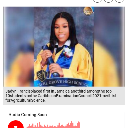
Jadyn Francisplaced first inJamaica andthird amongthe top
10students onthe CaribbeanExaminationCouncil 2021merit list
forAgriculturalScience.