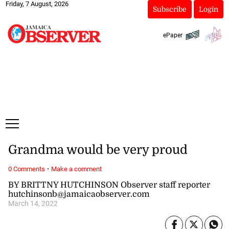
Friday, 7 August, 2026
Subscribe
Login
ePaper
Grandma would be very proud
·
0 Comments
Make a comment
BY BRITTNY HUTCHINSON Observer staff reporter
hutchinsonb@jamaicaobserver.com
March 14, 2022