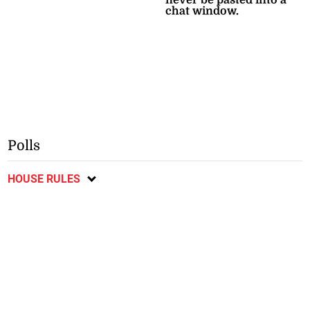
chat window.
Polls
HOUSE RULES