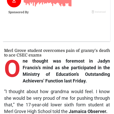
Merl Grove student overcomes pain of granny’s death
to ace CSEC exams
O
ne
thought was foremost in Jadyn
Francis’s mind as she participated in the
Ministry of Education’s Outstanding
Achievers’ Function last Friday.
“I thought about how grandma would feel. I know
she would be very proud of me for pushing through
that,” the 17-year-old lower sixth form student at
Merl Grove High School told the
Jamaica Observer.