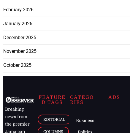
February 2026
January 2026
December 2025
November 2025
October 2025
FEATURE
CATEGO
ADS
D TAGS
RIES
Breaking
news from
EDITORIAL
Business
the premier
Jamaican
COLUMNS
Politics