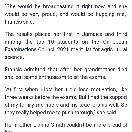
“She would be broadcasting it right now and she
would be very proud, and would be hugging me,”
Francis said.
The results placed her first in Jamaica and third
among the top 10 students on the Caribbean
Examinations Council 2021 merit list for agricultural
science.
Francis admitted that after her grandmother died
she lost some enthusiasm to sit the exams.
“At first when I lost her, I did lose motivation, like
three weeks before the exams. But I had the support
of my family members and my teachers as well. So
they really helped me to push through,” she said.
Her mother Elorine Smith couldn’t be more proud of