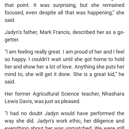
that point. It was surprising, but she remained
focused, even despite all that was happening,” she
said.
Jadyn’s father, Mark Francis, described her as a go-
getter.
“I am feeling really great. I am proud of her and I feel
so happy. I couldn’t wait until she got home to hold
her and show her a lot of love. Anything she puts her
mind to, she will get it done. She is a great kid,” he
said.
Her former Agricultural Science teacher, Nhashara
Lewis Davis, was just as pleased.
“I had no doubt Jadyn would have performed the
way she did. Jadyn’s work ethic, her diligence and
everything about her was unmatched. We were still