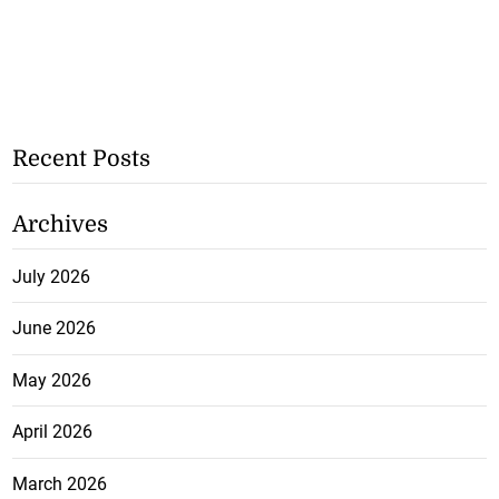
Recent Posts
Archives
July 2026
June 2026
May 2026
April 2026
March 2026