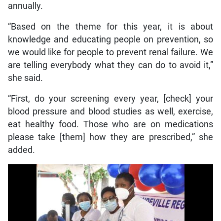
annually.
“Based on the theme for this year, it is about
knowledge and educating people on prevention, so
we would like for people to prevent renal failure. We
are telling everybody what they can do to avoid it,”
she said.
“First, do your screening every year, [check] your
blood pressure and blood studies as well, exercise,
eat healthy food. Those who are on medications
please take [them] how they are prescribed,” she
added.