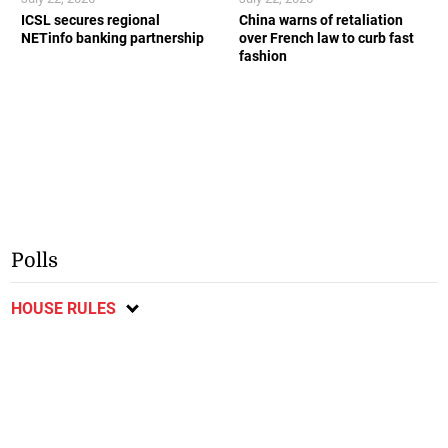
ICSL secures regional
China warns of retaliation
NETinfo banking partnership
over French law to curb fast
fashion
Polls
HOUSE RULES