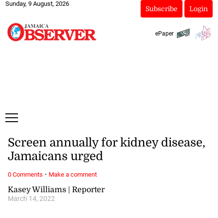
Sunday, 9 August, 2026
Subscribe
Login
ePaper
Screen annually for kidney disease,
Jamaicans urged
·
0 Comments
Make a comment
Kasey Williams | Reporter
March 14, 2022