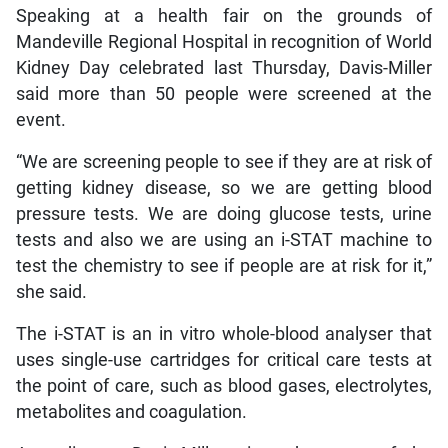
Speaking at a health fair on the grounds of
Mandeville Regional Hospital in recognition of World
Kidney Day celebrated last Thursday, Davis-Miller
said more than 50 people were screened at the
event.
“We are screening people to see if they are at risk of
getting kidney disease, so we are getting blood
pressure tests. We are doing glucose tests, urine
tests and also we are using an i-STAT machine to
test the chemistry to see if people are at risk for it,”
she said.
The i-STAT is an in vitro whole-blood analyser that
uses single-use cartridges for critical care tests at
the point of care, such as blood gases, electrolytes,
metabolites and coagulation.