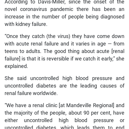
According to Davis-Miller, since the onset of the
novel coronavirus pandemic there has been an
increase in the number of people being diagnosed
with kidney failure.
“Once they catch (the virus) they have come down
with acute renal failure and it varies in age — from
teens to adults. The good thing about acute [renal
failure] is that it is reversible if we catch it early,” she
explained.
She said uncontrolled high blood pressure and
uncontrolled diabetes are the leading causes of
renal failure worldwide.
“We have a renal clinic [at Mandeville Regional] and
the majority of the people, about 90 per cent, have
either uncontrolled high blood pressure or
uncontrolled diabetes, which leads them to end