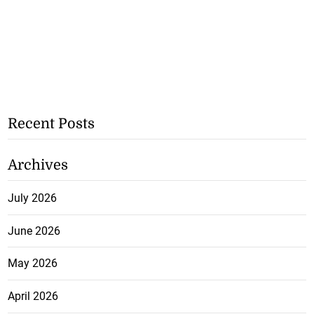
Recent Posts
Archives
July 2026
June 2026
May 2026
April 2026