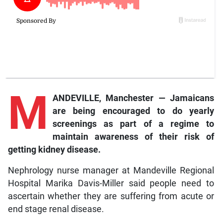
M
ANDEVILLE, Manchester — Jamaicans
are being encouraged to do yearly
screenings as part of a regime to
maintain awareness of their risk of
getting kidney disease.
Nephrology nurse manager at Mandeville Regional
Hospital Marika Davis-Miller said people need to
ascertain whether they are suffering from acute or
end stage renal disease.