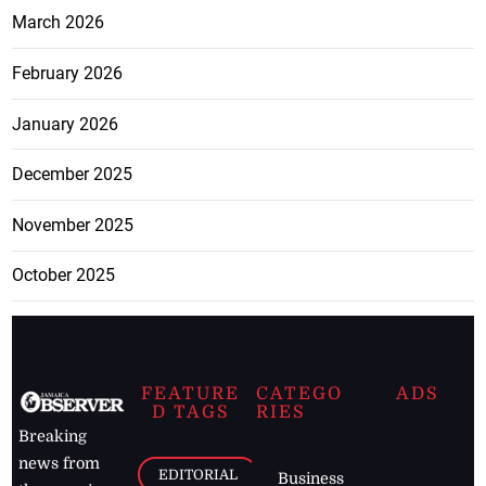
March 2026
February 2026
January 2026
December 2025
November 2025
October 2025
FEATURE
CATEGO
ADS
D TAGS
RIES
Breaking
news from
EDITORIAL
Business