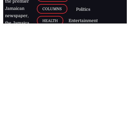
the premier
Jamaican
COLUMNS
Politics
newspaper,
Entertainment
HEALTH
the Jamaica
Observer.
Page2
AUTO
Follow
BUSINESS
Jamaican
news online
LETTERS
for free and
stay informed
PAGE2
on what's
FOOTBALL
happening in
the
Caribbean
Jamaica Observer,
2026
© All
Rights Reserved
Home
Contact Us