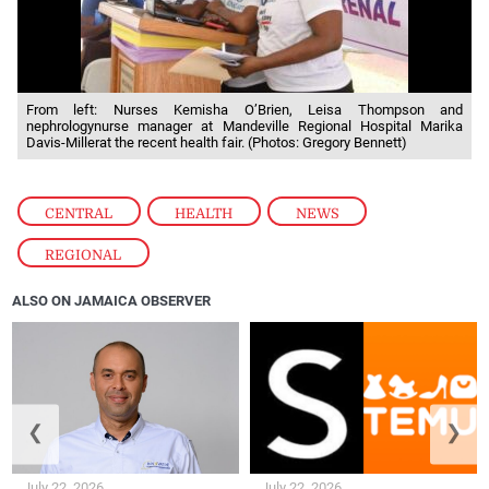
From left: Nurses Kemisha O’Brien, Leisa Thompson and
nephrologynurse manager at Mandeville Regional Hospital Marika
Davis-Millerat the recent health fair. (Photos: Gregory Bennett)
CENTRAL
,
HEALTH
,
NEWS
,
REGIONAL
ALSO ON JAMAICA OBSERVER
❮
❯
July 22, 2026
July 22, 2026