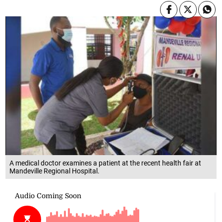
A medical doctor examines a patient at the recent health fair at
Mandeville Regional Hospital.