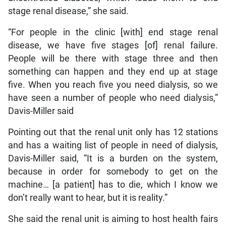
stage renal disease,” she said.
“For people in the clinic [with] end stage renal
disease, we have five stages [of] renal failure.
People will be there with stage three and then
something can happen and they end up at stage
five. When you reach five you need dialysis, so we
have seen a number of people who need dialysis,”
Davis-Miller said
Pointing out that the renal unit only has 12 stations
and has a waiting list of people in need of dialysis,
Davis-Miller said, “It is a burden on the system,
because in order for somebody to get on the
machine… [a patient] has to die, which I know we
don’t really want to hear, but it is reality.”
She said the renal unit is aiming to host health fairs