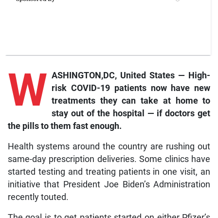
W
ASHINGTON,DC, United States — High-
risk COVID-19 patients now have new
treatments they can take at home to
stay out of the hospital — if doctors get
the pills to them fast enough.
Health systems around the country are rushing out
same-day prescription deliveries. Some clinics have
started testing and treating patients in one visit, an
initiative that President Joe Biden’s Administration
recently touted.
The goal is to get patients started on either Pfizer’s