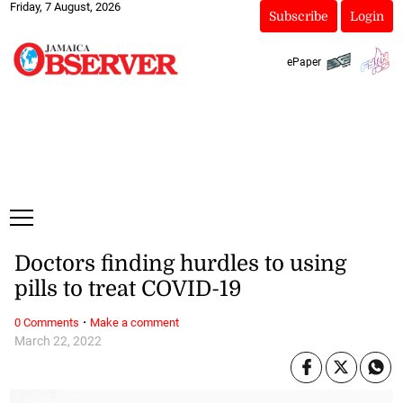
Friday, 7 August, 2026
Subscribe
Login
ePaper
Doctors finding hurdles to using
pills to treat COVID-19
·
0 Comments
Make a comment
March 22, 2022