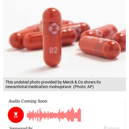
This undated photo provided by Merck & Co shows its
newantiviral medication molnupiravir. (Photo: AP)