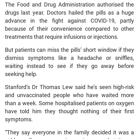
The Food and Drug Administration authorised the
drugs last year. Doctors hailed the pills as a huge
advance in the fight against COVID-19, partly
because of their convenience compared to other
treatments that require infusions or injections.
But patients can miss the pills’ short window if they
dismiss symptoms like a headache or sniffles,
waiting instead to see if they go away before
seeking help.
Stanford’s Dr Thomas Lew said he’s seen high-risk
and unvaccinated people who have waited more
than a week. Some hospitalised patients on oxygen
have told him they thought nothing of their first
symptoms.
“They say everyone in the family decided it was a