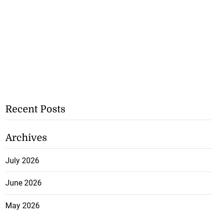
Recent Posts
Archives
July 2026
June 2026
May 2026