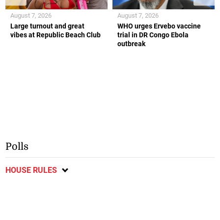
August 7, 2026
August 7, 2026
Large turnout and great
WHO urges Ervebo vaccine
vibes at Republic Beach Club
trial in DR Congo Ebola
outbreak
Polls
HOUSE RULES