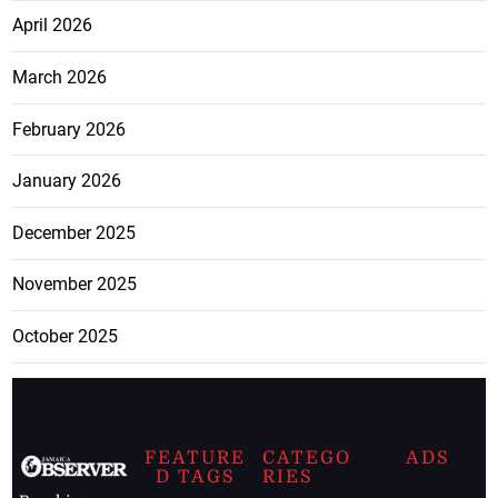
April 2026
March 2026
February 2026
January 2026
December 2025
November 2025
October 2025
FEATURE
CATEGO
ADS
D TAGS
RIES