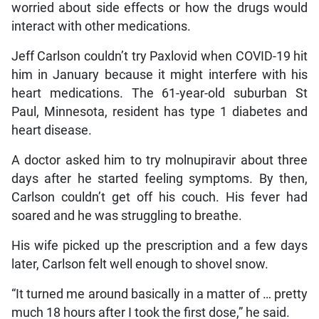
worried about side effects or how the drugs would
interact with other medications.
Jeff Carlson couldn’t try Paxlovid when COVID-19 hit
him in January because it might interfere with his
heart medications. The 61-year-old suburban St
Paul, Minnesota, resident has type 1 diabetes and
heart disease.
A doctor asked him to try molnupiravir about three
days after he started feeling symptoms. By then,
Carlson couldn’t get off his couch. His fever had
soared and he was struggling to breathe.
His wife picked up the prescription and a few days
later, Carlson felt well enough to shovel snow.
“It turned me around basically in a matter of … pretty
much 18 hours after I took the first dose,” he said.