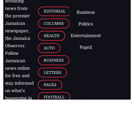
Breaking
news from
EDITORIAL
Business
the premier
Jamaican
COLUMNS
Politics
newspaper,
Entertainment
HEALTH
the Jamaica
Observer.
Page2
AUTO
Follow
BUSINESS
Jamaican
news online
LETTERS
for free and
stay informed
PAGE2
on what's
FOOTBALL
happening in
the
Caribbean
Jamaica Observer,
2026
© All