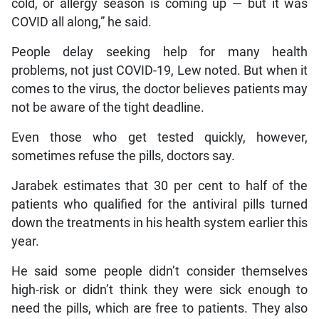
cold, or allergy season is coming up — but it was
COVID all along,” he said.
People delay seeking help for many health
problems, not just COVID-19, Lew noted. But when it
comes to the virus, the doctor believes patients may
not be aware of the tight deadline.
Even those who get tested quickly, however,
sometimes refuse the pills, doctors say.
Jarabek estimates that 30 per cent to half of the
patients who qualified for the antiviral pills turned
down the treatments in his health system earlier this
year.
He said some people didn’t consider themselves
high-risk or didn’t think they were sick enough to
need the pills, which are free to patients. They also