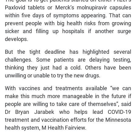
Paxlovid tablets or Merck’s molnupiravir capsules
within five days of symptoms appearing. That can
prevent people with big health risks from growing
sicker and filling up hospitals if another surge
develops.
But the tight deadline has highlighted several
challenges. Some patients are delaying testing,
thinking they just had a cold. Others have been
unwilling or unable to try the new drugs.
With vaccines and treatments available “we can
make this much more manageable in the future if
people are willing to take care of themselves”, said
Dr Bryan Jarabek who helps lead COVID-19
treatment and vaccination efforts for the Minnesota
health system, M Health Fairview.