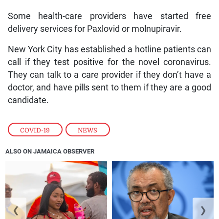
Some health-care providers have started free
delivery services for Paxlovid or molnupiravir.
New York City has established a hotline patients can
call if they test positive for the novel coronavirus.
They can talk to a care provider if they don’t have a
doctor, and have pills sent to them if they are a good
candidate.
COVID-19
,
NEWS
ALSO ON JAMAICA OBSERVER
❮
❯