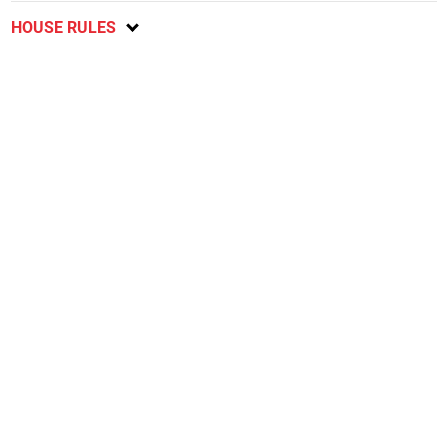
HOUSE RULES