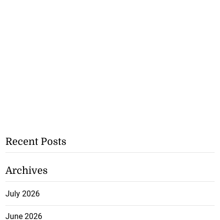
Recent Posts
Archives
July 2026
June 2026