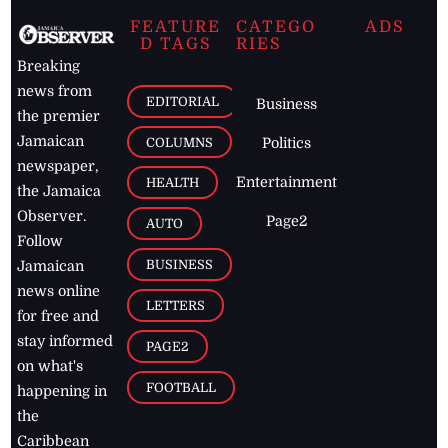
FEATURE
CATEGO
ADS
D TAGS
RIES
Breaking
news from
EDITORIAL
Business
the premier
Jamaican
COLUMNS
Politics
newspaper,
Entertainment
HEALTH
the Jamaica
Observer.
Page2
AUTO
Follow
BUSINESS
Jamaican
news online
LETTERS
for free and
stay informed
PAGE2
on what's
FOOTBALL
happening in
the
Caribbean