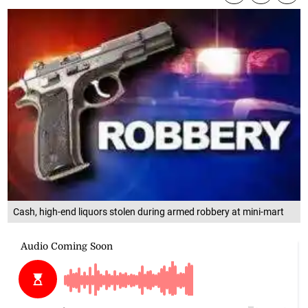
Cash, high-end liquors stolen during armed robbery at mini-mart