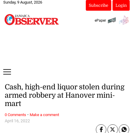
Sunday, 9 August, 2026
Subscribe
Login
ePaper
Cash, high-end liquor stolen during
armed robbery at Hanover mini-
mart
·
0 Comments
Make a comment
April 16, 2022