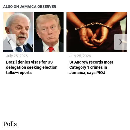
ALSO ON JAMAICA OBSERVER
❮
❯
July 25, 2026
July 25, 2026
Brazil denies visas for US
St Andrew records most
delegation seeking election
Category 1 crimes in
talks—reports
Jamaica, says PIOJ
Polls