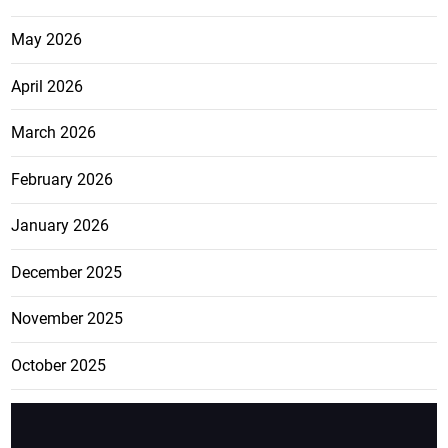
May 2026
April 2026
March 2026
February 2026
January 2026
December 2025
November 2025
October 2025