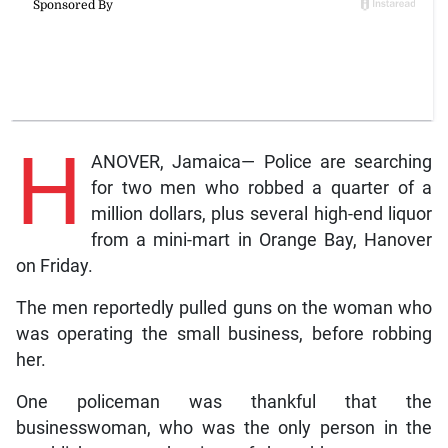
H
ANOVER, Jamaica— Police are searching
for two men who robbed a quarter of a
million dollars, plus several high-end liquor
from a mini-mart in Orange Bay, Hanover
on Friday.
The men reportedly pulled guns on the woman who
was operating the small business, before robbing
her.
One policeman was thankful that the
businesswoman, who was the only person in the