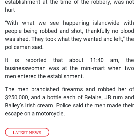
establishment at the time of the robbery, was not
hurt
“With what we see happening islandwide with
people being robbed and shot, thankfully no blood
was shed. They took what they wanted and left,” the
policeman said.
It is reported that about 11:40 am, the
businesswoman was at the mini-mart when two
men entered the establishment.
The men brandished firearms and robbed her of
$250,000, and a bottle each of Belaire, JB rum and
Bailey’s Irish cream. Police said the men made their
escape on a motorcycle.
LATEST NEWS