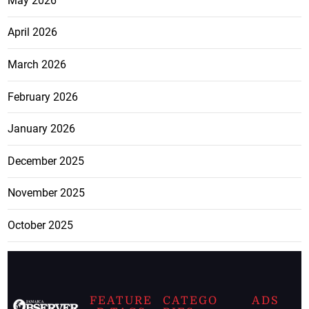
May 2026
April 2026
March 2026
February 2026
January 2026
December 2025
November 2025
October 2025
FEATURE
CATEGO
ADS