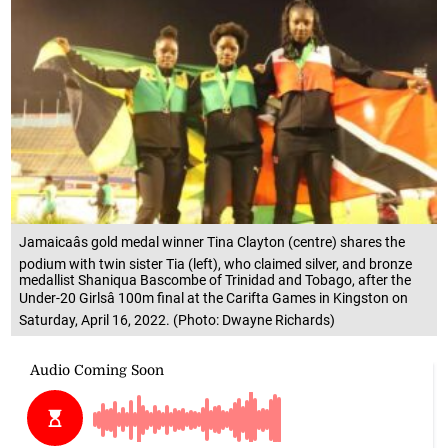
Jamaicaâs gold medal winner Tina Clayton (centre) shares the
podium with twin sister Tia (left), who claimed silver, and bronze
medallist Shaniqua Bascombe of Trinidad and Tobago, after the
Under-20 Girlsâ 100m final at the Carifta Games in Kingston on
Saturday, April 16, 2022. (Photo: Dwayne Richards)