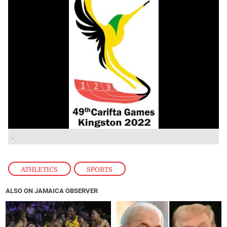
.
ATHLETICS
,
SPORTS
ALSO ON JAMAICA OBSERVER