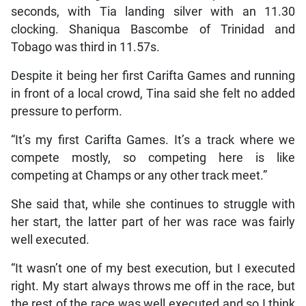
seconds, with Tia landing silver with an 11.30
clocking. Shaniqua Bascombe of Trinidad and
Tobago was third in 11.57s.
Despite it being her first Carifta Games and running
in front of a local crowd, Tina said she felt no added
pressure to perform.
“It’s my first Carifta Games. It’s a track where we
compete mostly, so competing here is like
competing at Champs or any other track meet.”
She said that, while she continues to struggle with
her start, the latter part of her was race was fairly
well executed.
“It wasn’t one of my best execution, but I executed
right. My start always throws me off in the race, but
the rest of the race was well executed and so I think