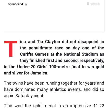
T
ina
and Tia Clayton did not disappoint in
the penultimate race on day one of the
Carifta Games at the National Stadium as
they finished first and second, respectively,
in the Under-20 Girls’ 100-metre final to win gold
and silver for Jamaica.
The twins have been running together for years and
have dominated many athletics events, and did so
again Saturday night.
Tina won the gold medal in an impressive 11.22