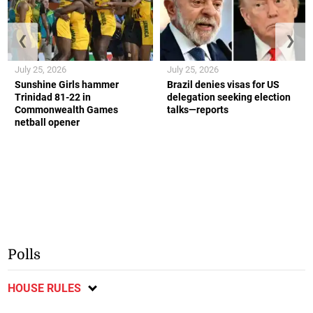
❮
❯
July 25, 2026
July 25, 2026
Sunshine Girls hammer
Brazil denies visas for US
Trinidad 81-22 in
delegation seeking election
Commonwealth Games
talks—reports
netball opener
Polls
HOUSE RULES