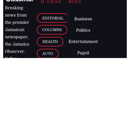
D TAGS
RIES
Breaking
news from
EDITORIAL
Business
the premier
Jamaican
COLUMNS
Politics
newspaper,
Entertainment
HEALTH
the Jamaica
Observer.
Page2
AUTO
Follow
BUSINESS
Jamaican
news online
LETTERS
for free and
stay informed
PAGE2
on what's
FOOTBALL
happening in
the
Caribbean