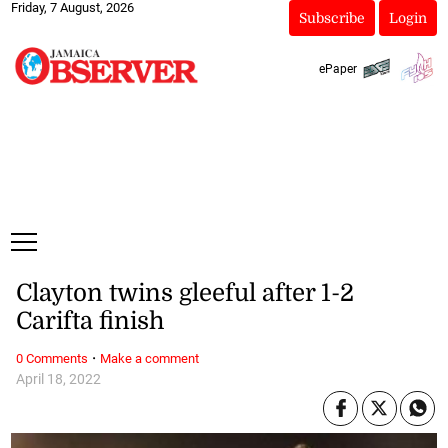
Friday, 7 August, 2026
Subscribe
Login
ePaper
Clayton twins gleeful after 1-2
Carifta finish
·
0 Comments
Make a comment
April 18, 2022