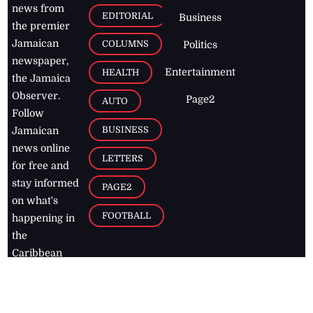
news from
EDITORIAL
Business
the premier
Jamaican
COLUMNS
Politics
newspaper,
Entertainment
HEALTH
the Jamaica
Observer.
Page2
AUTO
Follow
BUSINESS
Jamaican
news online
LETTERS
for free and
stay informed
PAGE2
on what's
FOOTBALL
happening in
the
Caribbean
Jamaica Observer,
2026
© All
Rights Reserved
Home