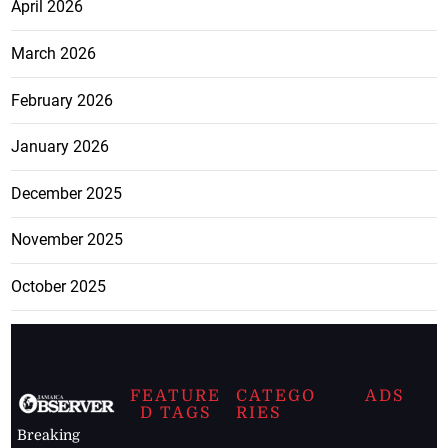
April 2026
March 2026
February 2026
January 2026
December 2025
November 2025
October 2025
FEATURE
CATEGO
ADS
D TAGS
RIES
Breaking