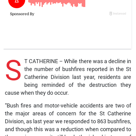
S
T CATHERINE – While there was a decline in
the number of bushfires reported in the St
Catherine Division last year, residents are
being reminded of the destruction they
cause when they do occur.
“Bush fires and motor-vehicle accidents are two of
the major areas of concern for the St Catherine
Division, as last year we responded to 863 bushfires,
and though this was a reduction when compared to