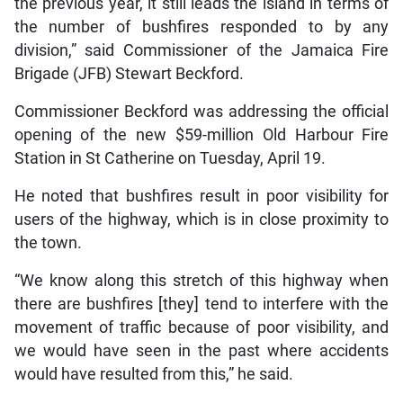
the previous year, it still leads the island in terms of
the number of bushfires responded to by any
division,” said Commissioner of the Jamaica Fire
Brigade (JFB) Stewart Beckford.
Commissioner Beckford was addressing the official
opening of the new $59-million Old Harbour Fire
Station in St Catherine on Tuesday, April 19.
He noted that bushfires result in poor visibility for
users of the highway, which is in close proximity to
the town.
“We know along this stretch of this highway when
there are bushfires [they] tend to interfere with the
movement of traffic because of poor visibility, and
we would have seen in the past where accidents
would have resulted from this,” he said.