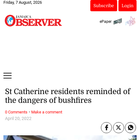
Friday, 7 August, 2026
Subscribe
Login
ePaper
St Catherine residents reminded of
the dangers of bushfires
·
0 Comments
Make a comment
April 20, 2022