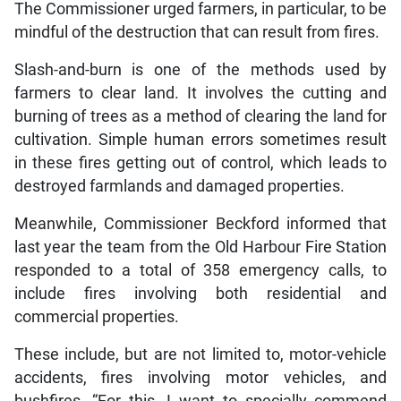
The Commissioner urged farmers, in particular, to be
mindful of the destruction that can result from fires.
Slash-and-burn is one of the methods used by
farmers to clear land. It involves the cutting and
burning of trees as a method of clearing the land for
cultivation. Simple human errors sometimes result
in these fires getting out of control, which leads to
destroyed farmlands and damaged properties.
Meanwhile, Commissioner Beckford informed that
last year the team from the Old Harbour Fire Station
responded to a total of 358 emergency calls, to
include fires involving both residential and
commercial properties.
These include, but are not limited to, motor-vehicle
accidents, fires involving motor vehicles, and