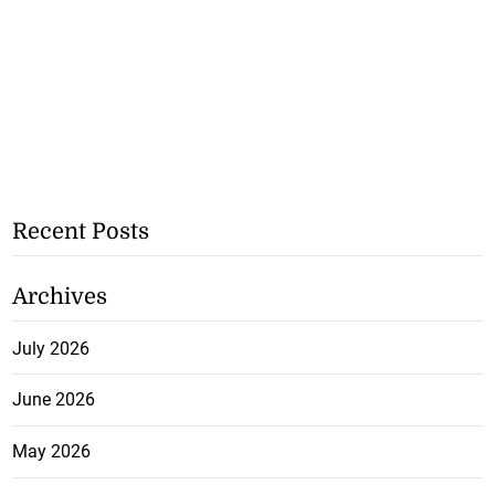
Recent Posts
Archives
July 2026
June 2026
May 2026