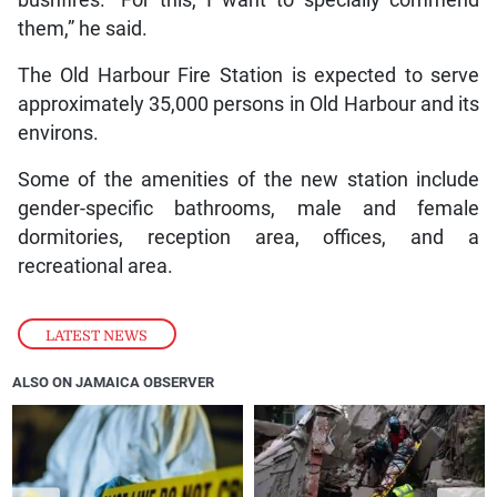
bushfires. “For this, I want to specially commend
them,” he said.
The Old Harbour Fire Station is expected to serve
approximately 35,000 persons in Old Harbour and its
environs.
Some of the amenities of the new station include
gender-specific bathrooms, male and female
dormitories, reception area, offices, and a
recreational area.
LATEST NEWS
ALSO ON JAMAICA OBSERVER