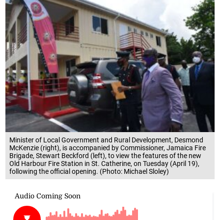
Minister of Local Government and Rural Development, Desmond
McKenzie (right), is accompanied by Commissioner, Jamaica Fire
Brigade, Stewart Beckford (left), to view the features of the new
Old Harbour Fire Station in St. Catherine, on Tuesday (April 19),
following the official opening. (Photo: Michael Sloley)