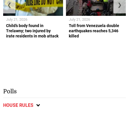
❮
❯
July 21, 2026
July 21, 2026
Child’s body found in
Toll from Venezuela double
Trelawny; two injured by
earthquakes reaches 5,346
irate residents in mob attack
killed
Polls
HOUSE RULES