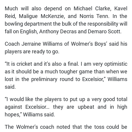
Much will also depend on Michael Clarke, Kavel
Reid, Maligue McKenzie, and Norris Tenn. In the
bowling department the bulk of the responsibility will
fall on English, Anthony Decras and Demaro Scott.
Coach Jerraine Williams of Wolmer’s Boys’ said his
players are ready to go.
“It is cricket and it’s also a final. I am very optimistic
as it should be a much tougher game than when we
lost in the preliminary round to Excelsior,” Williams
said.
“I would like the players to put up a very good total
against Excelsior… they are upbeat and in high
hopes,” Williams said.
The Wolmer’s coach noted that the toss could be