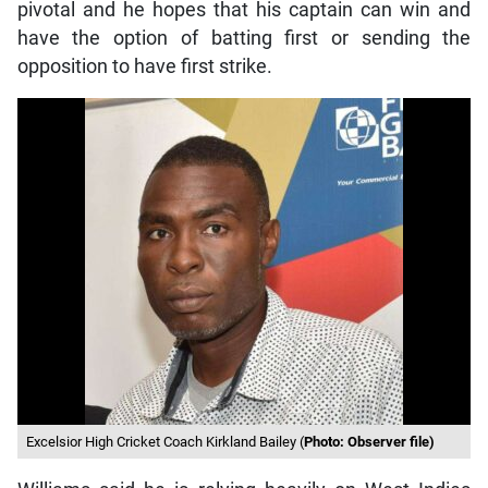
pivotal and he hopes that his captain can win and
have the option of batting first or sending the
opposition to have first strike.
Excelsior High Cricket Coach Kirkland Bailey (
Photo: Observer file)