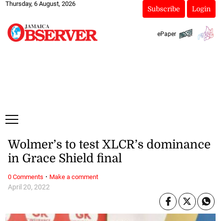
Thursday, 6 August, 2026
Subscribe
Login
ePaper
Wolmer’s to test XLCR’s dominance
in Grace Shield final
·
0 Comments
Make a comment
April 20, 2022