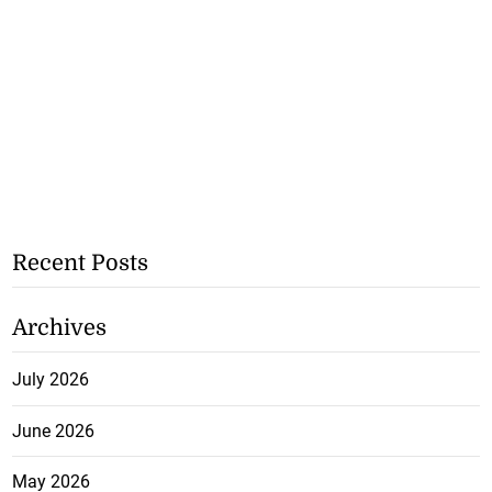
Recent Posts
Archives
July 2026
June 2026
May 2026