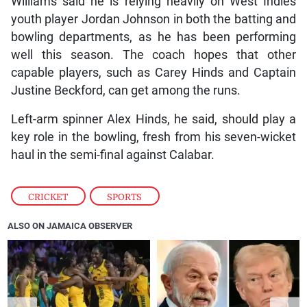
Williams said he is relying heavily on West Indies
youth player Jordan Johnson in both the batting and
bowling departments, as he has been performing
well this season. The coach hopes that other
capable players, such as Carey Hinds and Captain
Justine Beckford, can get among the runs.
Left-arm spinner Alex Hinds, he said, should play a
key role in the bowling, fresh from his seven-wicket
haul in the semi-final against Calabar.
CRICKET
,
SPORTS
ALSO ON JAMAICA OBSERVER