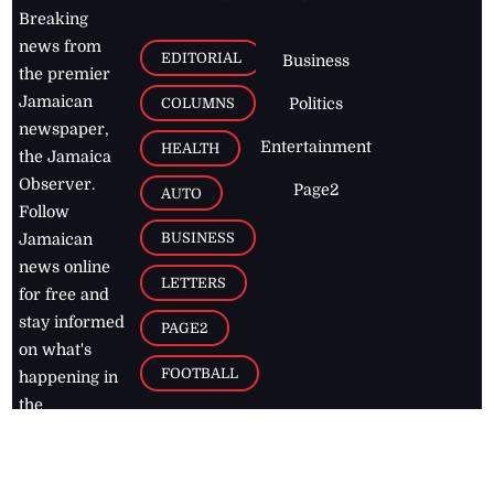
Breaking
news from
EDITORIAL
Business
the premier
Jamaican
COLUMNS
Politics
newspaper,
Entertainment
HEALTH
the Jamaica
Observer.
Page2
AUTO
Follow
BUSINESS
Jamaican
news online
LETTERS
for free and
stay informed
PAGE2
on what's
FOOTBALL
happening in
the
Caribbean