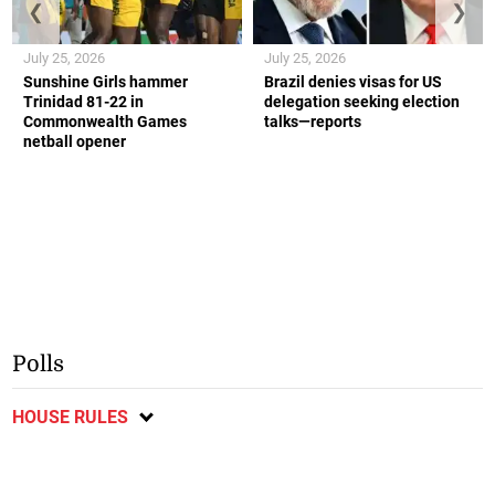
❮
❯
July 25, 2026
July 25, 2026
Sunshine Girls hammer
Brazil denies visas for US
Trinidad 81-22 in
delegation seeking election
Commonwealth Games
talks—reports
netball opener
Polls
HOUSE RULES