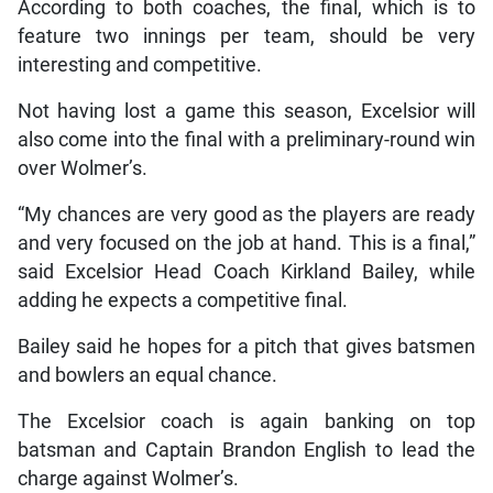
According to both coaches, the final, which is to
feature two innings per team, should be very
interesting and competitive.
Not having lost a game this season, Excelsior will
also come into the final with a preliminary-round win
over Wolmer’s.
“My chances are very good as the players are ready
and very focused on the job at hand. This is a final,”
said Excelsior Head Coach Kirkland Bailey, while
adding he expects a competitive final.
Bailey said he hopes for a pitch that gives batsmen
and bowlers an equal chance.
The Excelsior coach is again banking on top
batsman and Captain Brandon English to lead the
charge against Wolmer’s.