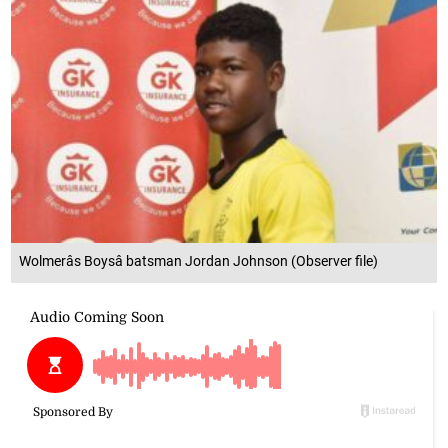
Wolmerâs Boysâ batsman Jordan Johnson (Observer file)