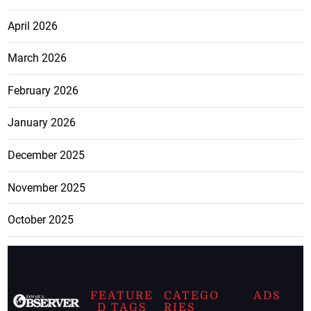
April 2026
March 2026
February 2026
January 2026
December 2025
November 2025
October 2025
FEATURE
CATEGO
ADS
D TAGS
RIES