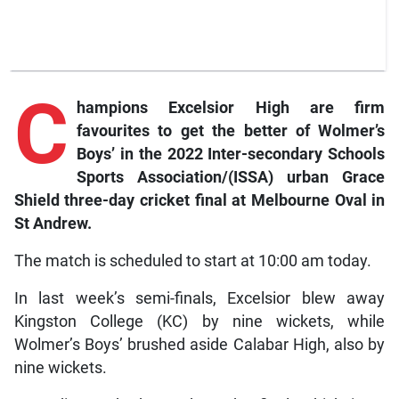
C
hampions
Excelsior High are firm
favourites to get the better of Wolmer’s
Boys’ in the 2022 Inter-secondary Schools
Sports Association/(ISSA) urban Grace
Shield three-day cricket final at Melbourne Oval in
St Andrew.
The match is scheduled to start at 10:00 am today.
In last week’s semi-finals, Excelsior blew away
Kingston College (KC) by nine wickets, while
Wolmer’s Boys’ brushed aside Calabar High, also by
nine wickets.